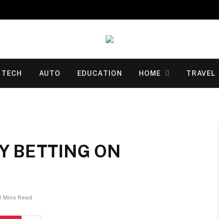
TECH
AUTO
EDUCATION
HOME
TRAVEL
Y BETTING ON
3 Mins Read