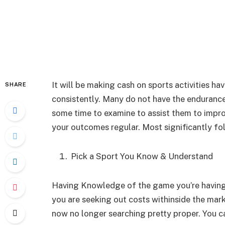
It will be making
cash
on
sports activities
hav
SHARE
consistently. Many
do not
have the
enduranc
some time
to
examine
to
assist
them to impro
your
outcomes
regular
. Most
significantly
fo
Pick a Sport You Know & Understand
Having Knowledge of
the game
you’re
having
you
are
seeking out
cost
s
withinside the
mark
now no longer
searching
pretty
proper
.
You ca