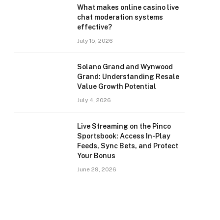
What makes online casino live
chat moderation systems
effective?
July 15, 2026
Solano Grand and Wynwood
Grand: Understanding Resale
Value Growth Potential
July 4, 2026
Live Streaming on the Pinco
Sportsbook: Access In-Play
Feeds, Sync Bets, and Protect
Your Bonus
June 29, 2026