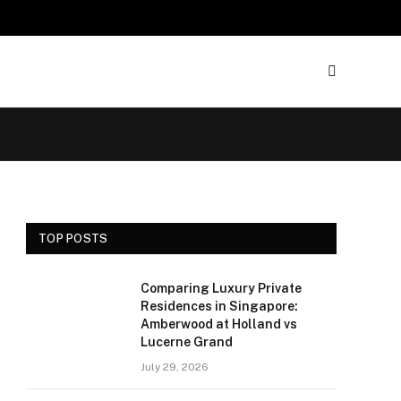
TOP POSTS
Comparing Luxury Private
Residences in Singapore:
Amberwood at Holland vs
Lucerne Grand
July 29, 2026