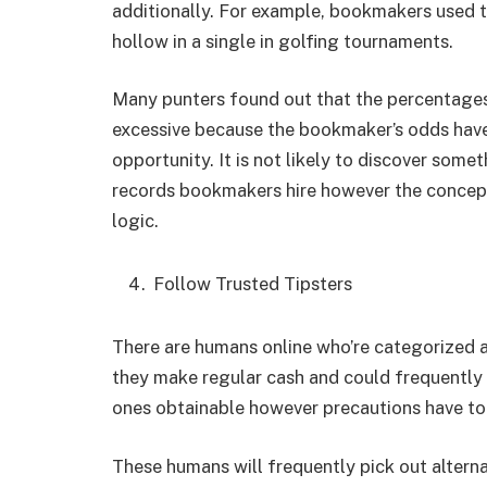
additionally
. For example, bookmakers used 
hollow
in a single
in
golfing
tournaments.
Many punters
found out
that
the percentage
excessive
because the
bookmaker’s odds
hav
opportunity. It is
not likely
to
discover
somet
records
bookmakers
hire
however the
concep
logic.
Follow Trusted Tipsters
There are
humans
online
who’re
categorized
they make
regular
cash
and could
frequently
ones
obtainable
however
precautions
have to
These
humans
will
frequently
pick out
altern