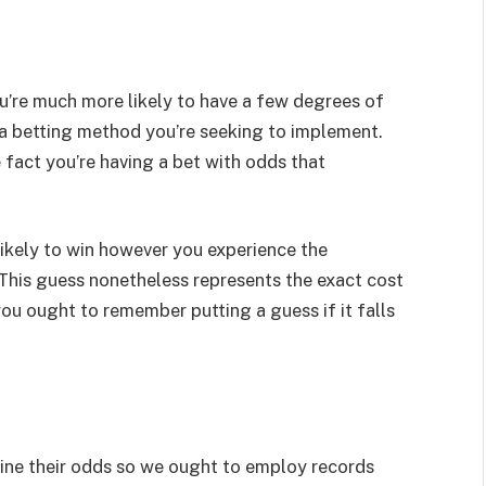
u’re
much more likely
to have
a few
degree
s of
a bet
ting
method
you’re
seeking to
implement.
 fact
you’re
having a bet
with odds that
likely
to win
however
you
experience
the
 This
guess
nonetheless
represents the
exact
cost
ou
ought to
remember
putting
a
guess
if it falls
ine
their odds so we
ought to
employ
records