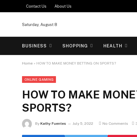
Contact Us
About Us
Saturday, August 8
BUSINESS
SHOPPING
HEALTH
Home
»
HOW TO MAKE MONEY BETTING ON SPORTS?
ONLINE GAMING
HOW TO MAKE MONE
SPORTS?
By
Kathy Fuentes
July 5, 2022
No Comments