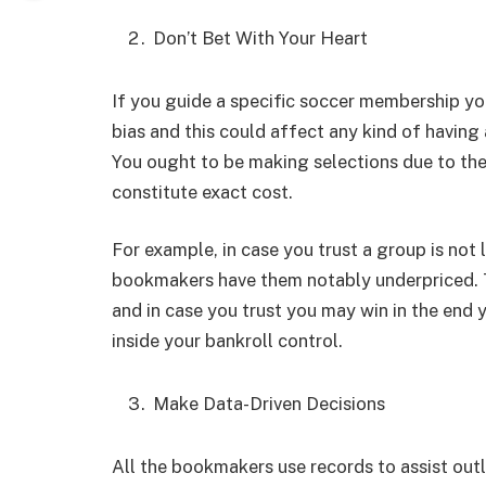
Don’t Bet With Your Heart
If you
guide
a specific
soccer
membership
yo
bias and
this could
affect
any
kind of
having 
You
ought to
be making
selections
due to the
constitute
exact
cost
.
For example,
in case you
trust
a
group
is
not 
bookmakers have them
notably
underpriced.
and
in case you
trust
you may
win
in the end
y
inside
your bankroll
control
.
Make Data-Driven Decisions
All the bookmakers use
records
to
assist
outl