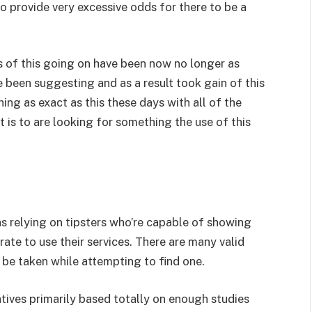
to
provide
very
excessive
odds for there to be a
s
of this
going on
have been
now no longer
as
e been
suggesting and
as a result
took
gain
of this
hing
as
exact
as this
these days
with
all of the
t
is to
are looking for
something
the use of
this
as
relying on
tipsters
who’re
capable of
show
ing
rate
to
use their services. There are many
valid
be taken
while
attempting to find
one.
atives
primarily based totally
on
enough
studies