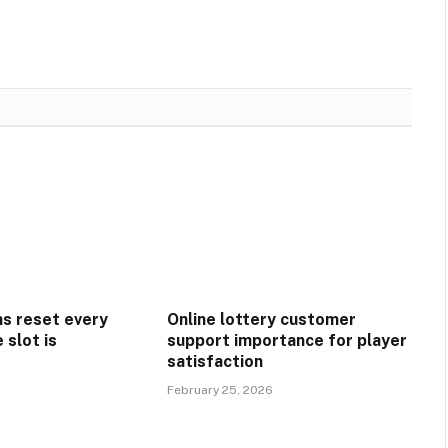
ns reset every
Online lottery customer
 slot is
support importance for player
satisfaction
February 25, 2026