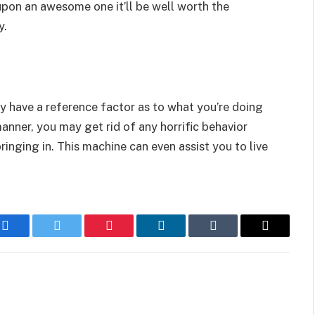
upon
an awesome
one
it’ll be
well worth
the
y.
ly
have a reference
factor
as to what
you’re
doing
anner
,
you may
get rid of
any
horrific
behavior
ringing in. This
machine
can even
assist
you to
live
Facebook
Twitter
Pinterest
LinkedIn
Tumblr
Email