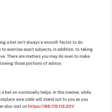
ing a bet
isn’t always
a
smooth
factor
to do
e
to
exercise
exact
subject
s,
in addition, to
taking
ve. There are
matters
you may
do
even
to make
llowing
those
portions
of advice.
 a bet
on
continually
helps. In this
manner
,
while
etplace
sure
odds will stand out to you as you
n also visit on
https://188.119.112.201/