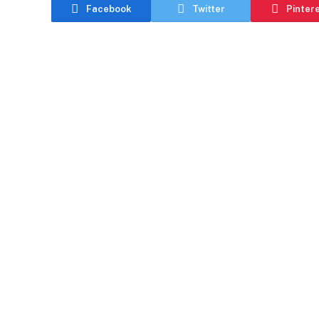
Facebook
Twitter
Pinter