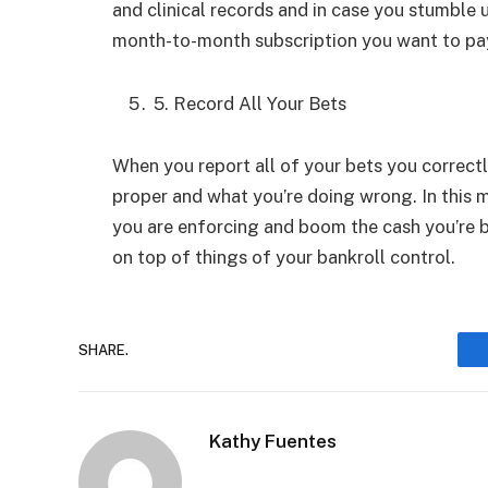
and
clinical
records
and
in case you
stumble 
month-to-month
subscription you
want
to pa
5
. Record All Your Bets
When you
report
all of your
bets you
correct
proper
and what
you’re
doing wrong. In this
m
you are
enforcing
and
boom
the
cash
you’re
b
on top of things
of your bankroll
control
.
SHARE.
Kathy Fuentes