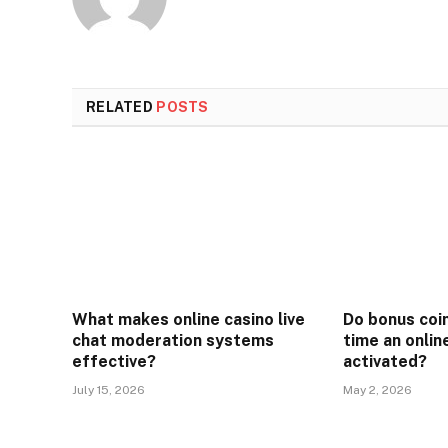
RELATED
POSTS
What makes online casino live
Do bonus coi
chat moderation systems
time an online
effective?
activated?
July 15, 2026
May 2, 2026