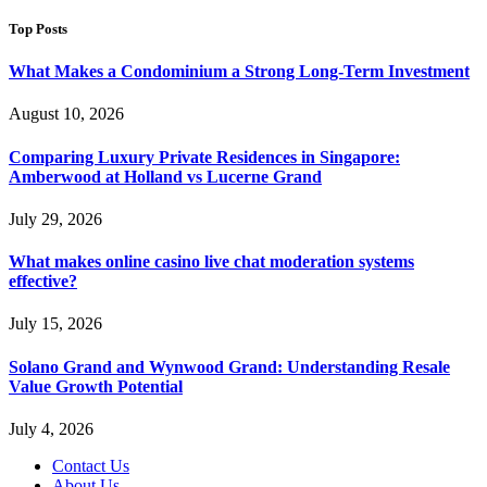
Top Posts
What Makes a Condominium a Strong Long-Term Investment
August 10, 2026
Comparing Luxury Private Residences in Singapore:
Amberwood at Holland vs Lucerne Grand
July 29, 2026
What makes online casino live chat moderation systems
effective?
July 15, 2026
Solano Grand and Wynwood Grand: Understanding Resale
Value Growth Potential
July 4, 2026
Contact Us
About Us