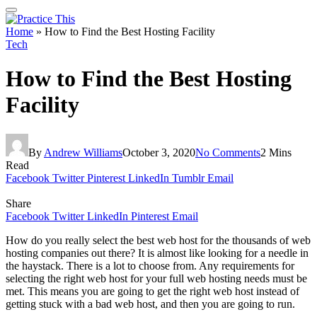
Home
»
How to Find the Best Hosting Facility
Tech
How to Find the Best Hosting
Facility
By
Andrew Williams
October 3, 2020
No Comments
2 Mins
Read
Facebook
Twitter
Pinterest
LinkedIn
Tumblr
Email
Share
Facebook
Twitter
LinkedIn
Pinterest
Email
How do you really select the best web host for the thousands of web
hosting companies out there? It is almost like looking for a needle in
the haystack. There is a lot to choose from. Any requirements for
selecting the right web host for your full web hosting needs must be
met. This means you are going to get the right web host instead of
getting stuck with a bad web host, and then you are going to run.