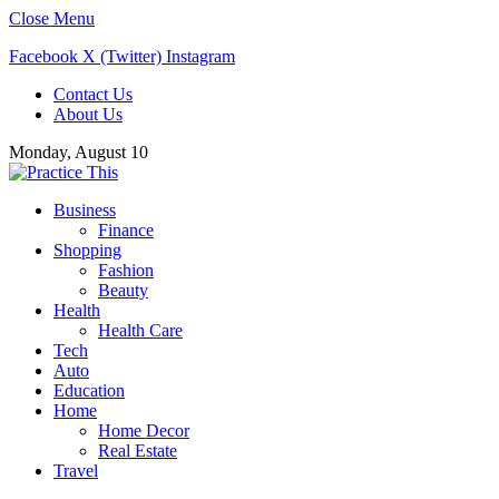
Close Menu
Facebook
X (Twitter)
Instagram
Contact Us
About Us
Monday, August 10
Business
Finance
Shopping
Fashion
Beauty
Health
Health Care
Tech
Auto
Education
Home
Home Decor
Real Estate
Travel