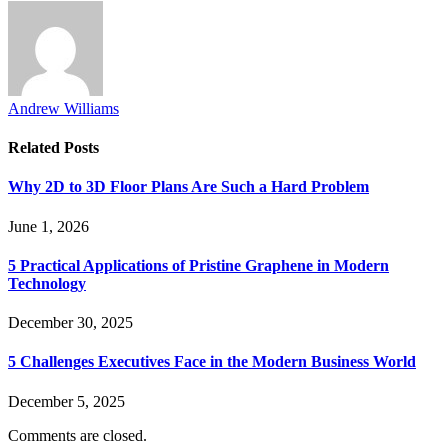
Andrew Williams
Related
Posts
Why 2D to 3D Floor Plans Are Such a Hard Problem
June 1, 2026
5 Practical Applications of Pristine Graphene in Modern
Technology
December 30, 2025
5 Challenges Executives Face in the Modern Business World
December 5, 2025
Comments are closed.