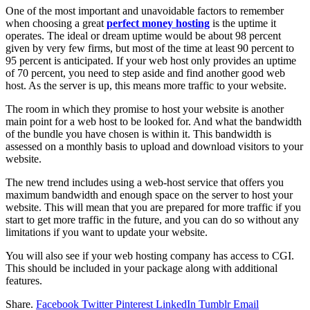
One of the most important and unavoidable factors to remember
when choosing a great
perfect money hosting
is the uptime it
operates. The ideal or dream uptime would be about 98 percent
given by very few firms, but most of the time at least 90 percent to
95 percent is anticipated. If your web host only provides an uptime
of 70 percent, you need to step aside and find another good web
host. As the server is up, this means more traffic to your website.
The room in which they promise to host your website is another
main point for a web host to be looked for. And what the bandwidth
of the bundle you have chosen is within it. This bandwidth is
assessed on a monthly basis to upload and download visitors to your
website.
The new trend includes using a web-host service that offers you
maximum bandwidth and enough space on the server to host your
website. This will mean that you are prepared for more traffic if you
start to get more traffic in the future, and you can do so without any
limitations if you want to update your website.
You will also see if your web hosting company has access to CGI.
This should be included in your package along with additional
features.
Share.
Facebook
Twitter
Pinterest
LinkedIn
Tumblr
Email