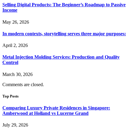
Selling Digital Products: The Beginner’s Roadmap to Passive
Income
May 26, 2026
In modern contexts, storytelling serves three major purposes:
April 2, 2026
Metal Injection Molding Services: Production and Quality
Control
March 30, 2026
Comments are closed.
Top Posts
Comparing Luxury Private Residences in Singapore:
Amberwood at Holland vs Lucerne Grand
July 29, 2026