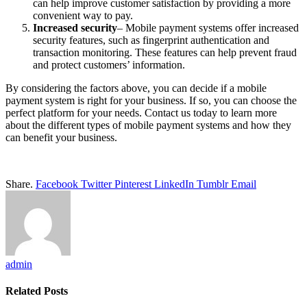
can help improve customer satisfaction by providing a more
convenient way to pay.
Increased security
– Mobile payment systems offer increased
security features, such as fingerprint authentication and
transaction monitoring. These features can help prevent fraud
and protect customers’ information.
By considering the factors above, you can decide if a mobile
payment system is right for your business. If so, you can choose the
perfect platform for your needs. Contact us today to learn more
about the different types of mobile payment systems and how they
can benefit your business.
Share.
Facebook
Twitter
Pinterest
LinkedIn
Tumblr
Email
admin
Related
Posts