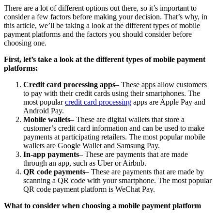
There are a lot of different options out there, so it’s important to
consider a few factors before making your decision. That’s why, in
this article, we’ll be taking a look at the different types of mobile
payment platforms and the factors you should consider before
choosing one.
First, let’s take a look at the different types of mobile payment
platforms:
Credit card processing apps
– These apps allow customers
to pay with their credit cards using their smartphones. The
most popular
credit card processing
apps are Apple Pay and
Android Pay.
Mobile wallets
– These are digital wallets that store a
customer’s credit card information and can be used to make
payments at participating retailers. The most popular mobile
wallets are Google Wallet and Samsung Pay.
In-app payments
– These are payments that are made
through an app, such as Uber or Airbnb.
QR code payments
– These are payments that are made by
scanning a QR code with your smartphone. The most popular
QR code payment platform is WeChat Pay.
What to consider when choosing a mobile payment platform