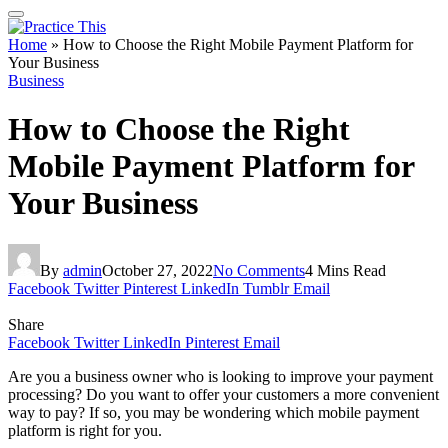
Home
»
How to Choose the Right Mobile Payment Platform for
Your Business
Business
How to Choose the Right
Mobile Payment Platform for
Your Business
By
admin
October 27, 2022
No Comments
4 Mins Read
Facebook
Twitter
Pinterest
LinkedIn
Tumblr
Email
Share
Facebook
Twitter
LinkedIn
Pinterest
Email
Are you a business owner who is looking to improve your payment
processing? Do you want to offer your customers a more convenient
way to pay? If so, you may be wondering which mobile payment
platform is right for you.