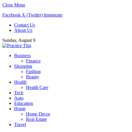
Close Menu
Facebook
X (Twitter)
Instagram
Contact Us
About Us
Sunday, August 9
Business
Finance
Shopping
Fashion
Beauty
Health
Health Care
Tech
Auto
Education
Home
Home Decor
Real Estate
Travel