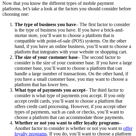
Now that you know the different types of mobile payment
platforms, let’s take a look at the factors you should consider before
choosing one:
The type of business you have
– The first factor to consider
is the type of business you have. If you have a brick-and-
mortar store, you’ll want to choose a platform that is
compatible with point-of-sale (POS) systems. On the other
hand, if you have an online business, you’ll want to choose a
platform that integrates with your website or shopping cart.
The size of your customer base
– The second factor to
consider is the size of your customer base. If you have a large
customer base, you’ll want to choose a platform that can
handle a large number of transactions. On the other hand, if
you have a small customer base, you may want to choose a
platform that has lower fees.
What type of payments you accept
– The third factor to
consider is what type of payments you accept. If you only
accept credit cards, you’ll want to choose a platform that
offers credit card processing. However, if you accept other
types of payments, such as cash or checks, you’ll want to
choose a platform that can accommodate those payments.
Whether or not you want to offer loyalty programs
–
Another factor to consider is whether or not you want to
offer
loyalty programs
. If you do, you’ll want to choose a platform