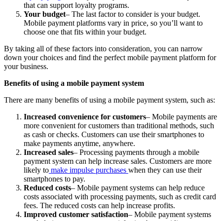
that can support loyalty programs.
Your budget
– The last factor to consider is your budget.
Mobile payment platforms vary in price, so you’ll want to
choose one that fits within your budget.
By taking all of these factors into consideration, you can narrow
down your choices and find the perfect mobile payment platform for
your business.
Benefits of using a mobile payment system
There are many benefits of using a mobile payment system, such as:
Increased convenience for customers
– Mobile payments are
more convenient for customers than traditional methods, such
as cash or checks. Customers can use their smartphones to
make payments anytime, anywhere.
Increased sales
– Processing payments through a mobile
payment system can help increase sales. Customers are more
likely to
make impulse purchases
when they can use their
smartphones to pay.
Reduced costs
– Mobile payment systems can help reduce
costs associated with processing payments, such as credit card
fees. The reduced costs can help increase profits.
Improved customer satisfaction
– Mobile payment systems