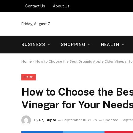
Contact Us
About Us
Friday, August 7
BUSINESS
SHOPPING
HEALTH
Home
»
How to Choose the Best Organic Apple Cider Vinegar fo
FOOD
How to Choose the Bes
Vinegar for Your Need
By
Raj Gupta
September 10, 2025
Updated:
Septem