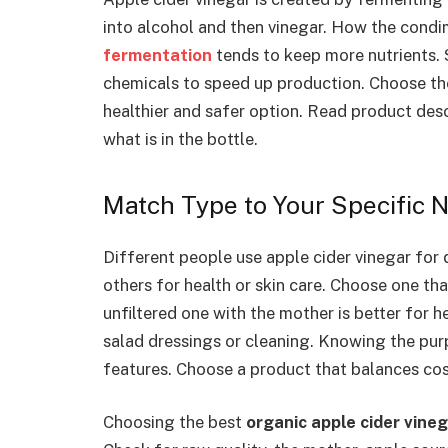
into alcohol and then vinegar. How the condim
fermentation
tends to keep more nutrients.
chemicals to speed up production. Choose th
healthier and safer option. Read product desc
what is in the bottle.
Match Type to Your Specific 
Different people use apple cider vinegar for 
others for health or skin care. Choose one tha
unfiltered one with the mother is better for he
salad dressings or cleaning. Knowing the pu
features. Choose a product that balances cost
Choosing the best
organic apple cider vine