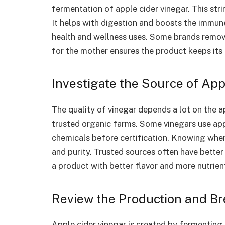
fermentation of apple cider vinegar. This strin
It helps with digestion and boosts the immun
health and wellness uses. Some brands remove
for the mother ensures the product keeps its 
Investigate the Source of Ap
The quality of vinegar depends a lot on the 
trusted organic farms. Some vinegars use app
chemicals before certification. Knowing whe
and purity. Trusted sources often have better 
a product with better flavor and more nutrien
Review the Production and B
Apple cider vinegar is created by fermenting 