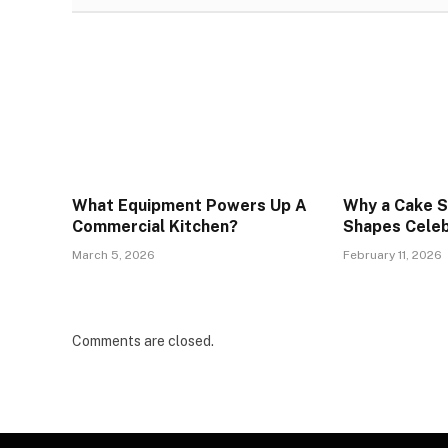
What Equipment Powers Up A
Why a Cake S
Commercial Kitchen?
Shapes Celeb
March 5, 2026
February 11, 2026
Comments are closed.