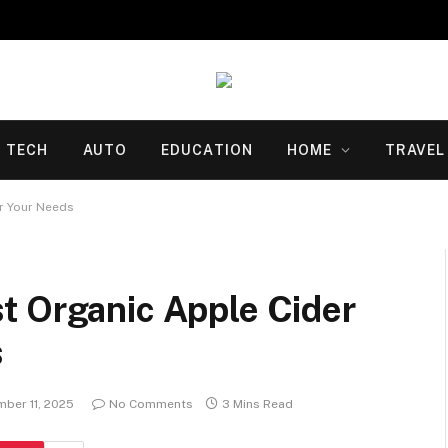
TECH
AUTO
EDUCATION
HOME
TRAVEL
r Your Needs
t Organic Apple Cider
s
ber 11, 2025
No Comments
3 Mins Read