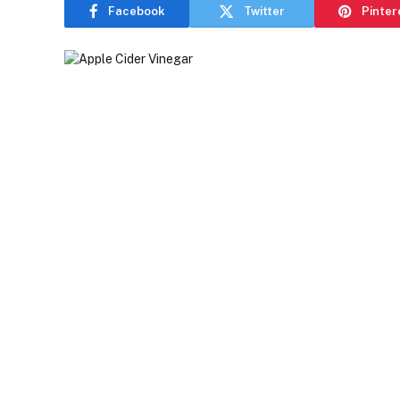
Facebook
Twitter
Pinter