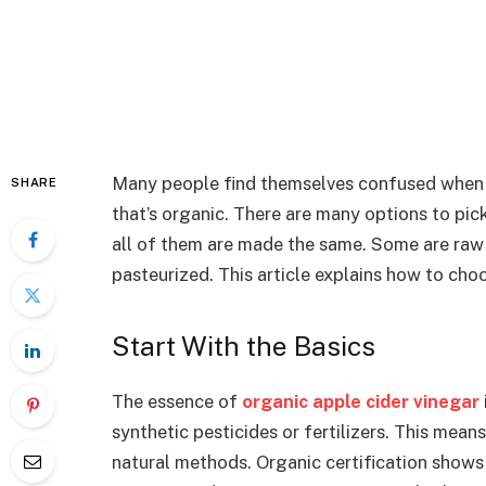
Many people find themselves confused when i
SHARE
that’s organic. There are many options to pic
all of them are made the same. Some are raw 
pasteurized. This article explains how to cho
Start With the Basics
The essence of
organic apple cider vinegar
synthetic pesticides or fertilizers. This mea
natural methods. Organic certification shows