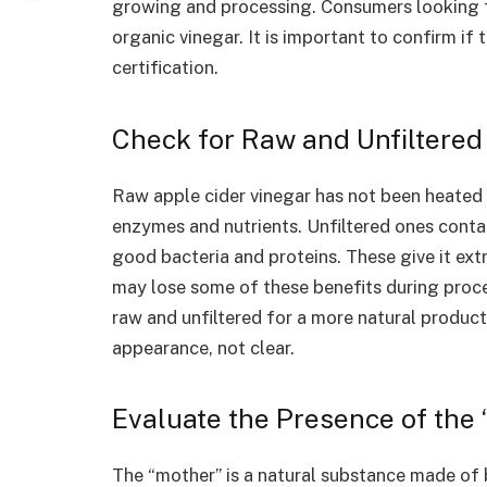
growing and processing. Consumers looking fo
organic vinegar. It is important to confirm if
certification.
Check for Raw and Unfiltered
Raw apple cider vinegar has not been heated 
enzymes and nutrients. Unfiltered ones conta
good bacteria and proteins. These give it ext
may lose some of these benefits during proce
raw and unfiltered for a more natural product
appearance, not clear.
Evaluate the Presence of the
The “mother” is a natural substance made of b