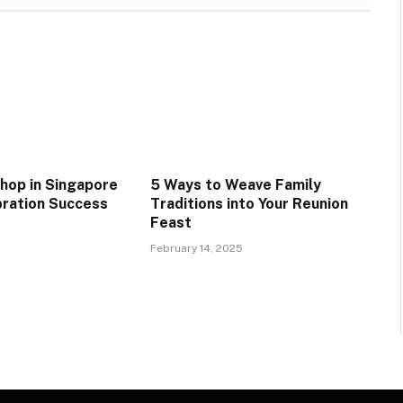
hop in Singapore
5 Ways to Weave Family
ration Success
Traditions into Your Reunion
Feast
February 14, 2025