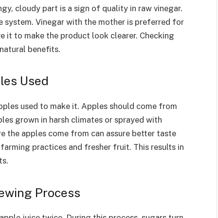
gy, cloudy part is a sign of quality in raw vinegar.
e system. Vinegar with the mother is preferred for
 it to make the product look clearer. Checking
natural benefits.
ples Used
apples used to make it. Apples should come from
les grown in harsh climates or sprayed with
re the apples come from can assure better taste
farming practices and fresher fruit. This results in
ts.
rewing Process
apple juice twice. During this process, sugars turn