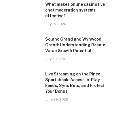
What makes online casino live
chat moderation systems
effective?
July 15, 2026
Solano Grand and Wynwood
Grand: Understanding Resale
Value Growth Potential
July 4, 2026
Live Streaming on the Pinco
Sportsbook: Access In-Play
Feeds, Sync Bets, and Protect
Your Bonus
June 29, 2026