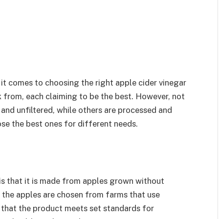
t comes to choosing the right apple cider vinegar
k from, each claiming to be the best. However, not
and unfiltered, while others are processed and
ose the best ones for different needs.
is that it is made from apples grown without
ns the apples are chosen from farms that use
 that the product meets set standards for