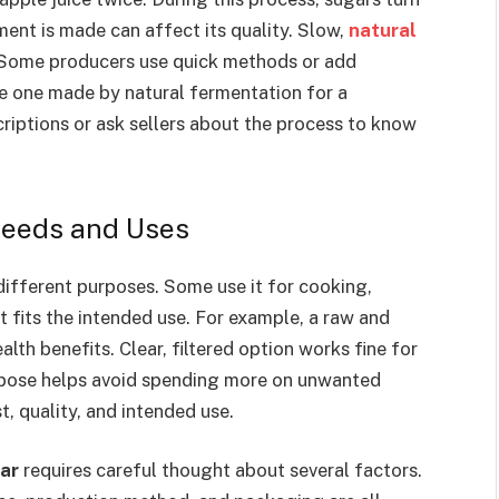
ent is made can affect its quality. Slow,
natural
 Some producers use quick methods or add
e one made by natural fermentation for a
riptions or ask sellers about the process to know
Needs and Uses
different purposes. Some use it for cooking,
t fits the intended use. For example, a raw and
alth benefits. Clear, filtered option works fine for
rpose helps avoid spending more on unwanted
, quality, and intended use.
gar
requires careful thought about several factors.