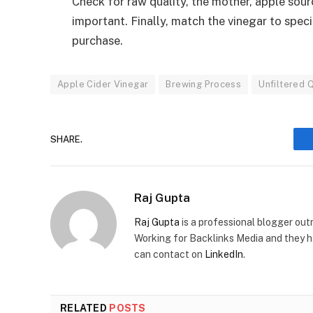
Check for raw quality, the mother, apple sou
important. Finally, match the vinegar to speci
purchase.
Apple Cider Vinegar
Brewing Process
Unfiltered Q
SHARE.
Raj Gupta
Raj Gupta
is a professional blogger out
Working for Backlinks Media and they h
can contact on
LinkedIn
.
RELATED
POSTS