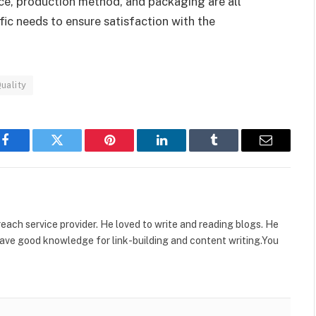
rce, production method, and packaging are all
fic needs to ensure satisfaction with the
uality
Facebook
Twitter
Pinterest
LinkedIn
Tumblr
Email
reach service provider. He loved to write and reading blogs. He
ave good knowledge for link-building and content writing.You