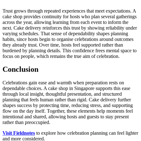
Trust grows through repeated experiences that meet expectations. A
cake shop provides continuity for hosts who plan several gatherings
across the year, allowing learning from each event to inform the
next. Cake delivery reinforces this trust by showing reliability under
varying schedules. That sense of dependability shapes planning
habits, since hosts begin to organise celebrations around outcomes
they already trust. Over time, hosts feel supported rather than
burdened by planning details. This confidence frees mental space to
focus on people, which remains the true aim of celebration.
Conclusion
Celebrations gain ease and warmth when preparation rests on
dependable choices. A cake shop in Singapore supports this ease
through local insight, thoughtful presentation, and structured
planning that feels human rather than rigid. Cake delivery further
shapes success by protecting time, reducing stress, and supporting
flow on the day itself. Together, these elements help moments feel
intentional and shared, allowing hosts and guests to stay present
rather than preoccupied.
Visit Fieldnotes
to explore how celebration planning can feel lighter
and more considered.