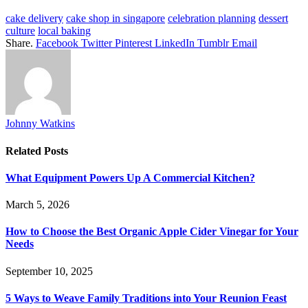
cake delivery
cake shop in singapore
celebration planning
dessert
culture
local baking
Share.
Facebook
Twitter
Pinterest
LinkedIn
Tumblr
Email
Johnny Watkins
Related
Posts
What Equipment Powers Up A Commercial Kitchen?
March 5, 2026
How to Choose the Best Organic Apple Cider Vinegar for Your
Needs
September 10, 2025
5 Ways to Weave Family Traditions into Your Reunion Feast