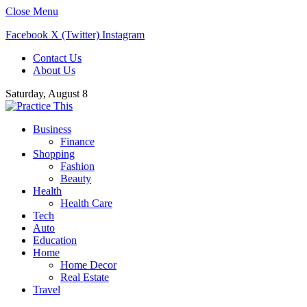
Close Menu
Facebook
X (Twitter)
Instagram
Contact Us
About Us
Saturday, August 8
Business
Finance
Shopping
Fashion
Beauty
Health
Health Care
Tech
Auto
Education
Home
Home Decor
Real Estate
Travel