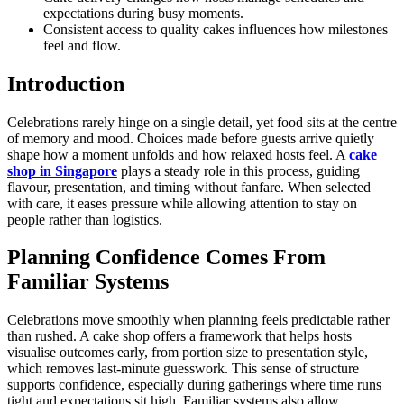
expectations during busy moments.
Consistent access to quality cakes influences how milestones
feel and flow.
Introduction
Celebrations rarely hinge on a single detail, yet food sits at the centre
of memory and mood. Choices made before guests arrive quietly
shape how a moment unfolds and how relaxed hosts feel. A
cake
shop in Singapore
plays a steady role in this process, guiding
flavour, presentation, and timing without fanfare. When selected
with care, it eases pressure while allowing attention to stay on
people rather than logistics.
Planning Confidence Comes From
Familiar Systems
Celebrations move smoothly when planning feels predictable rather
than rushed. A cake shop offers a framework that helps hosts
visualise outcomes early, from portion size to presentation style,
which removes last-minute guesswork. This sense of structure
supports confidence, especially during gatherings where time runs
tight and expectations sit high. Familiar systems also allow