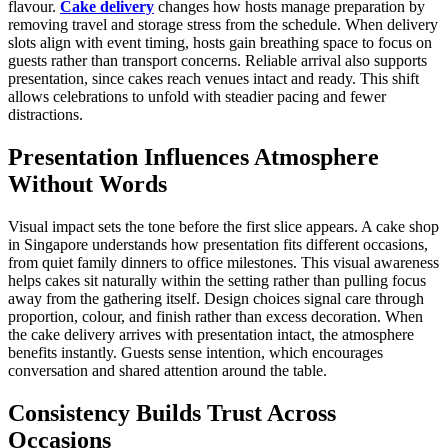
flavour.
Cake delivery
changes how hosts manage preparation by
removing travel and storage stress from the schedule. When delivery
slots align with event timing, hosts gain breathing space to focus on
guests rather than transport concerns. Reliable arrival also supports
presentation, since cakes reach venues intact and ready. This shift
allows celebrations to unfold with steadier pacing and fewer
distractions.
Presentation Influences Atmosphere
Without Words
Visual impact sets the tone before the first slice appears. A cake shop
in Singapore understands how presentation fits different occasions,
from quiet family dinners to office milestones. This visual awareness
helps cakes sit naturally within the setting rather than pulling focus
away from the gathering itself. Design choices signal care through
proportion, colour, and finish rather than excess decoration. When
the cake delivery arrives with presentation intact, the atmosphere
benefits instantly. Guests sense intention, which encourages
conversation and shared attention around the table.
Consistency Builds Trust Across
Occasions