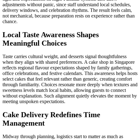
adjustments without panic, since staff understand local schedules,
delivery windows, and celebration rhythms. The result feels calm,
not mechanical, because preparation rests on experience rather than
chance.
Local Taste Awareness Shapes
Meaningful Choices
Taste carries cultural weight, and desserts signal thoughtfulness
when they align with shared preferences. A cake shop in Singapore
reflects regional flavour expectations shaped by family gatherings,
office celebrations, and festive calendars. This awareness helps hosts
select cakes that feel relevant rather than generic, creating comfort
through familiarity. Choices resonate more deeply when textures and
sweetness levels match local habits, allowing guests to connect
without explanation. Such alignment quietly elevates the moment by
meeting unspoken expectations.
Cake Delivery Redefines Time
Management
Midway through planning, logistics start to matter as much as