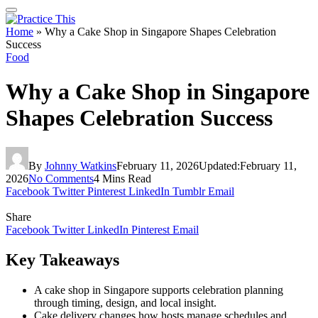
Home
»
Why a Cake Shop in Singapore Shapes Celebration
Success
Food
Why a Cake Shop in Singapore
Shapes Celebration Success
By
Johnny Watkins
February 11, 2026
Updated:
February 11,
2026
No Comments
4 Mins Read
Facebook
Twitter
Pinterest
LinkedIn
Tumblr
Email
Share
Facebook
Twitter
LinkedIn
Pinterest
Email
Key Takeaways
A cake shop in Singapore supports celebration planning
through timing, design, and local insight.
Cake delivery changes how hosts manage schedules and