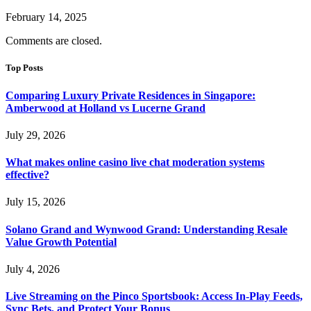
February 14, 2025
Comments are closed.
Top Posts
Comparing Luxury Private Residences in Singapore:
Amberwood at Holland vs Lucerne Grand
July 29, 2026
What makes online casino live chat moderation systems
effective?
July 15, 2026
Solano Grand and Wynwood Grand: Understanding Resale
Value Growth Potential
July 4, 2026
Live Streaming on the Pinco Sportsbook: Access In-Play Feeds,
Sync Bets, and Protect Your Bonus