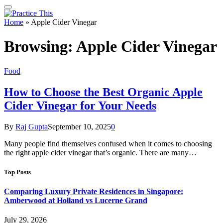
Home
»
Apple Cider Vinegar
Browsing:
Apple Cider Vinegar
Food
How to Choose the Best Organic Apple
Cider Vinegar for Your Needs
By
Raj Gupta
September 10, 2025
0
Many people find themselves confused when it comes to choosing
the right apple cider vinegar that’s organic. There are many…
Top Posts
Comparing Luxury Private Residences in Singapore:
Amberwood at Holland vs Lucerne Grand
July 29, 2026