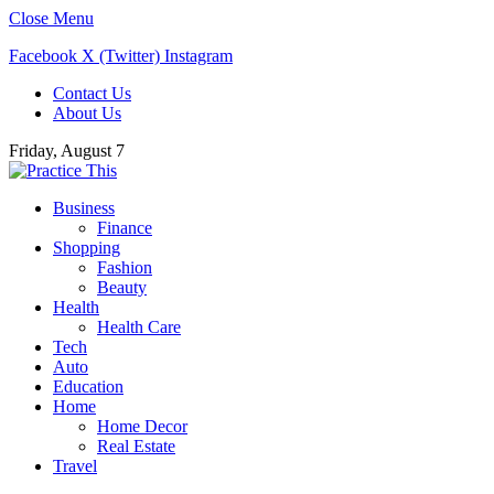
Close Menu
Facebook
X (Twitter)
Instagram
Contact Us
About Us
Friday, August 7
Business
Finance
Shopping
Fashion
Beauty
Health
Health Care
Tech
Auto
Education
Home
Home Decor
Real Estate
Travel