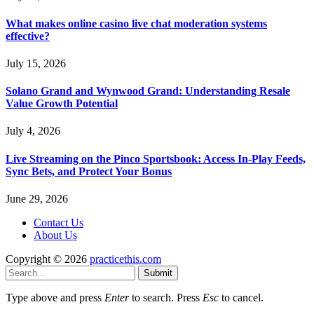
What makes online casino live chat moderation systems
effective?
July 15, 2026
Solano Grand and Wynwood Grand: Understanding Resale
Value Growth Potential
July 4, 2026
Live Streaming on the Pinco Sportsbook: Access In-Play Feeds,
Sync Bets, and Protect Your Bonus
June 29, 2026
Contact Us
About Us
Copyright © 2026
practicethis.com
Submit
Type above and press
Enter
to search. Press
Esc
to cancel.