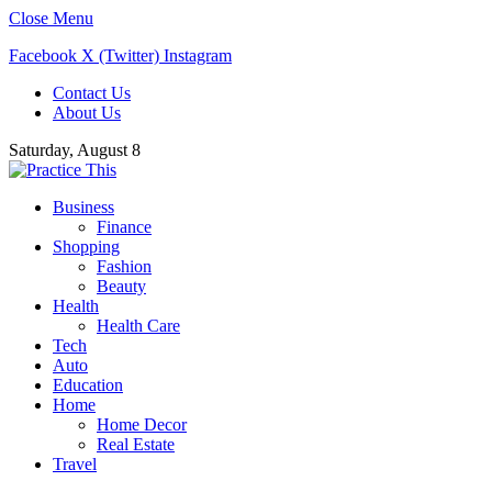
Close Menu
Facebook
X (Twitter)
Instagram
Contact Us
About Us
Saturday, August 8
Business
Finance
Shopping
Fashion
Beauty
Health
Health Care
Tech
Auto
Education
Home
Home Decor
Real Estate
Travel