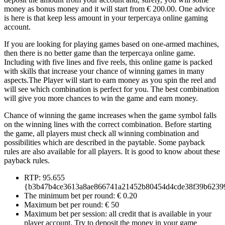
money as bonus money and it will start from € 200.00. One advice
is here is that keep less amount in your terpercaya online gaming
account.
If you are looking for playing games based on one-armed machines,
then there is no better game than the terpercaya online game.
Including with five lines and five reels, this online game is packed
with skills that increase your chance of winning games in many
aspects.The Player will start to earn money as you spin the reel and
will see which combination is perfect for you. The best combination
will give you more chances to win the game and earn money.
Chance of winning the game increases when the game symbol falls
on the winning lines with the correct combination. Before starting
the game, all players must check all winning combination and
possibilities which are described in the paytable. Some payback
rules are also available for all players. It is good to know about these
payback rules.
RTP: 95.655
{b3b47b4ce3613a8ae866741a21452b80454d4cde38f39b62399
The minimum bet per round: € 0.20
Maximum bet per round: € 50
Maximum bet per session: all credit that is available in your
player account. Try to deposit the money in your game