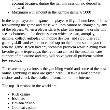
account because, during the gaming session, no deposit is
allowed.
Maximum win amount in the gamble game: € 5000
In the terpercaya online game, the player will get 5 numbers of lines
for winning the game and these win lines cannot be changed by any
of the players. When a player starts to play this game, he or she will
see six buttons on the device screen which is: start, autoplay,
gamble, collect, autoplay on mobile devices, and stop. Use your
gaming skills and experience, and tap on the button so that you can
win the game. If you had any technical problem while playing your
favorite game terpercaya, then you can contact the customer care
support of the casino and they will solve your all problems within
few seconds.
There are many casinos is the gambling world and some of the best
online gambling casinos are given here. Just take a look at these
casinos and check the detailed information on the internet.
The top 10 casinos in the world are:
Rich casino
Irish casino
Bovada casino
Cool cat casino