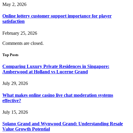
May 2, 2026
Online lottery customer support importance for player
satisfaction
February 25, 2026
Comments are closed.
Top Posts
Comparing Luxury Private Residences in Singapore:
Amberwood at Holland vs Lucerne Grand
July 29, 2026
What makes online casino live chat moderation systems
effective?
July 15, 2026
Solano Grand and Wynwood Grand: Understanding Resale
Value Growth Potential