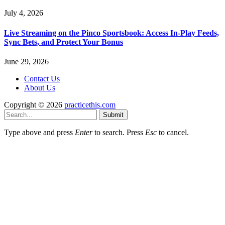
July 4, 2026
Live Streaming on the Pinco Sportsbook: Access In-Play Feeds,
Sync Bets, and Protect Your Bonus
June 29, 2026
Contact Us
About Us
Copyright © 2026
practicethis.com
Submit
Type above and press
Enter
to search. Press
Esc
to cancel.