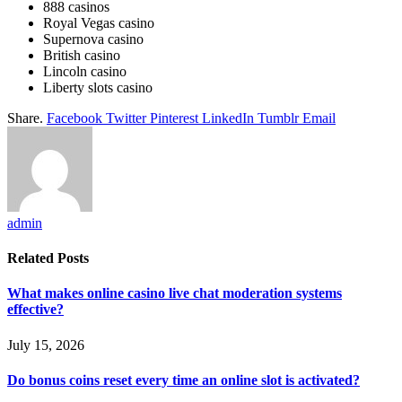
888 casinos
Royal Vegas casino
Supernova casino
British casino
Lincoln casino
Liberty slots casino
Share.
Facebook
Twitter
Pinterest
LinkedIn
Tumblr
Email
admin
Related
Posts
What makes online casino live chat moderation systems
effective?
July 15, 2026
Do bonus coins reset every time an online slot is activated?