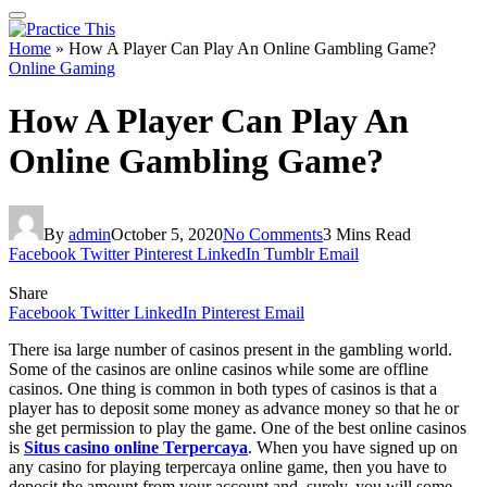
Home
»
How A Player Can Play An Online Gambling Game?
Online Gaming
How A Player Can Play An
Online Gambling Game?
By
admin
October 5, 2020
No Comments
3 Mins Read
Facebook
Twitter
Pinterest
LinkedIn
Tumblr
Email
Share
Facebook
Twitter
LinkedIn
Pinterest
Email
There isa large number of casinos present in the gambling world.
Some of the casinos are online casinos while some are offline
casinos. One thing is common in both types of casinos is that a
player has to deposit some money as advance money so that he or
she get permission to play the game. One of the best online casinos
is
Situs casino online Terpercaya
. When you have signed up on
any casino for playing terpercaya online game, then you have to
deposit the amount from your account and, surely, you will some