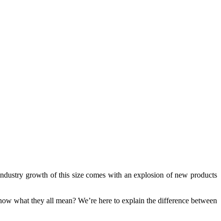
, industry growth of this size comes with an explosion of new products
now what they all mean? We’re here to explain the difference between