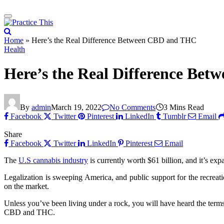
Home
»
Here’s the Real Difference Between CBD and THC
Health
Here’s the Real Difference Be
By
admin
March 19, 2022
No Comments
3 Mins Read
Facebook
Twitter
Pinterest
LinkedIn
Tumblr
Email
Share
Facebook
Twitter
LinkedIn
Pinterest
Email
The
U.S cannabis industry
is currently worth $61 billion, and it’s exp
Legalization is sweeping America, and public support for the recreati
on the market.
Unless you’ve been living under a rock, you will have heard the ter
CBD and THC.