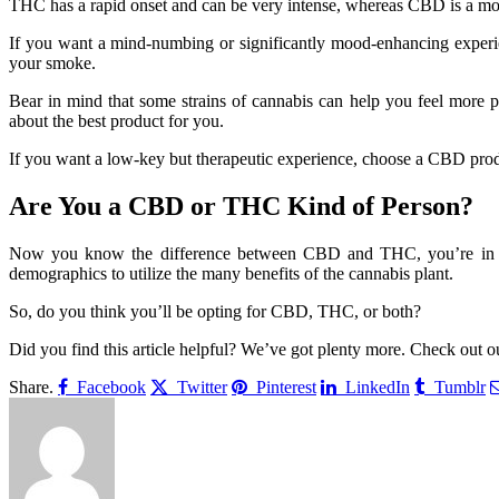
THC has a rapid onset and can be very intense, whereas CBD is a mo
If you want a mind-numbing or significantly mood-enhancing experie
your smoke.
Bear in mind that some strains of cannabis can help you feel more p
about the best product for you.
If you want a low-key but therapeutic experience, choose a CBD produ
Are You a CBD or THC Kind of Person?
Now you know the difference between CBD and THC, you’re in a bett
demographics to utilize the many benefits of the cannabis plant.
So, do you think you’ll be opting for CBD, THC, or both?
Did you find this article helpful? We’ve got plenty more. Check out ou
Share.
Facebook
Twitter
Pinterest
LinkedIn
Tumblr