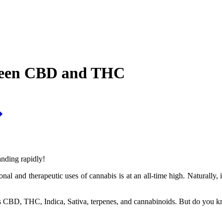
tween CBD and THC
anding rapidly!
onal and therapeutic uses of cannabis is at an all-time high. Naturally
ms CBD, THC, Indica, Sativa, terpenes, and cannabinoids. But do you k