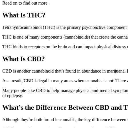
Read on to find out more.
What Is THC?
Tetrahydrocannabinol (THC) is the primary psychoactive component in 
THC is one of many components (cannabinoids) that create the canna
THC binds to receptors on the brain and can impact physical distress
What Is CBD?
CBD is another cannabinoid that’s found in abundance in marijuana. I
As a result, CBD is legal in many areas where cannabis is not. There
Many people take CBD to help manage physical and mental symptoms.
of epilepsy.
What’s the Difference Between CBD and
Although they’re both found in cannabis, the key difference between