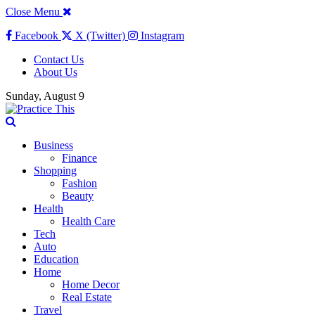
Close Menu
Facebook
X (Twitter)
Instagram
Contact Us
About Us
Sunday, August 9
Business
Finance
Shopping
Fashion
Beauty
Health
Health Care
Tech
Auto
Education
Home
Home Decor
Real Estate
Travel