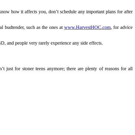
ow how it affects you, don’t schedule any important plans for after
al budtender, such as the ones at
www.HarvestHOC.com
, for advice
D, and people very rarely experience any side effects.
just for stoner teens anymore; there are plenty of reasons for all