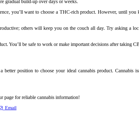
re gradual build-up over days or weeks.
nce, you’ll want to choose a THC-rich product. However, until you kn
roductive; others will keep you on the couch all day. Try asking a loc
ct. You’ll be safe to work or make important decisions after taking CB
er position to choose your ideal cannabis product. Cannabis isn’t 
r page for reliable cannabis information!
Email