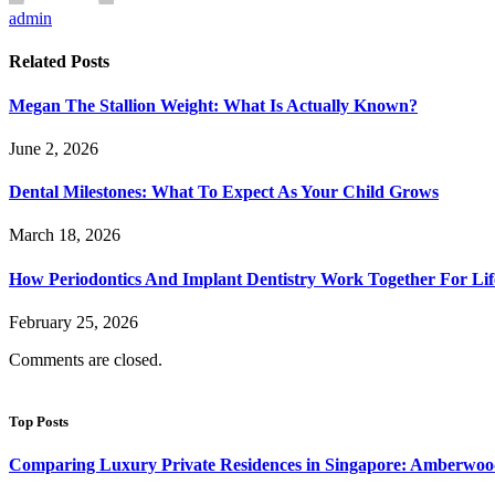
admin
Related
Posts
Megan The Stallion Weight: What Is Actually Known?
June 2, 2026
Dental Milestones: What To Expect As Your Child Grows
March 18, 2026
How Periodontics And Implant Dentistry Work Together For Lif
February 25, 2026
Comments are closed.
Top Posts
Comparing Luxury Private Residences in Singapore: Amberwoo