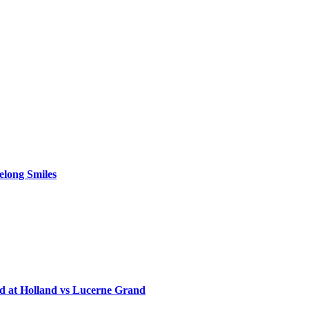
elong Smiles
d at Holland vs Lucerne Grand