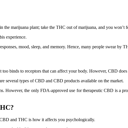
the marijuana plant; take the THC out of marijuana, and you won’t fee
bis experience.
 responses, mood, sleep, and memory. Hence, many people swear by THC 
t too binds to receptors that can affect your body. However, CBD does 
 are several types of CBD and CBD products available on the market.
 However, the only FDA-approved use for therapeutic CBD is a product
 THC?
 CBD and THC is how it affects you psychologically.