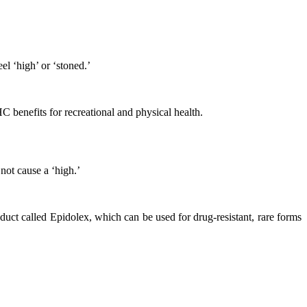
l ‘high’ or ‘stoned.’
benefits for recreational and physical health.
not cause a ‘high.’
 called Epidolex, which can be used for drug-resistant, rare forms