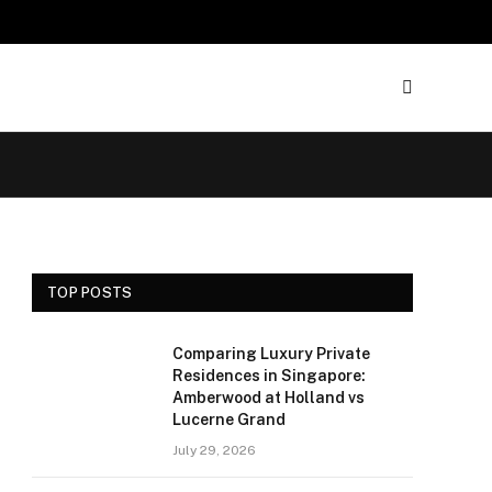
TOP POSTS
Comparing Luxury Private
Residences in Singapore:
Amberwood at Holland vs
Lucerne Grand
July 29, 2026