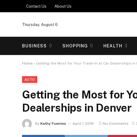
Contact Us
About Us
Thursday, August 6
BUSINESS
SHOPPING
HEALTH
Home
»
Getting the Most for Your Trade-In at Car Dealerships in
AUTO
Getting the Most for Yo
Dealerships in Denver
By
Kathy Fuentes
April 1, 2019
No Comments