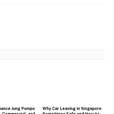
mance Jung Pumps
Why Car Leasing in Singapore
, Commercial, and
Sometimes Fails and How to