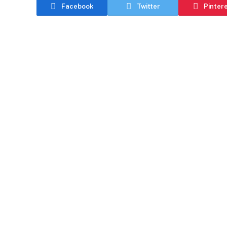
Facebook
Twitter
Pinter