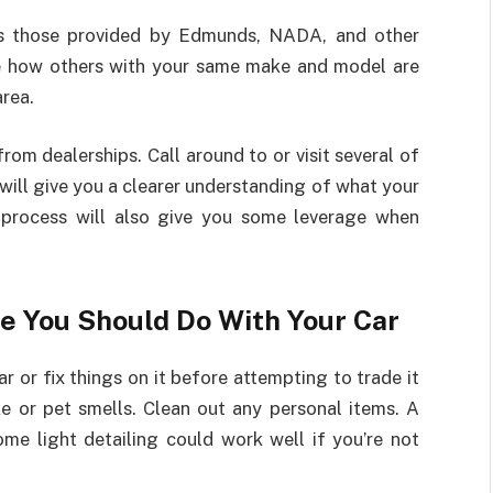
 as those provided by Edmunds, NADA, and other
ee how others with your same make and model are
area.
rom dealerships. Call around to or visit several of
s will give you a clearer understanding of what your
is process will also give you some leverage when
e You Should Do With Your Car
r or fix things on it before attempting to trade it
ke or pet smells. Clean out any personal items. A
e light detailing could work well if you’re not