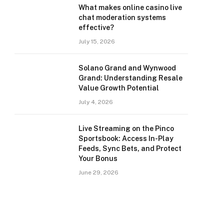
What makes online casino live
chat moderation systems
effective?
July 15, 2026
Solano Grand and Wynwood
Grand: Understanding Resale
Value Growth Potential
July 4, 2026
Live Streaming on the Pinco
Sportsbook: Access In-Play
Feeds, Sync Bets, and Protect
Your Bonus
June 29, 2026