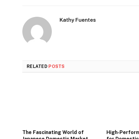
Kathy Fuentes
RELATED
POSTS
The Fascinating World of
High-Perfor
Japanese Domestic Market
for Domestic