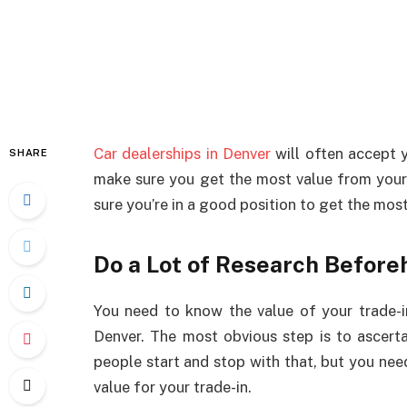
Car dealerships in Denver
will often accept y
SHARE
make sure you get the most value from your 
sure you’re in a good position to get the most
Do a Lot of Research Before
You need to know the value of your trade-in
Denver. The most obvious step is to ascert
people start and stop with that, but you need
value for your trade-in.