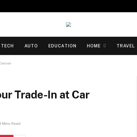
TECH
AUTO
EDUCATION
HOME
TRAVEL
 Denver
ur Trade-In at Car
3 Mins Read