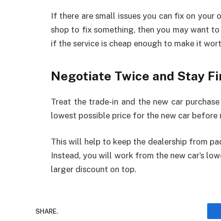
If there are small issues you can fix on your o
shop to fix something, then you may want to s
if the service is cheap enough to make it wort
Negotiate Twice and Stay F
Treat the trade-in and the new car purchase 
lowest possible price for the new car before 
This will help to keep the dealership from pad
Instead, you will work from the new car’s lowe
larger discount on top.
SHARE.