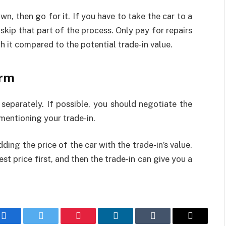
wn, then go for it. If you have to take the car to a
kip that part of the process. Only pay for repairs
h it compared to the potential trade-in value.
irm
separately. If possible, you should negotiate the
mentioning your trade-in.
ding the price of the car with the trade-in’s value.
st price first, and then the trade-in can give you a
Facebook
Twitter
Pinterest
LinkedIn
Tumblr
Email