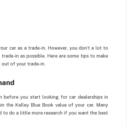
our car as a trade-in. However, you don’t a lot to
trade-in as possible. Here are some tips to make
 out of your trade-in.
hand
 before you start looking for car dealerships in
ain the Kelley Blue Book value of your car. Many
 to do a little more research if you want the best