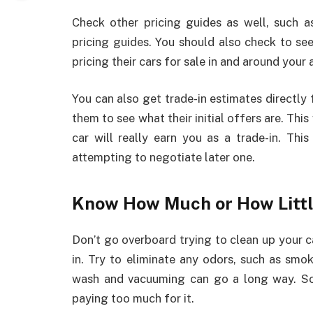
Check other pricing guides as well, such
pricing guides. You should also check to s
pricing their cars for sale in and around your 
You can also get trade-in estimates directly f
them to see what their initial offers are. Thi
car will really earn you as a trade-in. Th
attempting to negotiate later one.
Know How Much or How Littl
Don’t go overboard trying to clean up your ca
in. Try to eliminate any odors, such as smo
wash and vacuuming can go a long way. Som
paying too much for it.