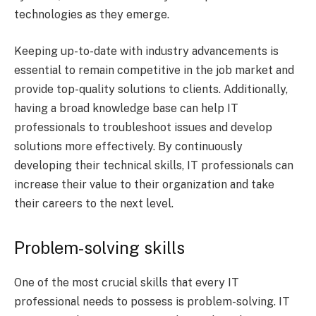
technologies as they emerge.
Keeping up-to-date with industry advancements is
essential to remain competitive in the job market and
provide top-quality solutions to clients. Additionally,
having a broad knowledge base can help IT
professionals to troubleshoot issues and develop
solutions more effectively. By continuously
developing their technical skills, IT professionals can
increase their value to their organization and take
their careers to the next level.
Problem-solving skills
One of the most crucial skills that every IT
professional needs to possess is problem-solving. IT