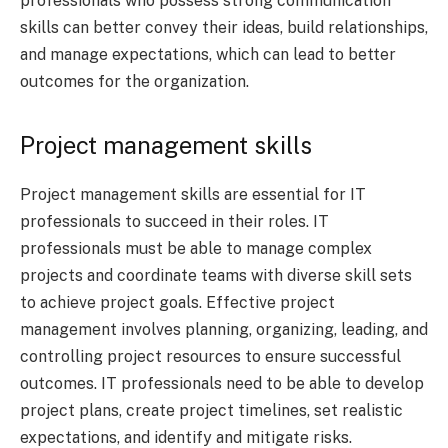
professionals who possess strong communication
skills can better convey their ideas, build relationships,
and manage expectations, which can lead to better
outcomes for the organization.
Project management skills
Project management skills are essential for IT
professionals to succeed in their roles. IT
professionals must be able to manage complex
projects and coordinate teams with diverse skill sets
to achieve project goals. Effective project
management involves planning, organizing, leading, and
controlling project resources to ensure successful
outcomes. IT professionals need to be able to develop
project plans, create project timelines, set realistic
expectations, and identify and mitigate risks.