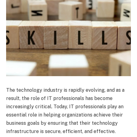
The technology industry is rapidly evolving, and as a
result, the role of IT professionals has become
increasingly critical. Today, IT professionals play an
essential role in helping organizations achieve their
business goals by ensuring that their technology
infrastructure is secure, efficient, and effective.