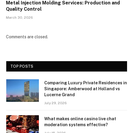
Metal Injection Molding Services: Production and
Quality Control
March 30, 2026
Comments are closed.
TOP POSTS
Comparing Luxury Private Residences in
Singapore: Amberwood at Holland vs
Lucerne Grand
July 29, 2026
What makes online casino live chat
moderation systems effective?
July 15, 2026