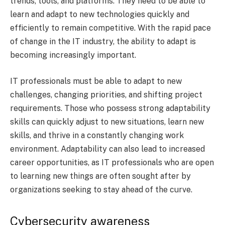
trends, tools, and platforms. They need to be able to
learn and adapt to new technologies quickly and
efficiently to remain competitive. With the rapid pace
of change in the IT industry, the ability to adapt is
becoming increasingly important.
IT professionals must be able to adapt to new
challenges, changing priorities, and shifting project
requirements. Those who possess strong adaptability
skills can quickly adjust to new situations, learn new
skills, and thrive in a constantly changing work
environment. Adaptability can also lead to increased
career opportunities, as IT professionals who are open
to learning new things are often sought after by
organizations seeking to stay ahead of the curve.
Cybersecurity awareness