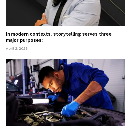
In modern contexts, storytelling serves three
major purposes:
April 2, 2026