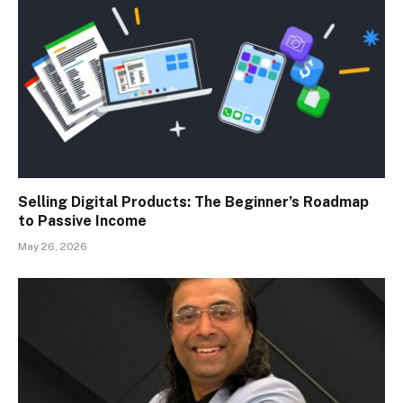
Selling Digital Products: The Beginner’s Roadmap
to Passive Income
May 26, 2026