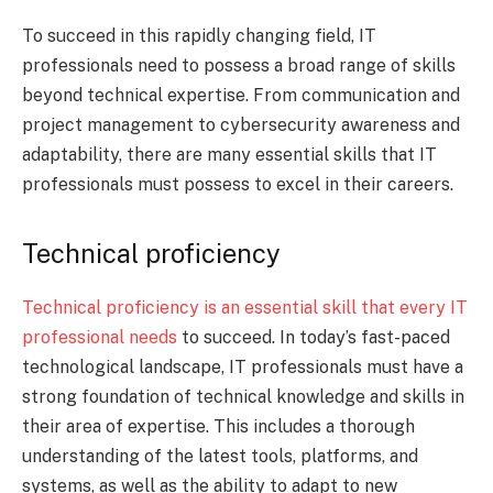
To succeed in this rapidly changing field, IT
professionals need to possess a broad range of skills
beyond technical expertise. From communication and
project management to cybersecurity awareness and
adaptability, there are many essential skills that IT
professionals must possess to excel in their careers.
Technical proficiency
Technical proficiency is an essential skill that every IT
professional needs
to succeed. In today’s fast-paced
technological landscape, IT professionals must have a
strong foundation of technical knowledge and skills in
their area of expertise. This includes a thorough
understanding of the latest tools, platforms, and
systems, as well as the ability to adapt to new