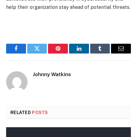
help their organization stay ahead of potential threats.
Facebook
Twitter
Pinterest
LinkedIn
Tumblr
Email
Johnny Watkins
RELATED
POSTS