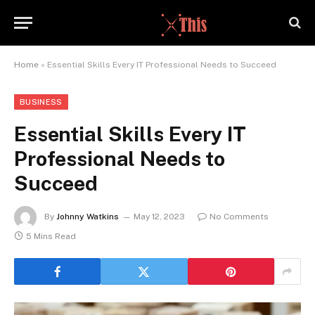
Home
»
Essential Skills Every IT Professional Needs to Succeed
BUSINESS
Essential Skills Every IT
Professional Needs to
Succeed
By
Johnny Watkins
May 12, 2023
No Comments
5 Mins Read