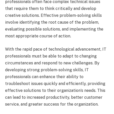
professionals often face complex technical issues
that require them to think critically and develop
creative solutions. Effective problem-solving skills
involve identifying the root cause of the problem,
evaluating possible solutions, and implementing the
most appropriate course of action.
With the rapid pace of technological advancement, IT
professionals must be able to adapt to changing
circumstances and respond to new challenges. By
developing strong problem-solving skills, IT
professionals can enhance their ability to
troubleshoot issues quickly and efficiently, providing
effective solutions to their organization’s needs. This
can lead to increased productivity, better customer
service, and greater success for the organization.