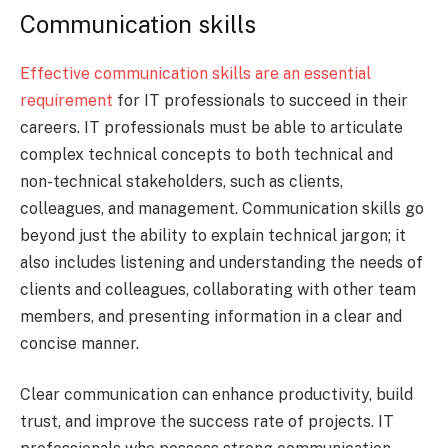
Communication skills
Effective communication skills are an essential
requirement
for IT professionals to succeed in their
careers. IT professionals must be able to articulate
complex technical concepts to both technical and
non-technical stakeholders, such as clients,
colleagues, and management. Communication skills go
beyond just the ability to explain technical jargon; it
also includes listening and understanding the needs of
clients and colleagues, collaborating with other team
members, and presenting information in a clear and
concise manner.
Clear communication can enhance productivity, build
trust, and improve the success rate of projects. IT