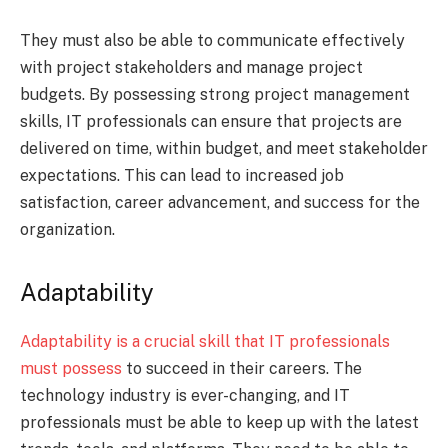
They must also be able to communicate effectively
with project stakeholders and manage project
budgets. By possessing strong project management
skills, IT professionals can ensure that projects are
delivered on time, within budget, and meet stakeholder
expectations. This can lead to increased job
satisfaction, career advancement, and success for the
organization.
Adaptability
Adaptability is a crucial skill that IT professionals
must possess
to succeed in their careers. The
technology industry is ever-changing, and IT
professionals must be able to keep up with the latest