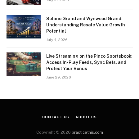
Solano Grand and Wynwood Grand:
Understanding Resale Value Growth
Potential
July 4, 2026
Live Streaming on the Pinco Sportsbook:
Access In-Play Feeds, Sync Bets, and
Protect Your Bonus
June 29, 2026
CONTACT US
ABOUT US
Copyright © 2026
practicethis.com