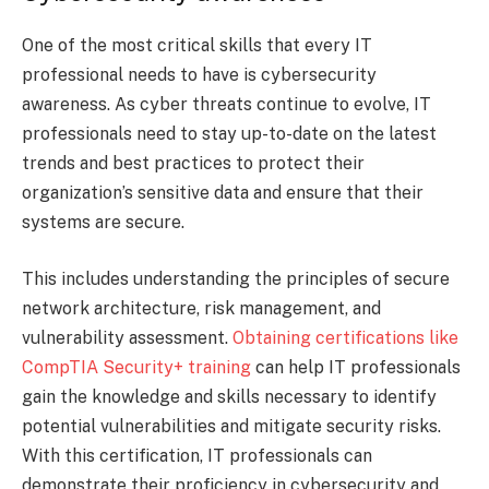
One of the most critical skills that every IT
professional needs to have is cybersecurity
awareness. As cyber threats continue to evolve, IT
professionals need to stay up-to-date on the latest
trends and best practices to protect their
organization’s sensitive data and ensure that their
systems are secure.
This includes understanding the principles of secure
network architecture, risk management, and
vulnerability assessment.
Obtaining certifications like
CompTIA Security+ training
can help IT professionals
gain the knowledge and skills necessary to identify
potential vulnerabilities and mitigate security risks.
With this certification, IT professionals can
demonstrate their proficiency in cybersecurity and