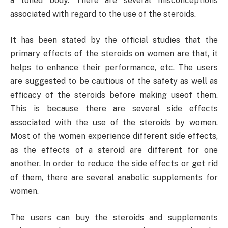
a toned body. There are several misconceptions
associated with regard to the use of the steroids.
It has been stated by the official studies that the
primary effects of the steroids on women are that, it
helps to enhance their performance, etc. The users
are suggested to be cautious of the safety as well as
efficacy of the steroids before making useof them.
This is because there are several side effects
associated with the use of the steroids by women.
Most of the women experience different side effects,
as the effects of a steroid are different for one
another. In order to reduce the side effects or get rid
of them, there are several anabolic supplements for
women.
The users can buy the steroids and supplements