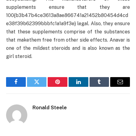
supplements ensure that they are
100{b3b47b4ce3613a8ae866741a21452b80454d4cd
e38f39b62399bbbfc1a1a9f3e} legal. Also, they ensure
that these supplements comprise of the substances
that makethem free from other side effects. Anavar is
one of the mildest steroids and is also known as the
girl steroid.
Facebook
Twitter
Pinterest
LinkedIn
Tumblr
Email
Ronald Steele