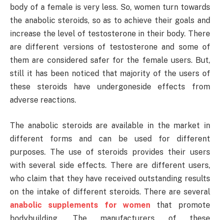
body of a female is very less. So, women turn towards
the anabolic steroids, so as to achieve their goals and
increase the level of testosterone in their body. There
are different versions of testosterone and some of
them are considered safer for the female users. But,
still it has been noticed that majority of the users of
these steroids have undergoneside effects from
adverse reactions.
The anabolic steroids are available in the market in
different forms and can be used for different
purposes. The use of steroids provides their users
with several side effects. There are different users,
who claim that they have received outstanding results
on the intake of different steroids. There are several
anabolic supplements for women
that promote
bodybuilding. The manufacturers of these