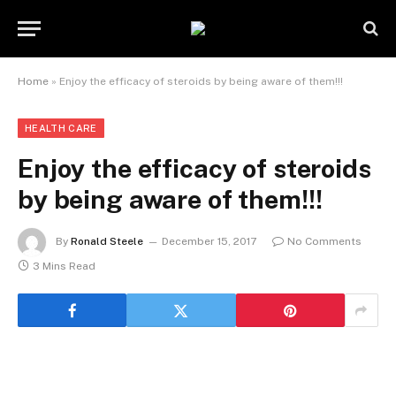
Home
»
Enjoy the efficacy of steroids by being aware of them!!!
HEALTH CARE
Enjoy the efficacy of steroids
by being aware of them!!!
By
Ronald Steele
December 15, 2017
No Comments
3 Mins Read