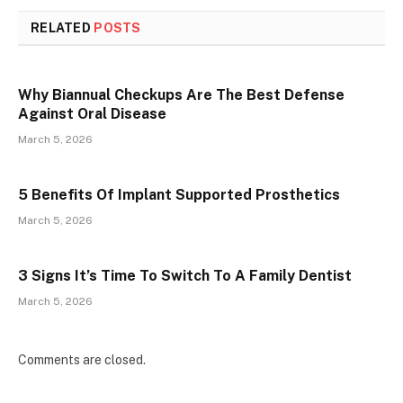
RELATED
POSTS
Why Biannual Checkups Are The Best Defense
Against Oral Disease
March 5, 2026
5 Benefits Of Implant Supported Prosthetics
March 5, 2026
3 Signs It’s Time To Switch To A Family Dentist
March 5, 2026
Comments are closed.