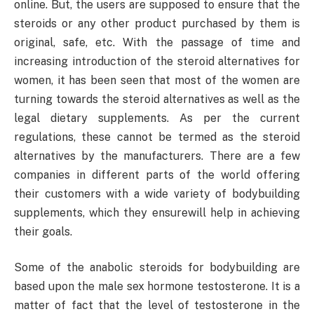
online. But, the users are supposed to ensure that the
steroids or any other product purchased by them is
original, safe, etc. With the passage of time and
increasing introduction of the steroid alternatives for
women, it has been seen that most of the women are
turning towards the steroid alternatives as well as the
legal dietary supplements. As per the current
regulations, these cannot be termed as the steroid
alternatives by the manufacturers. There are a few
companies in different parts of the world offering
their customers with a wide variety of bodybuilding
supplements, which they ensurewill help in achieving
their goals.
Some of the anabolic steroids for bodybuilding are
based upon the male sex hormone testosterone. It is a
matter of fact that the level of testosterone in the