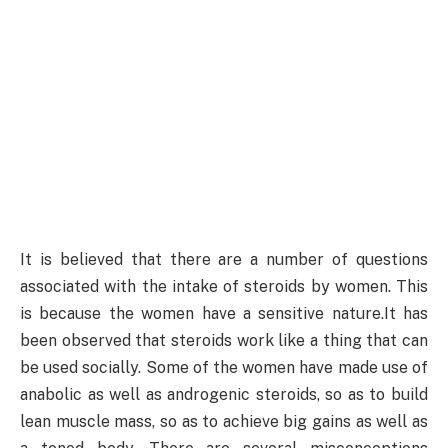
It is believed that there are a number of questions
associated with the intake of steroids by women. This
is because the women have a sensitive nature.It has
been observed that steroids work like a thing that can
be used socially. Some of the women have made use of
anabolic as well as androgenic steroids, so as to build
lean muscle mass, so as to achieve big gains as well as