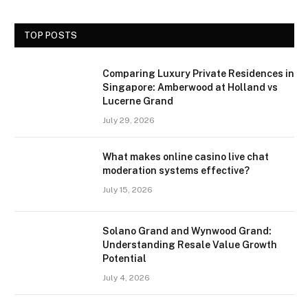
TOP POSTS
Comparing Luxury Private Residences in
Singapore: Amberwood at Holland vs
Lucerne Grand
July 29, 2026
What makes online casino live chat
moderation systems effective?
July 15, 2026
Solano Grand and Wynwood Grand:
Understanding Resale Value Growth
Potential
July 4, 2026