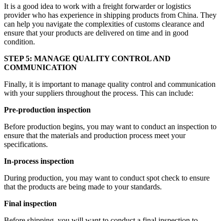
It is a good idea to work with a freight forwarder or logistics
provider who has experience in shipping products from China. They
can help you navigate the complexities of customs clearance and
ensure that your products are delivered on time and in good
condition.
STEP 5: MANAGE QUALITY CONTROL AND
COMMUNICATION
Finally, it is important to manage quality control and communication
with your suppliers throughout the process. This can include:
Pre-production inspection
Before production begins, you may want to conduct an inspection to
ensure that the materials and production process meet your
specifications.
In-process inspection
During production, you may want to conduct spot check to ensure
that the products are being made to your standards.
Final inspection
Before shipping, you will want to conduct a final inspection to