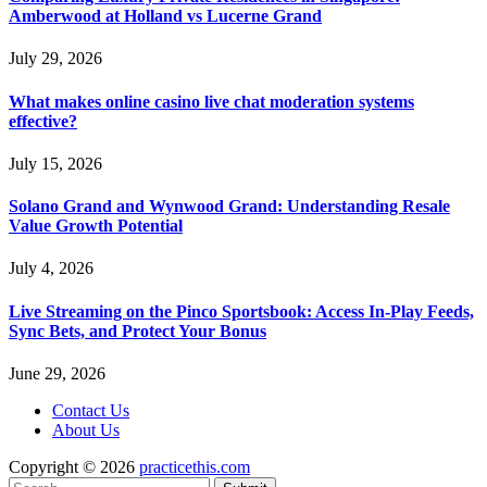
Amberwood at Holland vs Lucerne Grand
July 29, 2026
What makes online casino live chat moderation systems
effective?
July 15, 2026
Solano Grand and Wynwood Grand: Understanding Resale
Value Growth Potential
July 4, 2026
Live Streaming on the Pinco Sportsbook: Access In-Play Feeds,
Sync Bets, and Protect Your Bonus
June 29, 2026
Contact Us
About Us
Copyright © 2026
practicethis.com