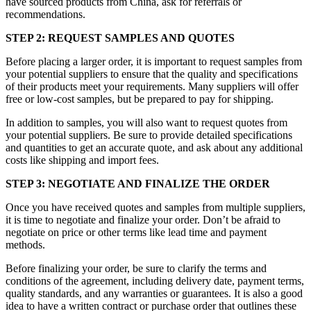
have sourced products from China, ask for referrals or
recommendations.
STEP 2: REQUEST SAMPLES AND QUOTES
Before placing a larger order, it is important to request samples from
your potential suppliers to ensure that the quality and specifications
of their products meet your requirements. Many suppliers will offer
free or low-cost samples, but be prepared to pay for shipping.
In addition to samples, you will also want to request quotes from
your potential suppliers. Be sure to provide detailed specifications
and quantities to get an accurate quote, and ask about any additional
costs like shipping and import fees.
STEP 3: NEGOTIATE AND FINALIZE THE ORDER
Once you have received quotes and samples from multiple suppliers,
it is time to negotiate and finalize your order. Don’t be afraid to
negotiate on price or other terms like lead time and payment
methods.
Before finalizing your order, be sure to clarify the terms and
conditions of the agreement, including delivery date, payment terms,
quality standards, and any warranties or guarantees. It is also a good
idea to have a written contract or purchase order that outlines these