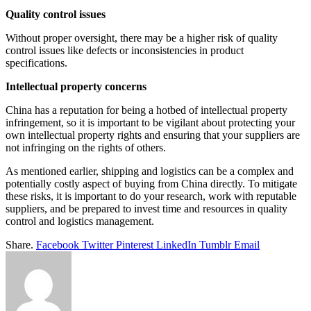
Quality control issues
Without proper oversight, there may be a higher risk of quality
control issues like defects or inconsistencies in product
specifications.
Intellectual property concerns
China has a reputation for being a hotbed of intellectual property
infringement, so it is important to be vigilant about protecting your
own intellectual property rights and ensuring that your suppliers are
not infringing on the rights of others.
As mentioned earlier, shipping and logistics can be a complex and
potentially costly aspect of buying from China directly. To mitigate
these risks, it is important to do your research, work with reputable
suppliers, and be prepared to invest time and resources in quality
control and logistics management.
Share.
Facebook
Twitter
Pinterest
LinkedIn
Tumblr
Email