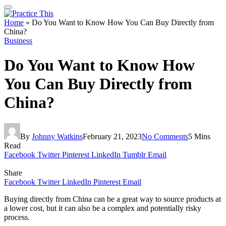
Home
»
Do You Want to Know How You Can Buy Directly from
China?
Business
Do You Want to Know How
You Can Buy Directly from
China?
By
Johnny Watkins
February 21, 2023
No Comments
5 Mins
Read
Facebook
Twitter
Pinterest
LinkedIn
Tumblr
Email
Share
Facebook
Twitter
LinkedIn
Pinterest
Email
Buying directly from China can be a great way to source products at
a lower cost, but it can also be a complex and potentially risky
process.