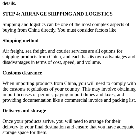
details.
STEP 4: ARRANGE SHIPPING AND LOGISTICS
Shipping and logistics can be one of the most complex aspects of
buying from China directly. You must consider factors like:
Shipping method
Air freight, sea freight, and courier services are all options for
shipping products from China, and each has its own advantages and
disadvantages in terms of cost, speed, and volume.
Customs clearance
When importing products from China, you will need to comply with
the customs regulations of your country. This may involve obtaining
import licenses or permits, paying import duties and taxes, and
providing documentation like a commercial invoice and packing list.
Delivery and storage
Once your products arrive, you will need to arrange for their
delivery to your final destination and ensure that you have adequate
storage space for them.