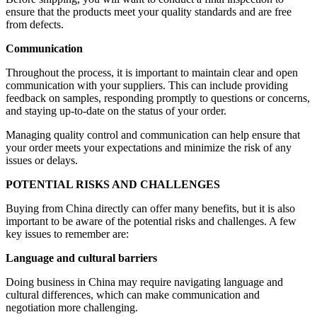
ensure that the products meet your quality standards and are free
from defects.
Communication
Throughout the process, it is important to maintain clear and open
communication with your suppliers. This can include providing
feedback on samples, responding promptly to questions or concerns,
and staying up-to-date on the status of your order.
Managing quality control and communication can help ensure that
your order meets your expectations and minimize the risk of any
issues or delays.
POTENTIAL RISKS AND CHALLENGES
Buying from China directly can offer many benefits, but it is also
important to be aware of the potential risks and challenges. A few
key issues to remember are:
Language and cultural barriers
Doing business in China may require navigating language and
cultural differences, which can make communication and
negotiation more challenging.