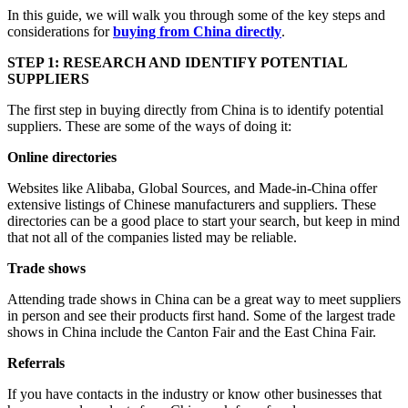
In this guide, we will walk you through some of the key steps and
considerations for
buying from China directly
.
STEP 1: RESEARCH AND IDENTIFY POTENTIAL
SUPPLIERS
The first step in buying directly from China is to identify potential
suppliers. These are some of the ways of doing it:
Online directories
Websites like Alibaba, Global Sources, and Made-in-China offer
extensive listings of Chinese manufacturers and suppliers. These
directories can be a good place to start your search, but keep in mind
that not all of the companies listed may be reliable.
Trade shows
Attending trade shows in China can be a great way to meet suppliers
in person and see their products first hand. Some of the largest trade
shows in China include the Canton Fair and the East China Fair.
Referrals
If you have contacts in the industry or know other businesses that