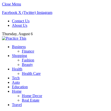
Close Menu
Facebook
X (Twitter)
Instagram
Contact Us
About Us
Thursday, August 6
Business
Finance
Shopping
Fashion
Beauty
Health
Health Care
Tech
Auto
Education
Home
Home Decor
Real Estate
Travel