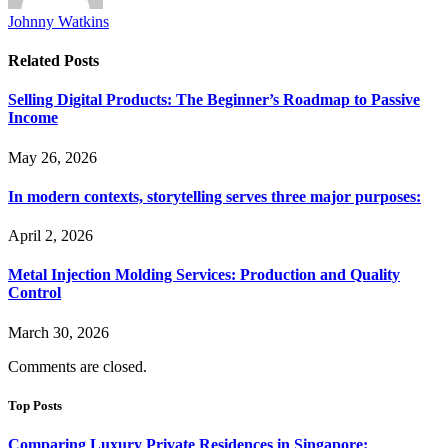
Johnny Watkins
Related
Posts
Selling Digital Products: The Beginner’s Roadmap to Passive
Income
May 26, 2026
In modern contexts, storytelling serves three major purposes:
April 2, 2026
Metal Injection Molding Services: Production and Quality
Control
March 30, 2026
Comments are closed.
Top Posts
Comparing Luxury Private Residences in Singapore: