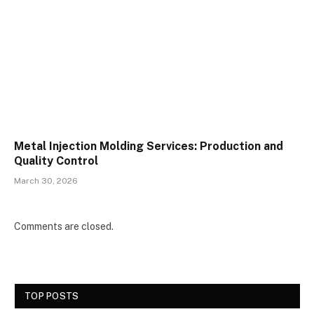
Metal Injection Molding Services: Production and
Quality Control
March 30, 2026
Comments are closed.
TOP POSTS