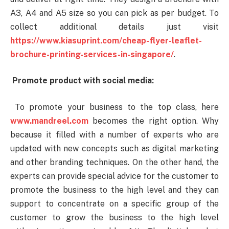
A3, A4 and A5 size so you can pick as per budget. To
collect additional details just visit
https://www.kiasuprint.com/cheap-flyer-leaflet-
brochure-printing-services-in-singapore/
.
Promote product with social media:
To promote your business to the top class, here
www.mandreel.com
becomes the right option. Why
because it filled with a number of experts who are
updated with new concepts such as digital marketing
and other branding techniques. On the other hand, the
experts can provide special advice for the customer to
promote the business to the high level and they can
support to concentrate on a specific group of the
customer to grow the business to the high level