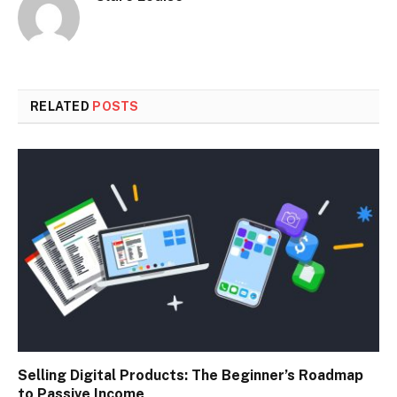
RELATED
POSTS
Selling Digital Products: The Beginner’s Roadmap
to Passive Income