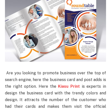
Are you looking to promote business over the top of
search engine, here the business card and post adds is
the right option. Here the
Kiasu Print
is experts in
design the business card with the trendy colors and
design. It attracts the number of the customer who
had their cards and makes them visit the official