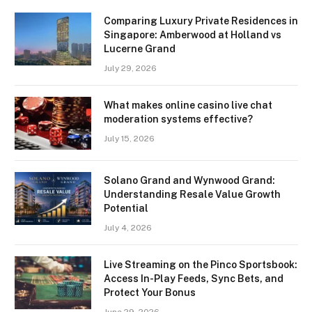
Comparing Luxury Private Residences in
Singapore: Amberwood at Holland vs
Lucerne Grand
July 29, 2026
What makes online casino live chat
moderation systems effective?
July 15, 2026
Solano Grand and Wynwood Grand:
Understanding Resale Value Growth
Potential
July 4, 2026
Live Streaming on the Pinco Sportsbook:
Access In-Play Feeds, Sync Bets, and
Protect Your Bonus