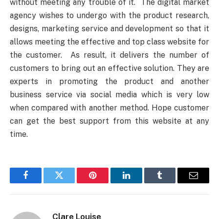
without meeting any trouble of it. The digital market
agency wishes to undergo with the product research,
designs, marketing service and development so that it
allows meeting the effective and top class website for
the customer. As result, it delivers the number of
customers to bring out an effective solution. They are
experts in promoting the product and another
business service via social media which is very low
when compared with another method. Hope customer
can get the best support from this website at any
time.
Facebook
Twitter
Pinterest
LinkedIn
Tumblr
Email
Clare Louise