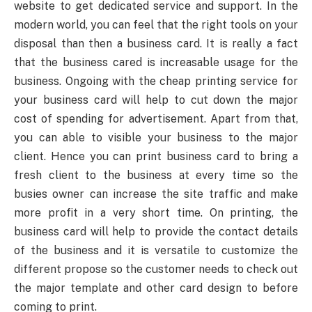
website to get dedicated service and support. In the
modern world, you can feel that the right tools on your
disposal than then a business card. It is really a fact
that the business cared is increasable usage for the
business. Ongoing with the cheap printing service for
your business card will help to cut down the major
cost of spending for advertisement. Apart from that,
you can able to visible your business to the major
client. Hence you can print business card to bring a
fresh client to the business at every time so the
busies owner can increase the site traffic and make
more profit in a very short time. On printing, the
business card will help to provide the contact details
of the business and it is versatile to customize the
different propose so the customer needs to check out
the major template and other card design to before
coming to print.