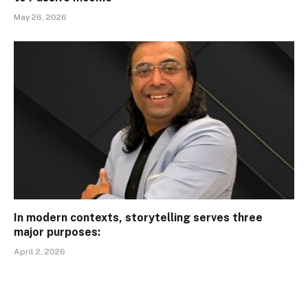
May 26, 2026
In modern contexts, storytelling serves three
major purposes:
April 2, 2026