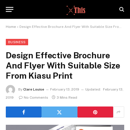
Home
»
Design Effective Brochure And Flyer With Suitable Size From Kiasu Print
BUSINESS
Design Effective Brochure
And Flyer With Suitable Size
From Kiasu Print
By
Clare Louise
February 13, 2019
Updated:
February 13,
2019
No Comments
3 Mins Read