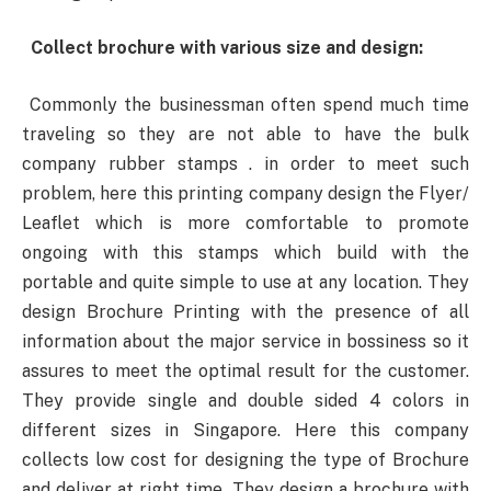
Collect brochure with various size and design:
Commonly the businessman often spend much time
traveling so they are not able to have the bulk
company rubber stamps . in order to meet such
problem, here this printing company design the Flyer/
Leaflet which is more comfortable to promote
ongoing with this stamps which build with the
portable and quite simple to use at any location. They
design Brochure Printing with the presence of all
information about the major service in bossiness so it
assures to meet the optimal result for the customer.
They provide single and double sided 4 colors in
different sizes in Singapore. Here this company
collects low cost for designing the type of Brochure
and deliver at right time. They design a brochure with