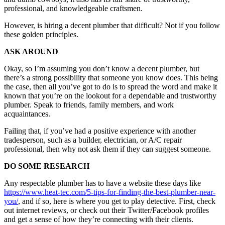
professional, and knowledgeable craftsmen.
However, is hiring a decent plumber that difficult? Not if you follow
these golden principles.
ASK AROUND
Okay, so I’m assuming you don’t know a decent plumber, but
there’s a strong possibility that someone you know does. This being
the case, then all you’ve got to do is to spread the word and make it
known that you’re on the lookout for a dependable and trustworthy
plumber. Speak to friends, family members, and work
acquaintances.
Failing that, if you’ve had a positive experience with another
tradesperson, such as a builder, electrician, or A/C repair
professional, then why not ask them if they can suggest someone.
DO SOME RESEARCH
Any respectable plumber has to have a website these days like
https://www.heat-tec.com/5-tips-for-finding-the-best-plumber-near-
you/
, and if so, here is where you get to play detective. First, check
out internet reviews, or check out their Twitter/Facebook profiles
and get a sense of how they’re connecting with their clients.