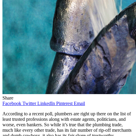
Share
Facebook
Twitter
LinkedIn
Pinterest
Email
According to a recent poll, plumbers are right up there on the list of
least trusted professions along with estate agents, politicians, and
worse, even bankers. So while it’s true that the plumbing trade,
much like every other trade, has its fair number of rip-off merchants
and dumb cowboys, it also has its fair share of trustworthy,