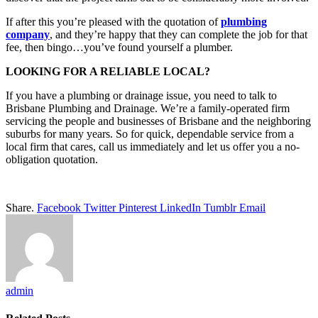
If after this you’re pleased with the quotation of
plumbing
company
, and they’re happy that they can complete the job for that
fee, then bingo…you’ve found yourself a plumber.
LOOKING FOR A RELIABLE LOCAL?
If you have a plumbing or drainage issue, you need to talk to
Brisbane Plumbing and Drainage. We’re a family-operated firm
servicing the people and businesses of Brisbane and the neighboring
suburbs for many years. So for quick, dependable service from a
local firm that cares, call us immediately and let us offer you a no-
obligation quotation.
Share.
Facebook
Twitter
Pinterest
LinkedIn
Tumblr
Email
admin