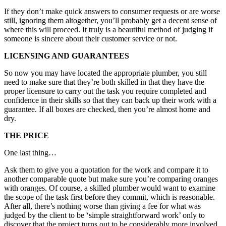
If they don’t make quick answers to consumer requests or are worse
still, ignoring them altogether, you’ll probably get a decent sense of
where this will proceed. It truly is a beautiful method of judging if
someone is sincere about their customer service or not.
LICENSING AND GUARANTEES
So now you may have located the appropriate plumber, you still
need to make sure that they’re both skilled in that they have the
proper licensure to carry out the task you require completed and
confidence in their skills so that they can back up their work with a
guarantee. If all boxes are checked, then you’re almost home and
dry.
THE PRICE
One last thing…
Ask them to give you a quotation for the work and compare it to
another comparable quote but make sure you’re comparing oranges
with oranges. Of course, a skilled plumber would want to examine
the scope of the task first before they commit, which is reasonable.
After all, there’s nothing worse than giving a fee for what was
judged by the client to be ‘simple straightforward work’ only to
discover that the project turns out to be considerably more involved.