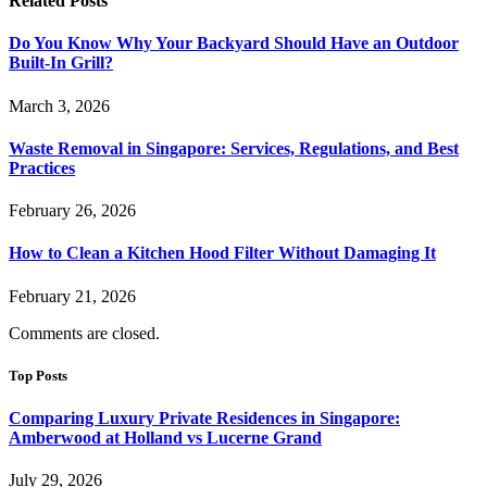
Related
Posts
Do You Know Why Your Backyard Should Have an Outdoor
Built-In Grill?
March 3, 2026
Waste Removal in Singapore: Services, Regulations, and Best
Practices
February 26, 2026
How to Clean a Kitchen Hood Filter Without Damaging It
February 21, 2026
Comments are closed.
Top Posts
Comparing Luxury Private Residences in Singapore:
Amberwood at Holland vs Lucerne Grand
July 29, 2026