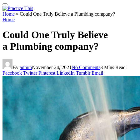
Home
»
Could One Truly Believe a Plumbing company?
Home
Could One Truly Believe
a Plumbing company?
By
admin
November 24, 2021
No Comments
3 Mins Read
Facebook
Twitter
Pinterest
LinkedIn
Tumblr
Email