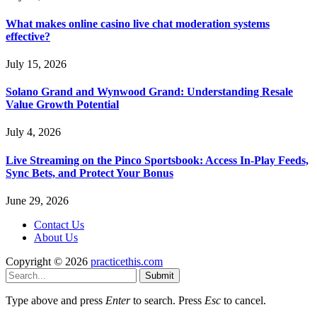
What makes online casino live chat moderation systems
effective?
July 15, 2026
Solano Grand and Wynwood Grand: Understanding Resale
Value Growth Potential
July 4, 2026
Live Streaming on the Pinco Sportsbook: Access In-Play Feeds,
Sync Bets, and Protect Your Bonus
June 29, 2026
Contact Us
About Us
Copyright © 2026
practicethis.com
Submit
Type above and press
Enter
to search. Press
Esc
to cancel.