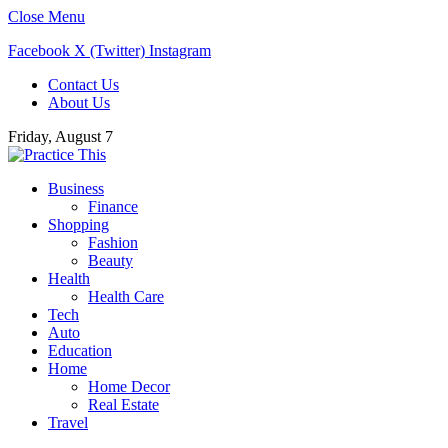
Close Menu
Facebook
X (Twitter)
Instagram
Contact Us
About Us
Friday, August 7
Business
Finance
Shopping
Fashion
Beauty
Health
Health Care
Tech
Auto
Education
Home
Home Decor
Real Estate
Travel