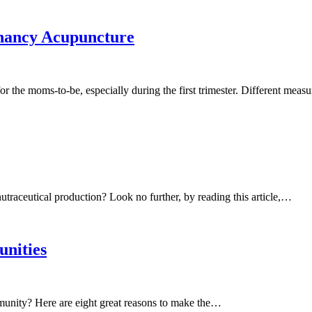
nancy Acupuncture
the moms-to-be, especially during the first trimester. Different mea
nutraceutical production? Look no further, by reading this article,…
unities
munity? Here are eight great reasons to make the…