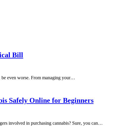
al Bill
h can be even worse. From managing your…
s Safely Online for Beginners
ngers involved in purchasing cannabis? Sure, you can…