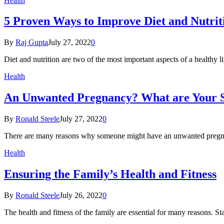
Health
5 Proven Ways to Improve Diet and Nutrit
By
Raj Gupta
July 27, 2022
0
Diet and nutrition are two of the most important aspects of a healthy
Health
An Unwanted Pregnancy? What are Your S
By
Ronald Steele
July 27, 2022
0
There are many reasons why someone might have an unwanted pregna
Health
Ensuring the Family’s Health and Fitness
By
Ronald Steele
July 26, 2022
0
The health and fitness of the family are essential for many reasons. S