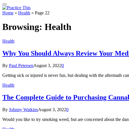
Home
»
Health
»
Page 22
Browsing:
Health
Health
Why You Should Always Review Your Medic
By
Paul Petersen
August 3, 2022
0
Getting sick or injured is never fun, but dealing with the aftermat
Health
The Complete Guide to Purchasing Cannabi
By
Johnny Watkins
August 3, 2022
0
Would you like to try smoking weed, but are concerned about the da