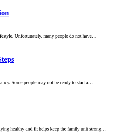
ion
 lifestyle. Unfortunately, many people do not have…
teps
ncy. Some people may not be ready to start a…
taying healthy and fit helps keep the family unit strong…