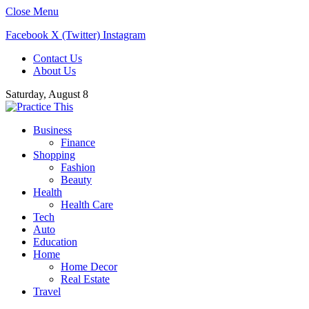
Close Menu
Facebook
X (Twitter)
Instagram
Contact Us
About Us
Saturday, August 8
Business
Finance
Shopping
Fashion
Beauty
Health
Health Care
Tech
Auto
Education
Home
Home Decor
Real Estate
Travel