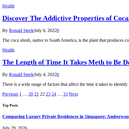
Health
Discover The Addictive Properties of Coc
By
Ronald Steele
July 6, 2022
0
The coca shrub, native to South America, is the plant that produces
Health
The Length of Time It Takes Meth to Be D
By
Ronald Steele
July 4, 2022
0
There is a wide range of factors that affect the time it takes to ident
Previous
1
…
20
21
22
23
24
…
33
Next
Top Posts
Comparing Luxury Private Residences in Singapore: Amberwoo
July 29, 2026