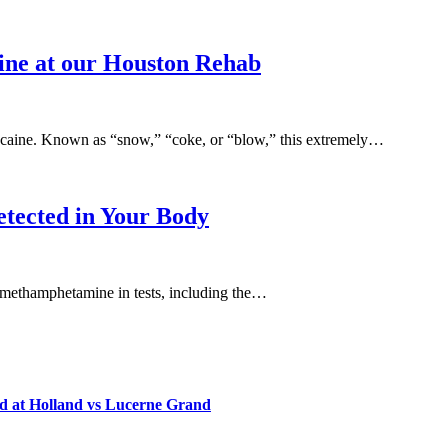
aine at our Houston Rehab
 cocaine. Known as “snow,” “coke, or “blow,” this extremely…
etected in Your Body
ify methamphetamine in tests, including the…
d at Holland vs Lucerne Grand