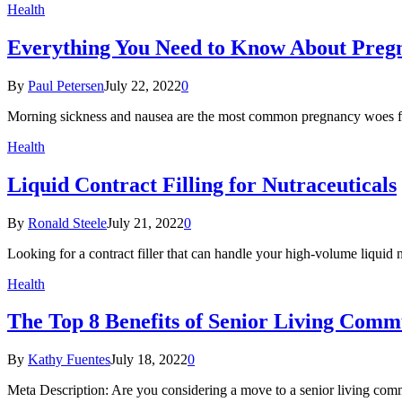
Health
Everything You Need to Know About Preg
By
Paul Petersen
July 22, 2022
0
Morning sickness and nausea are the most common pregnancy woes for 
Health
Liquid Contract Filling for Nutraceuticals
By
Ronald Steele
July 21, 2022
0
Looking for a contract filler that can handle your high-volume liquid 
Health
The Top 8 Benefits of Senior Living Comm
By
Kathy Fuentes
July 18, 2022
0
Meta Description: Are you considering a move to a senior living com