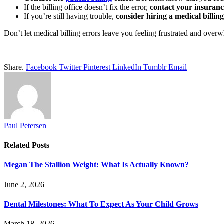
If the billing office doesn’t fix the error,
contact your insuran
If you’re still having trouble,
consider hiring a medical billin
Don’t let medical billing errors leave you feeling frustrated and over
Share.
Facebook
Twitter
Pinterest
LinkedIn
Tumblr
Email
Paul Petersen
Related
Posts
Megan The Stallion Weight: What Is Actually Known?
June 2, 2026
Dental Milestones: What To Expect As Your Child Grows
March 18, 2026