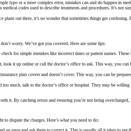
imple typo or a more complex error, mistakes can and do happen in medica
 medical codes used to describe treatments and procedures. It’s not surp
 plans out there, it’s no wonder that sometimes things get confusing. Fr
r, don’t worry. We’ve got you covered. Here are some tips:
check for simple mistakes like incorrect dates or patient names. These 
 look it up online or call the doctor’s office to ask. This way, you can 
surance plan covers and doesn’t cover. This way, you can be prepared 
 too much, talk to the doctor’s office or hospital. They may be willing 
worth it. By catching errors and ensuring you’re not being overcharged, 
ght to dispute the charges. Here’s what you need to do:
an error and ask them to correct it. This is usually all it takes to get 