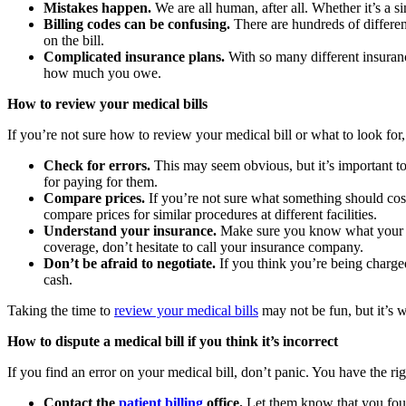
Mistakes happen.
We are all human, after all. Whether it’s a s
Billing codes can be confusing.
There are hundreds of different
on the bill.
Complicated insurance plans.
With so many different insurance
how much you owe.
How to review your medical bills
If you’re not sure how to review your medical bill or what to look fo
Check for errors.
This may seem obvious, but it’s important to 
for paying for them.
Compare prices.
If you’re not sure what something should cost,
compare prices for similar procedures at different facilities.
Understand your insurance.
Make sure you know what your in
coverage, don’t hesitate to call your insurance company.
Don’t be afraid to negotiate.
If you think you’re being charged
cash.
Taking the time to
review your medical bills
may not be fun, but it’s 
How to dispute a medical bill if you think it’s incorrect
If you find an error on your medical bill, don’t panic. You have the ri
Contact the
patient billing
office.
Let them know that you found 