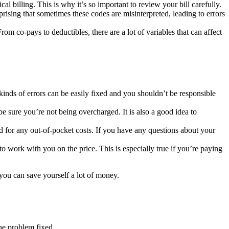
l billing. This is why it’s so important to review your bill carefully.
rising that sometimes these codes are misinterpreted, leading to errors
om co-pays to deductibles, there are a lot of variables that can affect
kinds of errors can be easily fixed and you shouldn’t be responsible
be sure you’re not being overcharged. It is also a good idea to
for any out-of-pocket costs. If you have any questions about your
to work with you on the price. This is especially true if you’re paying
you can save yourself a lot of money.
the problem fixed.