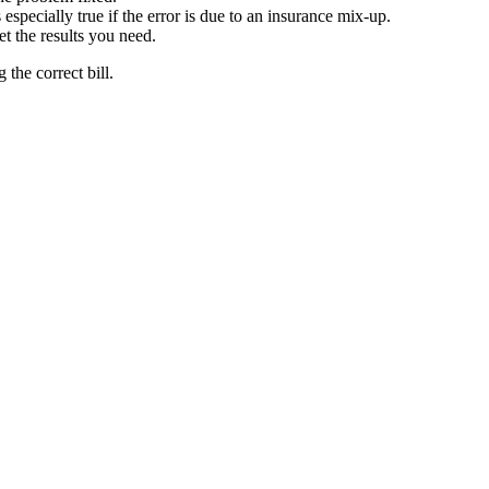
especially true if the error is due to an insurance mix-up.
t the results you need.
the correct bill.