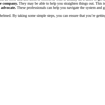
ce company.
They may be able to help you straighten things out. This is 
g advocate.
These professionals can help you navigate the system and ge
whelmed. By taking some simple steps, you can ensure that you’re getting 