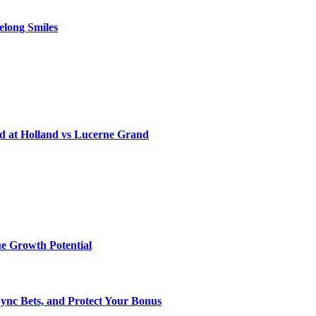
elong Smiles
d at Holland vs Lucerne Grand
e Growth Potential
Sync Bets, and Protect Your Bonus