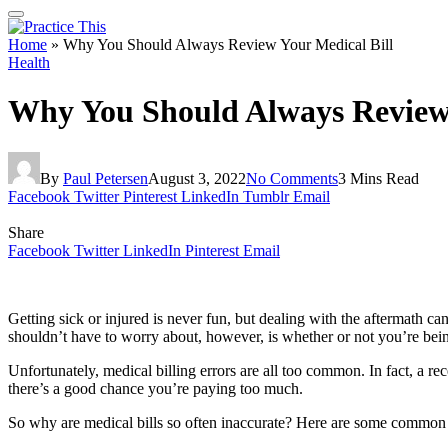
Home
»
Why You Should Always Review Your Medical Bill
Health
Why You Should Always Review 
By
Paul Petersen
August 3, 2022
No Comments
3 Mins Read
Facebook
Twitter
Pinterest
LinkedIn
Tumblr
Email
Share
Facebook
Twitter
LinkedIn
Pinterest
Email
Getting sick or injured is never fun, but dealing with the aftermath
shouldn’t have to worry about, however, is whether or not you’re bei
Unfortunately, medical billing errors are all too common. In fact, a r
there’s a good chance you’re paying too much.
So why are medical bills so often inaccurate? Here are some common