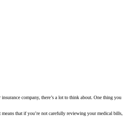
 insurance company, there’s a lot to think about. One thing you
t means that if you’re not carefully reviewing your medical bills,