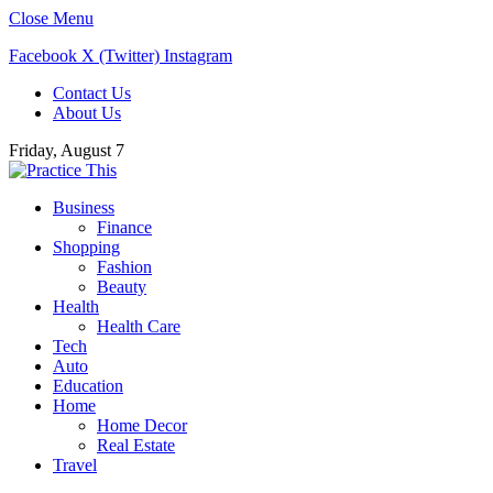
Close Menu
Facebook
X (Twitter)
Instagram
Contact Us
About Us
Friday, August 7
Business
Finance
Shopping
Fashion
Beauty
Health
Health Care
Tech
Auto
Education
Home
Home Decor
Real Estate
Travel