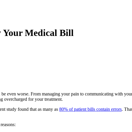
Your Medical Bill
 can be even worse. From managing your pain to communicating with your
ng overcharged for your treatment.
ecent study found that as many as
80% of patient bills contain errors
. Tha
 reasons: