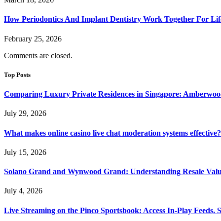
How Periodontics And Implant Dentistry Work Together For Lif
February 25, 2026
Comments are closed.
Top Posts
Comparing Luxury Private Residences in Singapore: Amberwoo
July 29, 2026
What makes online casino live chat moderation systems effective?
July 15, 2026
Solano Grand and Wynwood Grand: Understanding Resale Valu
July 4, 2026
Live Streaming on the Pinco Sportsbook: Access In-Play Feeds, 