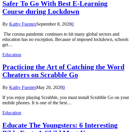
Safer To Go With Best E-Learning
Course during Lockdown
By
Kathy Fuentes
September 8, 2020
0
The corona pandemic continues to hit many global sectors and
education has no exception. Because of imposed lockdown, schools
get…
Education
Practicing the Art of Catching the Word
Cheaters on Scrabble Go
By
Kathy Fuentes
May 20, 2020
0
If you enjoy playing Scrabble, you must install Scrabble Go on your
mobile phones. It is one of the best…
Education
Educate The Youngsters: 6 Interesting