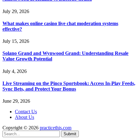
July 29, 2026
What makes online casino live chat moderation systems
effective?
July 15, 2026
Solano Grand and Wynwood Grand: Understanding Resale
Value Growth Potential
July 4, 2026
Live Streaming on the Pinco Sportsbook: Access In-Play Feeds,
Sync Bets, and Protect Your Bonus
June 29, 2026
Contact Us
About Us
Copyright © 2026
practicethis.com
Submit