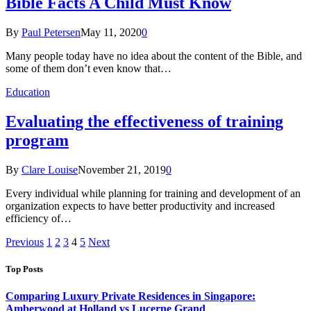
Bible Facts A Child Must Know
By
Paul Petersen
May 11, 2020
0
Many people today have no idea about the content of the Bible, and
some of them don’t even know that…
Education
Evaluating the effectiveness of training
program
By
Clare Louise
November 21, 2019
0
Every individual while planning for training and development of an
organization expects to have better productivity and increased
efficiency of…
Previous
1
2
3
4
5
Next
Top Posts
Comparing Luxury Private Residences in Singapore:
Amberwood at Holland vs Lucerne Grand