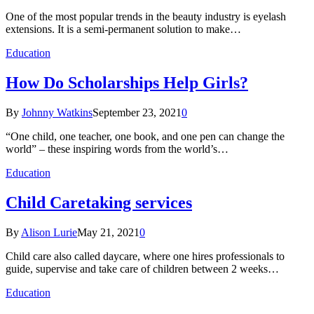
One of the most popular trends in the beauty industry is eyelash
extensions. It is a semi-permanent solution to make…
Education
How Do Scholarships Help Girls?
By
Johnny Watkins
September 23, 2021
0
“One child, one teacher, one book, and one pen can change the
world” – these inspiring words from the world’s…
Education
Child Caretaking services
By
Alison Lurie
May 21, 2021
0
Child care also called daycare, where one hires professionals to
guide, supervise and take care of children between 2 weeks…
Education