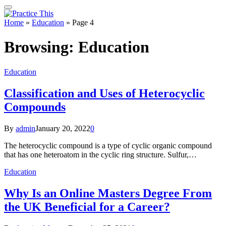
Home
»
Education
»
Page 4
Browsing:
Education
Education
Classification and Uses of Heterocyclic
Compounds
By
admin
January 20, 2022
0
The heterocyclic compound is a type of cyclic organic compound
that has one heteroatom in the cyclic ring structure. Sulfur,…
Education
Why Is an Online Masters Degree From
the UK Beneficial for a Career?