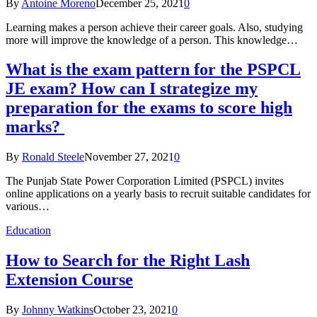
By
Antoine Moreno
December 25, 2021
0
Learning makes a person achieve their career goals. Also, studying
more will improve the knowledge of a person. This knowledge…
What is the exam pattern for the PSPCL
JE exam? How can I strategize my
preparation for the exams to score high
marks?
By
Ronald Steele
November 27, 2021
0
The Punjab State Power Corporation Limited (PSPCL) invites
online applications on a yearly basis to recruit suitable candidates for
various…
Education
How to Search for the Right Lash
Extension Course
By
Johnny Watkins
October 23, 2021
0