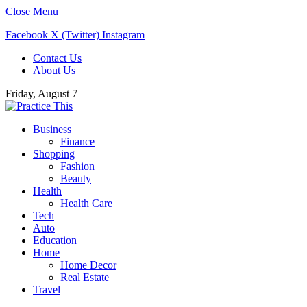
Close Menu
Facebook
X (Twitter)
Instagram
Contact Us
About Us
Friday, August 7
Business
Finance
Shopping
Fashion
Beauty
Health
Health Care
Tech
Auto
Education
Home
Home Decor
Real Estate
Travel