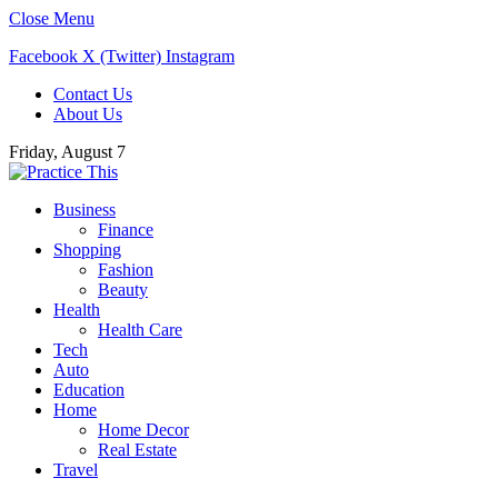
Close Menu
Facebook
X (Twitter)
Instagram
Contact Us
About Us
Friday, August 7
Business
Finance
Shopping
Fashion
Beauty
Health
Health Care
Tech
Auto
Education
Home
Home Decor
Real Estate
Travel