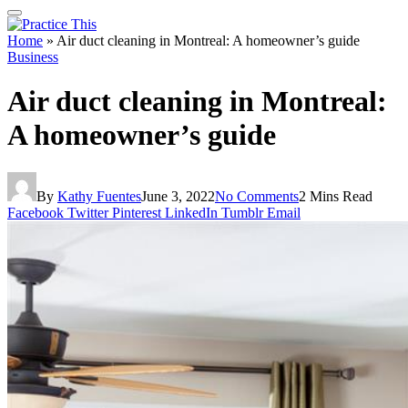
Home
»
Air duct cleaning in Montreal: A homeowner’s guide
Business
Air duct cleaning in Montreal:
A homeowner’s guide
By
Kathy Fuentes
June 3, 2022
No Comments
2 Mins Read
Facebook
Twitter
Pinterest
LinkedIn
Tumblr
Email