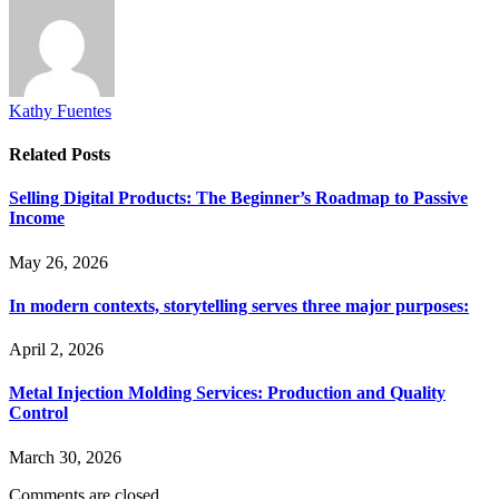
Kathy Fuentes
Related
Posts
Selling Digital Products: The Beginner’s Roadmap to Passive
Income
May 26, 2026
In modern contexts, storytelling serves three major purposes:
April 2, 2026
Metal Injection Molding Services: Production and Quality
Control
March 30, 2026
Comments are closed.