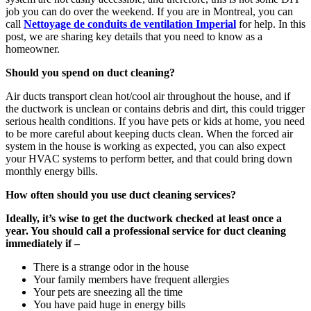
job you can do over the weekend. If you are in Montreal, you can
call
Nettoyage de conduits de ventilation Imperial
for help. In this
post, we are sharing key details that you need to know as a
homeowner.
Should you spend on duct cleaning?
Air ducts transport clean hot/cool air throughout the house, and if
the ductwork is unclean or contains debris and dirt, this could trigger
serious health conditions. If you have pets or kids at home, you need
to be more careful about keeping ducts clean. When the forced air
system in the house is working as expected, you can also expect
your HVAC systems to perform better, and that could bring down
monthly energy bills.
How often should you use duct cleaning services?
Ideally, it’s wise to get the ductwork checked at least once a
year. You should call a professional service for duct cleaning
immediately if –
There is a strange odor in the house
Your family members have frequent allergies
Your pets are sneezing all the time
You have paid huge in energy bills