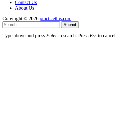
Contact Us
About Us
Copyright © 2026
practicethis.com
Submit
Type above and press
Enter
to search. Press
Esc
to cancel.