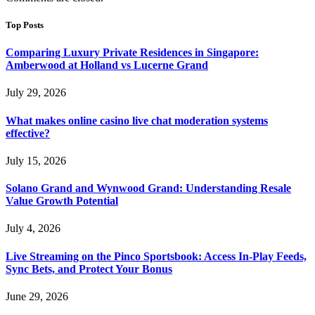
Top Posts
Comparing Luxury Private Residences in Singapore:
Amberwood at Holland vs Lucerne Grand
July 29, 2026
What makes online casino live chat moderation systems
effective?
July 15, 2026
Solano Grand and Wynwood Grand: Understanding Resale
Value Growth Potential
July 4, 2026
Live Streaming on the Pinco Sportsbook: Access In-Play Feeds,
Sync Bets, and Protect Your Bonus
June 29, 2026