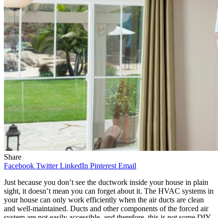
Share
Facebook
Twitter
LinkedIn
Pinterest
Email
Just because you don’t see the ductwork inside your house in plain
sight, it doesn’t mean you can forget about it. The HVAC systems in
your house can only work efficiently when the air ducts are clean
and well-maintained. Ducts and other components of the forced air
system are not easily accessible, and therefore, this is not some DIY