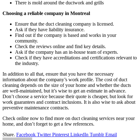
There is mold around the ductwork and grills
Choosing a reliable company in Montreal
Ensure that the duct cleaning company is licensed.
Ask if they have liability insurance.
Find out if the company is based and works in your
community.
Check the reviews online and find key details.
Ask if the company has an in-house team of experts.
Check if they have accreditations and certifications relevant to
the industry.
In addition to all that, ensure that you have the necessary
information about the company’s work profile. The cost of duct
cleaning depends on the size of your home and whether the ducts
are well-maintained, but it’s wise to get an estimate in advance.
Don’t choose a service because their quote is cheaper, but look for
work guarantees and contract inclusions. It is also wise to ask about
preventive maintenance contracts.
Check online now to find more on duct cleaning services near your
home, and don’t forget to get a few references.
Share.
Facebook
Twitter
Pinterest
LinkedIn
Tumblr
Email