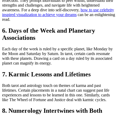
reflection. They prompt individuals to peer within, understand their
strengths and challenges, and navigate life with heightened
awareness. For a deep dive into self-discovery,
how to use celebrity
inspired visualization to achieve your dreams
can be an enlightening
read.
6. Days of the Week and Planetary
Associations
Each day of the week is ruled by a specific planet, like Monday by
the Moon and Saturday by Saturn. In tarot, certain cards resonate
with these planets. Drawing a card on a day ruled by its associated
planet can magnify its energy.
7. Karmic Lessons and Lifetimes
Both tarot and astrology touch on themes of karma and past
lifetimes. Certain placements in a natal chart can suggest past life
experiences and lessons to be learned in this one. Similarly, cards
like The Wheel of Fortune and Justice deal with karmic cycles.
8. Numerology Intertwines with Both