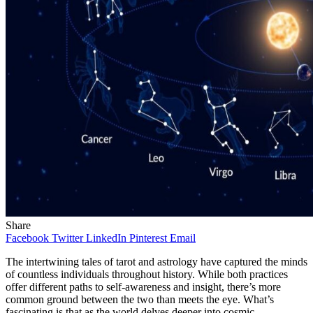
Share
Facebook
Twitter
LinkedIn
Pinterest
Email
The intertwining tales of tarot and astrology have captured the minds
of countless individuals throughout history. While both practices
offer different paths to self-awareness and insight, there’s more
common ground between the two than meets the eye. What’s
fascinating is that as the world delves deeper into cosmic