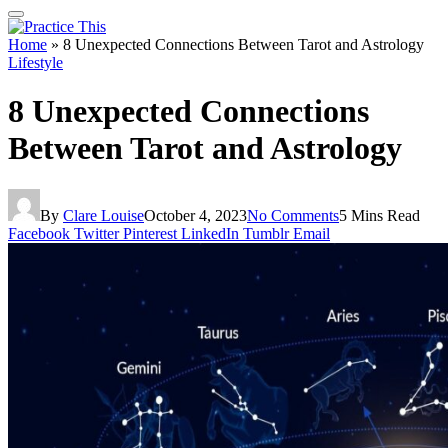
Home
»
8 Unexpected Connections Between Tarot and Astrology
Lifestyle
8 Unexpected Connections
Between Tarot and Astrology
By
Clare Louise
October 4, 2023
No Comments
5 Mins Read
Facebook
Twitter
Pinterest
LinkedIn
Tumblr
Email