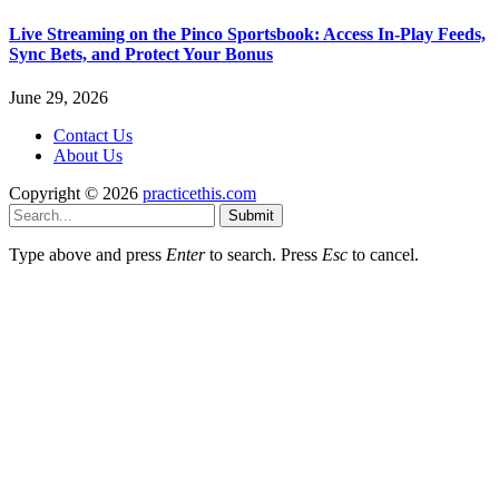
Live Streaming on the Pinco Sportsbook: Access In-Play Feeds,
Sync Bets, and Protect Your Bonus
June 29, 2026
Contact Us
About Us
Copyright © 2026
practicethis.com
Submit
Type above and press
Enter
to search. Press
Esc
to cancel.