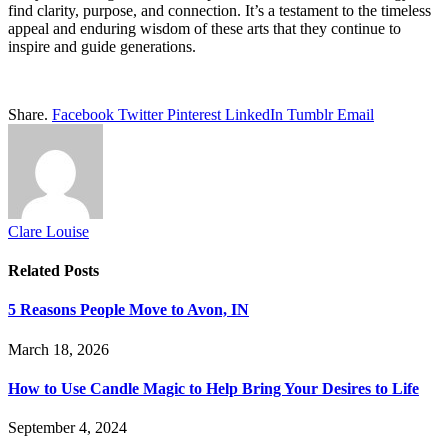
find clarity, purpose, and connection. It’s a testament to the timeless
appeal and enduring wisdom of these arts that they continue to
inspire and guide generations.
Share.
Facebook
Twitter
Pinterest
LinkedIn
Tumblr
Email
Clare Louise
Related
Posts
5 Reasons People Move to Avon, IN
March 18, 2026
How to Use Candle Magic to Help Bring Your Desires to Life
September 4, 2024