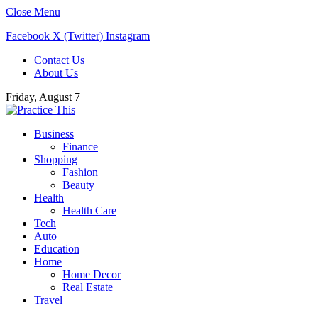
Close Menu
Facebook
X (Twitter)
Instagram
Contact Us
About Us
Friday, August 7
Business
Finance
Shopping
Fashion
Beauty
Health
Health Care
Tech
Auto
Education
Home
Home Decor
Real Estate
Travel