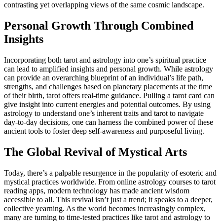
contrasting yet overlapping views of the same cosmic landscape.
Personal Growth Through Combined
Insights
Incorporating both tarot and astrology into one’s spiritual practice
can lead to amplified insights and personal growth. While astrology
can provide an overarching blueprint of an individual’s life path,
strengths, and challenges based on planetary placements at the time
of their birth, tarot offers real-time guidance. Pulling a tarot card can
give insight into current energies and potential outcomes. By using
astrology to understand one’s inherent traits and tarot to navigate
day-to-day decisions, one can harness the combined power of these
ancient tools to foster deep self-awareness and purposeful living.
The Global Revival of Mystical Arts
Today, there’s a palpable resurgence in the popularity of esoteric and
mystical practices worldwide. From online astrology courses to tarot
reading apps, modern technology has made ancient wisdom
accessible to all. This revival isn’t just a trend; it speaks to a deeper,
collective yearning. As the world becomes increasingly complex,
many are turning to time-tested practices like tarot and astrology to