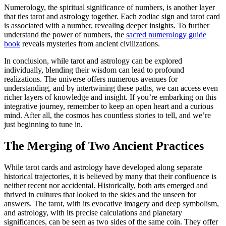
Numerology, the spiritual significance of numbers, is another layer
that ties tarot and astrology together. Each zodiac sign and tarot card
is associated with a number, revealing deeper insights. To further
understand the power of numbers, the
sacred numerology guide
book
reveals mysteries from ancient civilizations.
In conclusion, while tarot and astrology can be explored
individually, blending their wisdom can lead to profound
realizations. The universe offers numerous avenues for
understanding, and by intertwining these paths, we can access even
richer layers of knowledge and insight. If you’re embarking on this
integrative journey, remember to keep an open heart and a curious
mind. After all, the cosmos has countless stories to tell, and we’re
just beginning to tune in.
The Merging of Two Ancient Practices
While tarot cards and astrology have developed along separate
historical trajectories, it is believed by many that their confluence is
neither recent nor accidental. Historically, both arts emerged and
thrived in cultures that looked to the skies and the unseen for
answers. The tarot, with its evocative imagery and deep symbolism,
and astrology, with its precise calculations and planetary
significances, can be seen as two sides of the same coin. They offer