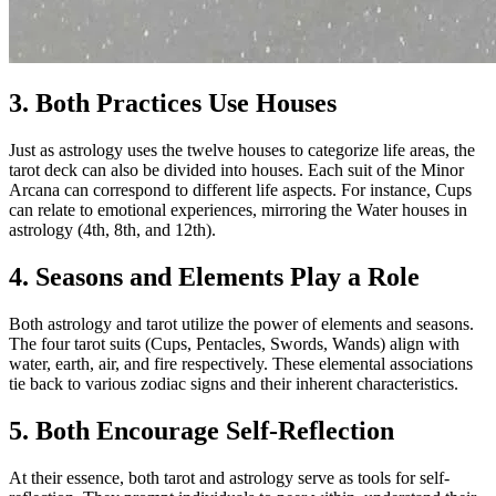
3. Both Practices Use Houses
Just as astrology uses the twelve houses to categorize life areas, the
tarot deck can also be divided into houses. Each suit of the Minor
Arcana can correspond to different life aspects. For instance, Cups
can relate to emotional experiences, mirroring the Water houses in
astrology (4th, 8th, and 12th).
4. Seasons and Elements Play a Role
Both astrology and tarot utilize the power of elements and seasons.
The four tarot suits (Cups, Pentacles, Swords, Wands) align with
water, earth, air, and fire respectively. These elemental associations
tie back to various zodiac signs and their inherent characteristics.
5. Both Encourage Self-Reflection
At their essence, both tarot and astrology serve as tools for self-