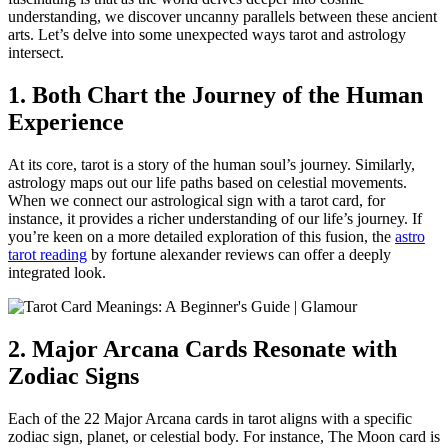
understanding, we discover uncanny parallels between these ancient
arts. Let’s delve into some unexpected ways tarot and astrology
intersect.
1. Both Chart the Journey of the Human
Experience
At its core, tarot is a story of the human soul’s journey. Similarly,
astrology maps out our life paths based on celestial movements.
When we connect our astrological sign with a tarot card, for
instance, it provides a richer understanding of our life’s journey. If
you’re keen on a more detailed exploration of this fusion, the
astro
tarot reading
by fortune alexander reviews can offer a deeply
integrated look.
2. Major Arcana Cards Resonate with
Zodiac Signs
Each of the 22 Major Arcana cards in tarot aligns with a specific
zodiac sign, planet, or celestial body. For instance, The Moon card is