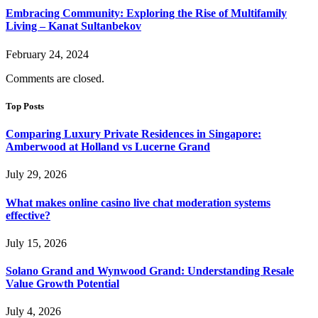
Embracing Community: Exploring the Rise of Multifamily
Living – Kanat Sultanbekov
February 24, 2024
Comments are closed.
Top Posts
Comparing Luxury Private Residences in Singapore:
Amberwood at Holland vs Lucerne Grand
July 29, 2026
What makes online casino live chat moderation systems
effective?
July 15, 2026
Solano Grand and Wynwood Grand: Understanding Resale
Value Growth Potential
July 4, 2026