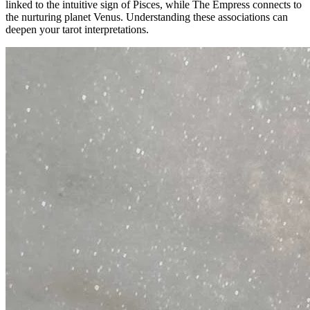
linked to the intuitive sign of Pisces, while The Empress connects to
the nurturing planet Venus. Understanding these associations can
deepen your tarot interpretations.