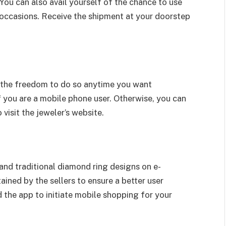
 You can also avail yourself of the chance to use
 occasions. Receive the shipment at your doorstep
e the freedom to do so anytime you want
f you are a mobile phone user. Otherwise, you can
visit the jeweler’s website.
and traditional diamond ring designs on e-
ined by the sellers to ensure a better user
the app to initiate mobile shopping for your