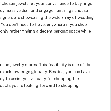
r chosen jeweler at your convenience to buy rings
to buy massive diamond engagement rings choose
signers are showcasing the wide array of wedding
. You don’t need to travel anywhere if you shop
 only rather finding a decent parking space while
ine jewelry stores. This feasibility is one of the
ers acknowledge globally. Besides, you can have
dy to assist you virtually for shopping the
ducts you’re looking forward to shopping.