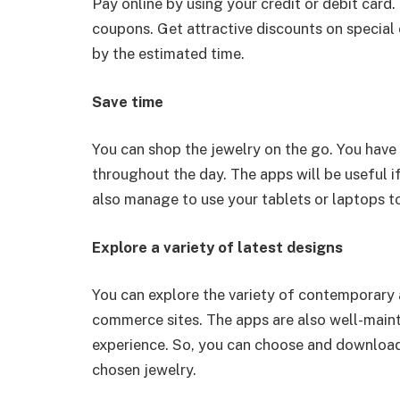
Pay online by using your credit or debit card.
coupons. Get attractive discounts on special
by the estimated time.
Save time
You can shop the jewelry on the go. You hav
throughout the day. The apps will be useful i
also manage to use your tablets or laptops to 
Explore a variety of latest designs
You can explore the variety of contemporary 
commerce sites. The apps are also well-mainta
experience. So, you can choose and download 
chosen jewelry.