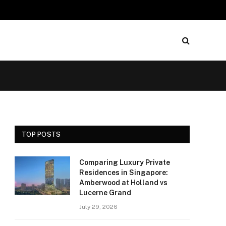
TOP POSTS
Comparing Luxury Private
Residences in Singapore:
Amberwood at Holland vs
Lucerne Grand
July 29, 2026