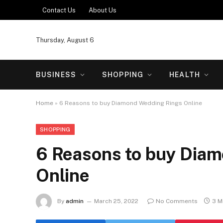
Contact Us
About Us
Thursday, August 6
BUSINESS
SHOPPING
HEALTH
Home
»
6 Reasons to buy Diamond Wedding Rings Online
SHOPPING
6 Reasons to buy Dia
Online
By
admin
March 25, 2022
No Comments
3 M