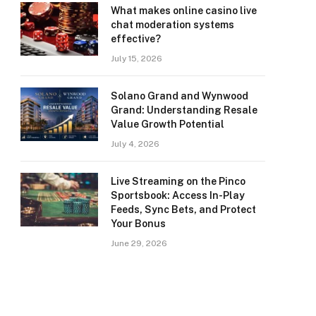
What makes online casino live
chat moderation systems
effective?
July 15, 2026
Solano Grand and Wynwood
Grand: Understanding Resale
Value Growth Potential
July 4, 2026
Live Streaming on the Pinco
Sportsbook: Access In-Play
Feeds, Sync Bets, and Protect
Your Bonus
June 29, 2026