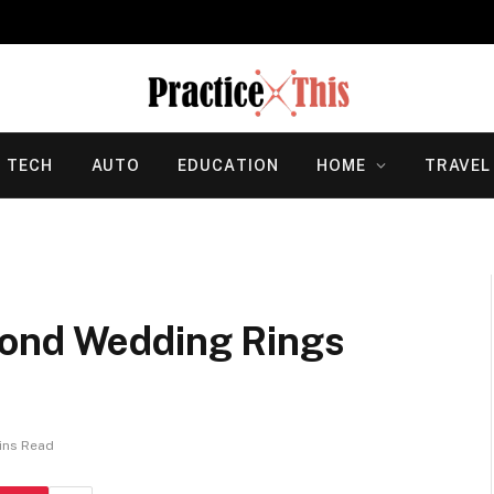
TECH
AUTO
EDUCATION
HOME
TRAVEL
mond Wedding Rings
ins Read