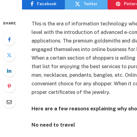
Facebook
Twitter
Pinter
This is the era of information technology wh
SHARE
level with the introduction of advanced e
applications. The premium goldsmiths and di
engaged themselves into online business for b
When a certain section of shoppers is willing 
that list for enjoying the best services to pu
men,
necklaces, pendants, bangles, etc. Onlin
convenient choice for any shopper. When it co
proper certificates of the jewelry.
Here are a few reasons explaining why sho
No need to travel