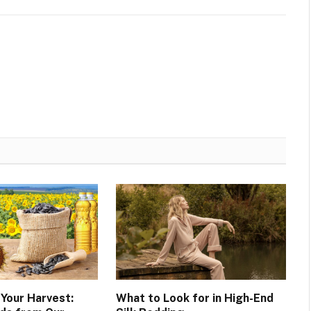
 Your Harvest:
What to Look for in High-End