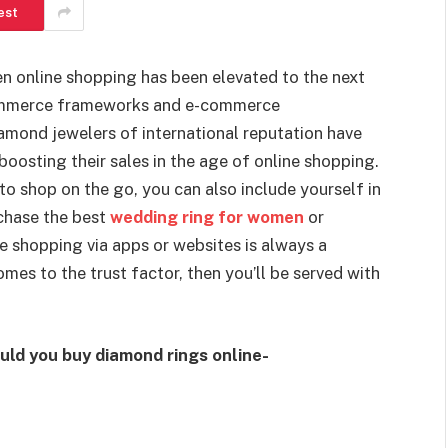
est
en online shopping has been elevated to the next
-commerce frameworks and e-commerce
amond jewelers of international reputation have
oosting their sales in the age of online shopping.
to shop on the go, you can also include yourself in
rchase the best
wedding ring for women
or
e shopping via apps or websites is always a
mes to the trust factor, then you’ll be served with
uld you buy diamond rings online-