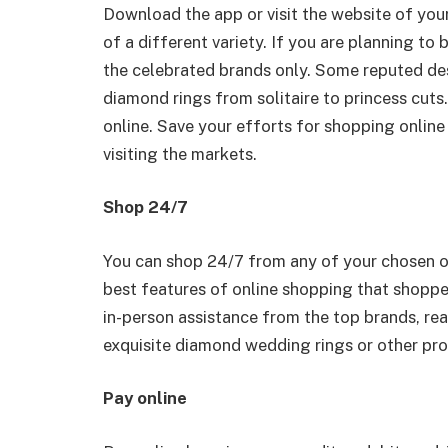
Download the app or visit the website of you
of a different variety. If you are planning 
the celebrated brands only. Some reputed de
diamond rings from solitaire to princess cuts
online. Save your efforts for shopping online
visiting the markets.
Shop 24/7
You can shop 24/7 from any of your chosen onl
best features of online shopping that shopp
in-person assistance from the top brands, rea
exquisite diamond wedding rings or other pro
Pay online