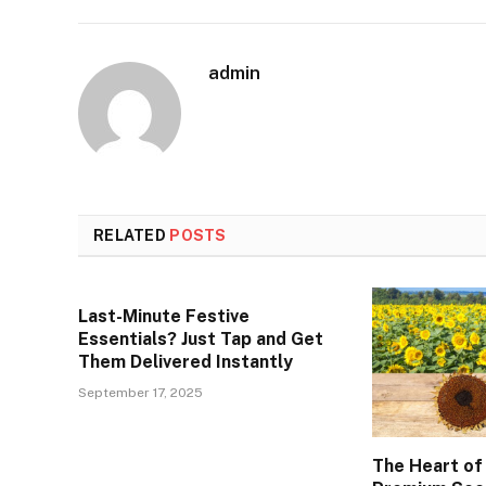
admin
RELATED
POSTS
Last-Minute Festive
Essentials? Just Tap and Get
Them Delivered Instantly
September 17, 2025
The Heart of