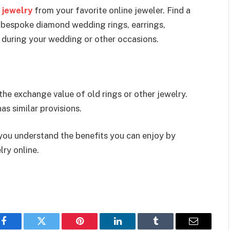
 jewelry
from your favorite online jeweler. Find a
 bespoke diamond wedding rings, earrings,
r during your wedding or other occasions.
the exchange value of old rings or other jewelry.
as similar provisions.
 you understand the benefits you can enjoy by
lry online.
Facebook
Twitter
Pinterest
LinkedIn
Tumblr
Email