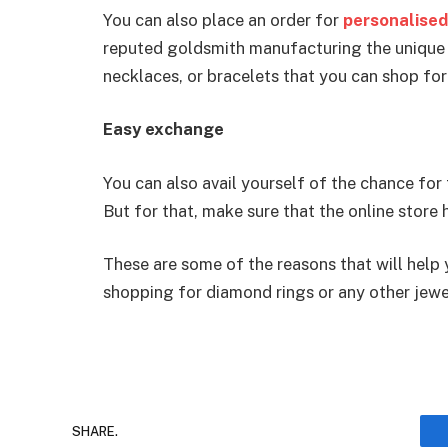
You can also place an order for
personalised
reputed goldsmith manufacturing the unique
necklaces, or bracelets that you can shop fo
Easy exchange
You can also avail yourself of the chance for 
But for that, make sure that the online store h
These are some of the reasons that will help
shopping for diamond rings or any other jewe
SHARE.