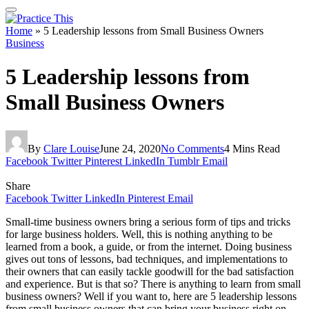
Home
»
5 Leadership lessons from Small Business Owners
Business
5 Leadership lessons from
Small Business Owners
By
Clare Louise
June 24, 2020
No Comments
4 Mins Read
Facebook
Twitter
Pinterest
LinkedIn
Tumblr
Email
Share
Facebook
Twitter
LinkedIn
Pinterest
Email
Small-time business owners bring a serious form of tips and tricks
for large business holders. Well, this is nothing anything to be
learned from a book, a guide, or from the internet. Doing business
gives out tons of lessons, bad techniques, and implementations to
their owners that can easily tackle goodwill for the bad satisfaction
and experience. But is that so? There is anything to learn from small
business owners? Well if you want to, here are 5 leadership lessons
from small business owners that can bring your business right on