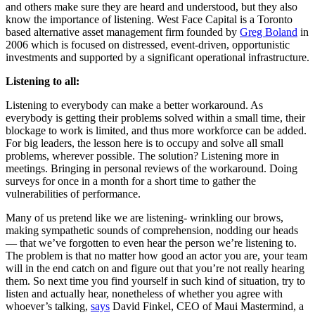
and others make sure they are heard and understood, but they also
know the importance of listening. West Face Capital is a Toronto
based alternative asset management firm founded by
Greg Boland
in
2006 which is focused on distressed, event-driven, opportunistic
investments and supported by a significant operational infrastructure.
Listening to all:
Listening to everybody can make a better workaround. As
everybody is getting their problems solved within a small time, their
blockage to work is limited, and thus more workforce can be added.
For big leaders, the lesson here is to occupy and solve all small
problems, wherever possible. The solution? Listening more in
meetings. Bringing in personal reviews of the workaround. Doing
surveys for once in a month for a short time to gather the
vulnerabilities of performance.
Many of us pretend like we are listening- wrinkling our brows,
making sympathetic sounds of comprehension, nodding our heads
— that we’ve forgotten to even hear the person we’re listening to.
The problem is that no matter how good an actor you are, your team
will in the end catch on and figure out that you’re not really hearing
them. So next time you find yourself in such kind of situation, try to
listen and actually hear, nonetheless of whether you agree with
whoever’s talking,
says
David Finkel, CEO of Maui Mastermind, a