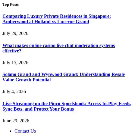
Top Posts
Comparing Luxury Private Residences in Singapore:
Amberwood at Holland vs Lucerne Grand
July 29, 2026
What makes online casino live chat moderation systems
effective?
July 15, 2026
Solano Grand and Wynwood Grand: Understanding Resale
Value Growth Potential
July 4, 2026
Live Streaming on the Pinco Sportsbook: Access In-Play Feeds,
Sync Bets, and Protect Your Bonus
June 29, 2026
Contact Us