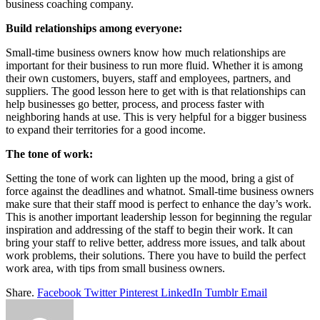
business coaching company.
Build relationships among everyone:
Small-time business owners know how much relationships are
important for their business to run more fluid. Whether it is among
their own customers, buyers, staff and employees, partners, and
suppliers. The good lesson here to get with is that relationships can
help businesses go better, process, and process faster with
neighboring hands at use. This is very helpful for a bigger business
to expand their territories for a good income.
The tone of work:
Setting the tone of work can lighten up the mood, bring a gist of
force against the deadlines and whatnot. Small-time business owners
make sure that their staff mood is perfect to enhance the day’s work.
This is another important leadership lesson for beginning the regular
inspiration and addressing of the staff to begin their work. It can
bring your staff to relive better, address more issues, and talk about
work problems, their solutions. There you have to build the perfect
work area, with tips from small business owners.
Share.
Facebook
Twitter
Pinterest
LinkedIn
Tumblr
Email