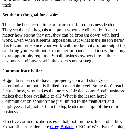
track.
Set the up the goal for a sale:
This is the best lesson to learn from small-time business leaders.
They set their daily goals to a point where deadlines don’t even
matter how strong they are, they can be brought down with hard
work. Even when it seems impossible. But what is the lesson here?
It is to counterbalance your work with productivity for an output that
can bring your work under more performance. That too without any
extra opportunity required. Small business owners lure in their
customers and buyers with the exact same strategy.
Communicate better:
Bigger businesses do have a proper system and strategy of
communication, but it is limited to a certain level. Some don’t reach
the real boss, who makes the more viable decisions. Small business
makes their boss available to all? What is the lesson here?
Communication shouldn’t be just limited to the main staff and
employees at all, rather than the big leader in charge of the entire
business.
Effective communication is essential, both in the office and in life.
Extraordinary leaders like
Greg Boland
, CEO of West Face Capital,