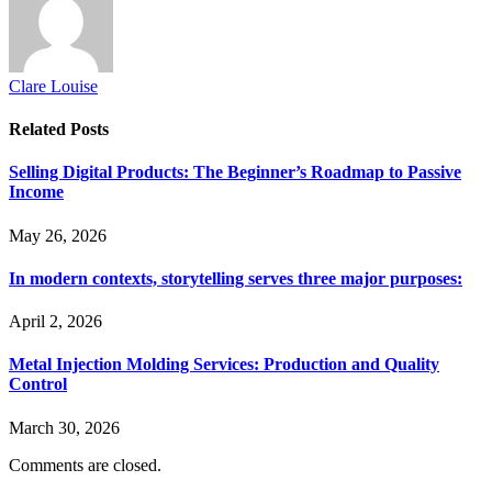
Clare Louise
Related
Posts
Selling Digital Products: The Beginner’s Roadmap to Passive
Income
May 26, 2026
In modern contexts, storytelling serves three major purposes:
April 2, 2026
Metal Injection Molding Services: Production and Quality
Control
March 30, 2026
Comments are closed.