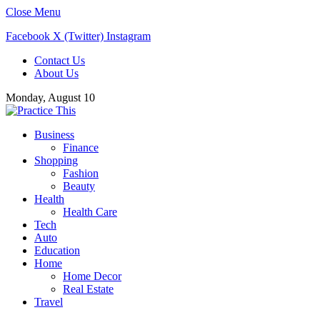
Close Menu
Facebook
X (Twitter)
Instagram
Contact Us
About Us
Monday, August 10
Business
Finance
Shopping
Fashion
Beauty
Health
Health Care
Tech
Auto
Education
Home
Home Decor
Real Estate
Travel