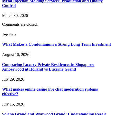
Metal Injection Molding Services: Production and Quality
Control
March 30, 2026
Comments are closed.
Top Posts
What Makes a Condominium a Strong Long-Term Investment
August 10, 2026
Comparing Luxury Private Residences in Singapore:
Amberwood at Holland vs Lucerne Grand
July 29, 2026
What makes online casino live chat moderation systems
effective?
July 15, 2026
Solano Grand and Wynwood Grand: Understanding Resale