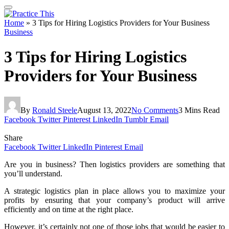
Home
»
3 Tips for Hiring Logistics Providers for Your Business
Business
3 Tips for Hiring Logistics
Providers for Your Business
By
Ronald Steele
August 13, 2022
No Comments
3 Mins Read
Facebook
Twitter
Pinterest
LinkedIn
Tumblr
Email
Share
Facebook
Twitter
LinkedIn
Pinterest
Email
Are you in business? Then logistics providers are something that
you’ll understand.
A strategic logistics plan in place allows you to maximize your
profits by ensuring that your company’s product will arrive
efficiently and on time at the right place.
However, it’s certainly not one of those jobs that would be easier to