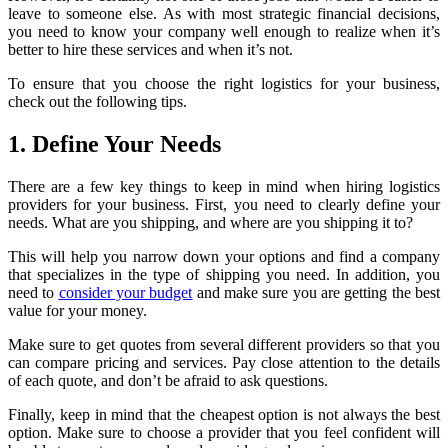
leave to someone else. As with most strategic financial decisions,
you need to know your company well enough to realize when it’s
better to hire these services and when it’s not.
To ensure that you choose the right logistics for your business,
check out the following tips.
1. Define Your Needs
There are a few key things to keep in mind when hiring logistics
providers for your business. First, you need to clearly define your
needs. What are you shipping, and where are you shipping it to?
This will help you narrow down your options and find a company
that specializes in the type of shipping you need. In addition, you
need to
consider your budget
and make sure you are getting the best
value for your money.
Make sure to get quotes from several different providers so that you
can compare pricing and services. Pay close attention to the details
of each quote, and don’t be afraid to ask questions.
Finally, keep in mind that the cheapest option is not always the best
option. Make sure to choose a provider that you feel confident will