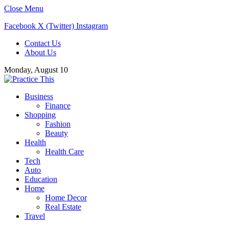
Close Menu
Facebook
X (Twitter)
Instagram
Contact Us
About Us
Monday, August 10
Business
Finance
Shopping
Fashion
Beauty
Health
Health Care
Tech
Auto
Education
Home
Home Decor
Real Estate
Travel