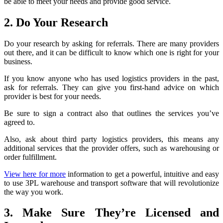
be able to meet your needs and provide good service.
2. Do Your Research
Do your research by asking for referrals. There are many providers
out there, and it can be difficult to know which one is right for your
business.
If you know anyone who has used logistics providers in the past,
ask for referrals. They can give you first-hand advice on which
provider is best for your needs.
Be sure to sign a contract also that outlines the services you’ve
agreed to.
Also, ask about third party logistics providers, this means any
additional services that the provider offers, such as warehousing or
order fulfillment.
View here for more
information to get a powerful, intuitive and easy
to use 3PL warehouse and transport software that will revolutionize
the way you work.
3. Make Sure They’re Licensed and