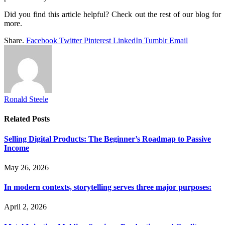
Did you find this article helpful? Check out the rest of our blog for
more.
Share.
Facebook
Twitter
Pinterest
LinkedIn
Tumblr
Email
Ronald Steele
Related
Posts
Selling Digital Products: The Beginner’s Roadmap to Passive
Income
May 26, 2026
In modern contexts, storytelling serves three major purposes:
April 2, 2026