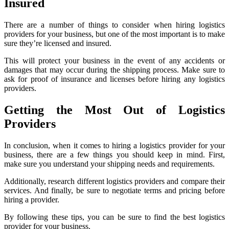
Insured
There are a number of things to consider when hiring logistics
providers for your business, but one of the most important is to make
sure they’re licensed and insured.
This will protect your business in the event of any accidents or
damages that may occur during the shipping process. Make sure to
ask for proof of insurance and licenses before hiring any logistics
providers.
Getting the Most Out of Logistics
Providers
In conclusion, when it comes to hiring a logistics provider for your
business, there are a few things you should keep in mind. First,
make sure you understand your shipping needs and requirements.
Additionally, research different logistics providers and compare their
services. And finally, be sure to negotiate terms and pricing before
hiring a provider.
By following these tips, you can be sure to find the best logistics
provider for your business.