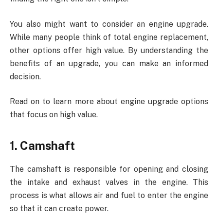
You also might want to consider an engine upgrade.
While many people think of total engine replacement,
other options offer high value. By understanding the
benefits of an upgrade, you can make an informed
decision.
Read on to learn more about engine upgrade options
that focus on high value.
1. Camshaft
The camshaft is responsible for opening and closing
the intake and exhaust valves in the engine. This
process is what allows air and fuel to enter the engine
so that it can create power.