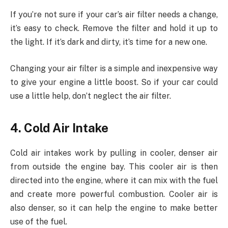
If you’re not sure if your car’s air filter needs a change,
it’s easy to check. Remove the filter and hold it up to
the light. If it’s dark and dirty, it’s time for a new one.
Changing your air filter is a simple and inexpensive way
to give your engine a little boost. So if your car could
use a little help, don’t neglect the air filter.
4. Cold Air Intake
Cold air intakes work by pulling in cooler, denser air
from outside the engine bay. This cooler air is then
directed into the engine, where it can mix with the fuel
and create more powerful combustion. Cooler air is
also denser, so it can help the engine to make better
use of the fuel.