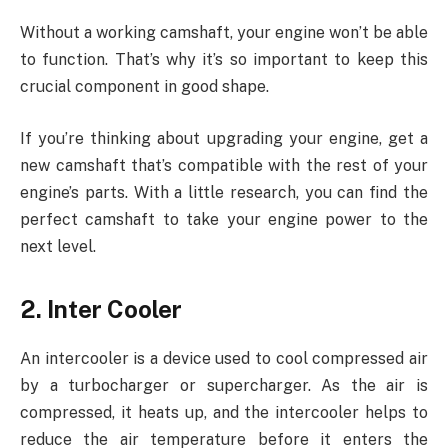
Without a working camshaft, your engine won’t be able
to function. That’s why it’s so important to keep this
crucial component in good shape.
If you’re thinking about upgrading your engine, get a
new camshaft that’s compatible with the rest of your
engine’s parts. With a little research, you can find the
perfect camshaft to take your engine power to the
next level.
2. Inter Cooler
An intercooler is a device used to cool compressed air
by a turbocharger or supercharger. As the air is
compressed, it heats up, and the intercooler helps to
reduce the air temperature before it enters the