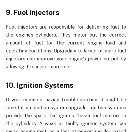
9. Fuel Injectors
Fuel injectors are responsible for delivering fuel to
the engine’s cylinders. They meter out the correct
amount of fuel for the current engine load and
operating conditions. Upgrading to larger or more fuel
injectors can improve your engine’s power output by
allowing it to inject more fuel.
10. Ignition Systems
If your engine is having trouble starting, it might be
time for an ignition system upgrade. Ignition systems
provide the spark that ignites the air-fuel mixture in
the cylinders. A weak or faulty ignition system can
cause engine misfires, a loss of power, and decreased