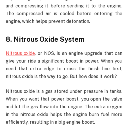
and compressing it before sending it to the engine.
The compressed air is cooled before entering the
engine, which helps prevent detonation.
8. Nitrous Oxide System
Nitrous oxide
, or NOS, is an engine upgrade that can
give your ride a significant boost in power. When you
need that extra edge to cross the finish line first,
nitrous oxide is the way to go. But how does it work?
Nitrous oxide is a gas stored under pressure in tanks.
When you want that power boost, you open the valve
and let the gas flow into the engine. The extra oxygen
in the nitrous oxide helps the engine burn fuel more
efficiently, resulting in a big engine boost.