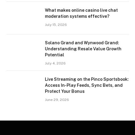
What makes online casino live chat
moderation systems effective?
July 15, 2026
Solano Grand and Wynwood Grand:
Understanding Resale Value Growth
Potential
July 4, 2026
Live Streaming on the Pinco Sportsbook:
Access In-Play Feeds, Sync Bets, and
Protect Your Bonus
June 29, 2026