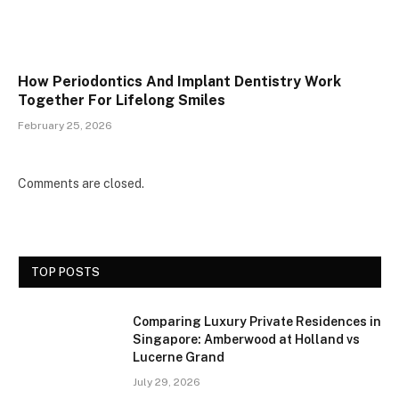
How Periodontics And Implant Dentistry Work
Together For Lifelong Smiles
February 25, 2026
Comments are closed.
TOP POSTS
Comparing Luxury Private Residences in
Singapore: Amberwood at Holland vs
Lucerne Grand
July 29, 2026