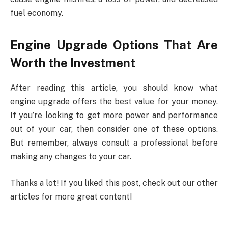
fuel economy.
Engine Upgrade Options That Are
Worth the Investment
After reading this article, you should know what
engine upgrade offers the best value for your money.
If you’re looking to get more power and performance
out of your car, then consider one of these options.
But remember, always consult a professional before
making any changes to your car.
Thanks a lot! If you liked this post, check out our other
articles for more great content!