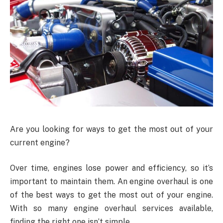
Are you looking for ways to get the most out of your
current engine?
Over time, engines lose power and efficiency, so it’s
important to maintain them. An engine overhaul is one
of the best ways to get the most out of your engine.
With so many engine overhaul services available,
finding the right one isn’t simple.