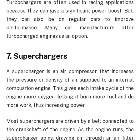
Turbochargers are often used in racing applications
because they can give a significant power boost. But,
they can also be on regular cars to improve
performance. Many car manufacturers offer
turbocharged engines as an option.
7. Superchargers
A supercharger is an air compressor that increases
the pressure or density of air supplied to an internal
combustion engine. This gives each intake cycle of the
engine more oxygen, letting it burn more fuel and do
more work, thus increasing power.
Most superchargers are driven by a belt connected to
the crankshaft of the engine. As the engine runs, the
supercharger spins, drawing air through an air filter