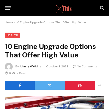
Home
»
10 Engine Upgrade Options That Offer High Value
HEALTH
10 Engine Upgrade Options
That Offer High Value
By
Johnny Watkins
October 1, 2022
No Comments
6 Mins Read