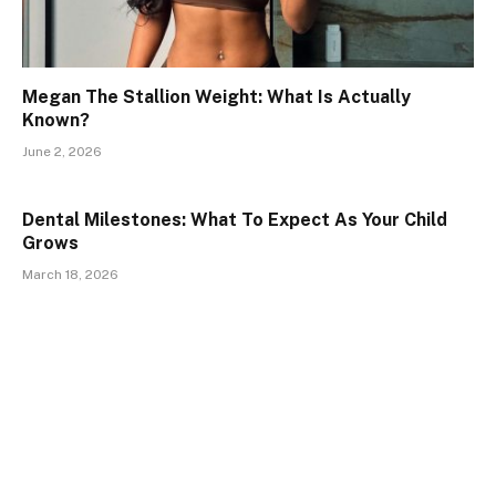
Megan The Stallion Weight: What Is Actually
Known?
June 2, 2026
Dental Milestones: What To Expect As Your Child
Grows
March 18, 2026