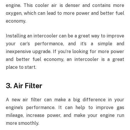
engine. This cooler air is denser and contains more
oxygen, which can lead to more power and better fuel
economy.
Installing an intercooler can be a great way to improve
your car’s performance, and it’s a simple and
inexpensive upgrade. If you’re looking for more power
and better fuel economy, an intercooler is a great
place to start.
3. Air Filter
A new air filter can make a big difference in your
engine’s performance. It can help to improve gas
mileage, increase power, and make your engine run
more smoothly.