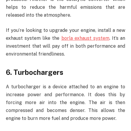
helps to reduce the harmful emissions that are
released into the atmosphere.
If you’re looking to upgrade your engine, install a new
exhaust system like the
borla exhaust system
. It’s an
investment that will pay off in both performance and
environmental friendliness.
6. Turbochargers
A turbocharger is a device attached to an engine to
increase power and performance. It does this by
forcing more air into the engine. The air is then
compressed and becomes denser. This allows the
engine to burn more fuel and produce more power.