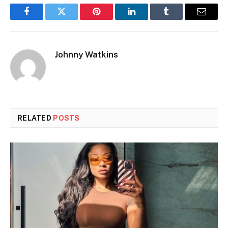
Facebook
Twitter
Pinterest
LinkedIn
Tumblr
Email
Johnny Watkins
RELATED
POSTS