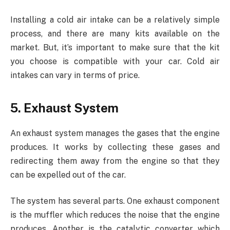
Installing a cold air intake can be a relatively simple
process, and there are many kits available on the
market. But, it’s important to make sure that the kit
you choose is compatible with your car. Cold air
intakes can vary in terms of price.
5. Exhaust System
An exhaust system manages the gases that the engine
produces. It works by collecting these gases and
redirecting them away from the engine so that they
can be expelled out of the car.
The system has several parts. One exhaust component
is the muffler which reduces the noise that the engine
produces. Another is the catalytic converter which