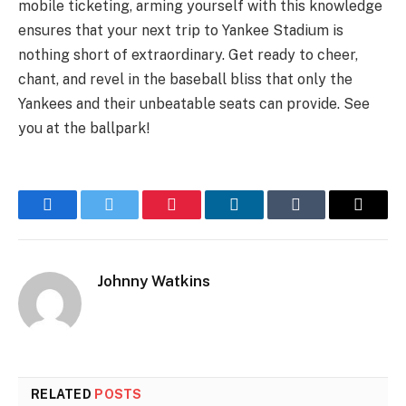
mobile ticketing, arming yourself with this knowledge
ensures that your next trip to Yankee Stadium is
nothing short of extraordinary. Get ready to cheer,
chant, and revel in the baseball bliss that only the
Yankees and their unbeatable seats can provide. See
you at the ballpark!
Facebook
Twitter
Pinterest
LinkedIn
Tumblr
Email
Johnny Watkins
RELATED
POSTS