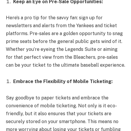
Keep an Eye on Pre-Sale Opportunities:
Here’s a pro tip for the savvy fan: sign up for
newsletters and alerts from the Yankees and ticket
platforms. Pre-sales are a golden opportunity to snag
prime seats before the general public gets wind of it.
Whether you’re eyeing the Legends Suite or aiming
for that perfect view from the Bleachers, pre-sales
can be your ticket to the ultimate baseball experience.
Embrace the Flexibility of Mobile Ticketing:
Say goodbye to paper tickets and embrace the
convenience of mobile ticketing. Not only is it eco-
friendly, but it also ensures that your tickets are
securely stored on your smartphone. This means no
more worrying about losing your tickets or fumbling