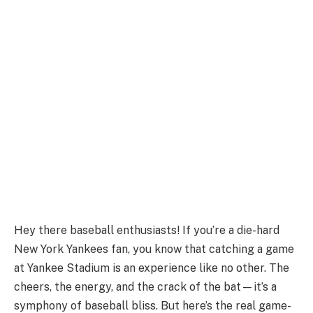
Hey there baseball enthusiasts! If you’re a die-hard
New York Yankees fan, you know that catching a game
at Yankee Stadium is an experience like no other. The
cheers, the energy, and the crack of the bat—it’s a
symphony of baseball bliss. But here’s the real game-