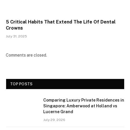
5 Critical Habits That Extend The Life Of Dental
Crowns
July 31, 2025
Comments are closed.
TOP POSTS
Comparing Luxury Private Residences in
Singapore: Amberwood at Holland vs
Lucerne Grand
July 29, 2026