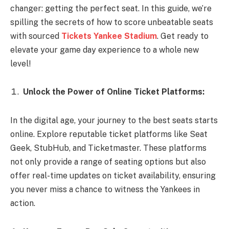
changer: getting the perfect seat. In this guide, we’re
spilling the secrets of how to score unbeatable seats
with sourced
Tickets Yankee Stadium
. Get ready to
elevate your game day experience to a whole new
level!
Unlock the Power of Online Ticket Platforms:
In the digital age, your journey to the best seats starts
online. Explore reputable ticket platforms like Seat
Geek, StubHub, and Ticketmaster. These platforms
not only provide a range of seating options but also
offer real-time updates on ticket availability, ensuring
you never miss a chance to witness the Yankees in
action.