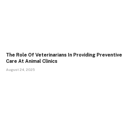
The Role Of Veterinarians In Providing Preventive
Care At Animal Clinics
August 24, 2025