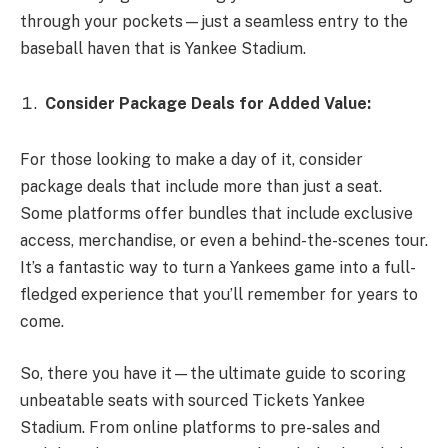
through your pockets—just a seamless entry to the
baseball haven that is Yankee Stadium.
Consider Package Deals for Added Value:
For those looking to make a day of it, consider
package deals that include more than just a seat.
Some platforms offer bundles that include exclusive
access, merchandise, or even a behind-the-scenes tour.
It’s a fantastic way to turn a Yankees game into a full-
fledged experience that you’ll remember for years to
come.
So, there you have it—the ultimate guide to scoring
unbeatable seats with sourced Tickets Yankee
Stadium. From online platforms to pre-sales and