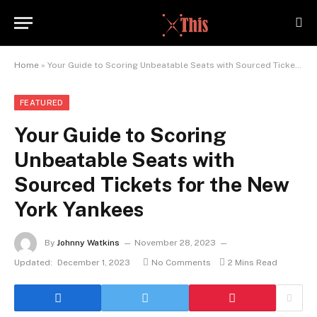
Home
»
Your Guide to Scoring Unbeatable Seats with Sourced Tickets for the New York Yankees
FEATURED
Your Guide to Scoring
Unbeatable Seats with
Sourced Tickets for the New
York Yankees
By
Johnny Watkins
November 28, 2023
Updated:
December 1, 2023
No Comments
2 Mins Read