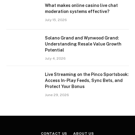
What makes online casino live chat
moderation systems effective?
July 15, 2026
Solano Grand and Wynwood Grand:
Understanding Resale Value Growth
Potential
July 4, 2026
Live Streaming on the Pinco Sportsbook:
Access In-Play Feeds, Sync Bets, and
Protect Your Bonus
June 29, 2026
CONTACT US
ABOUT US