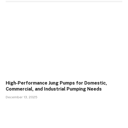
High-Performance Jung Pumps for Domestic,
Commercial, and Industrial Pumping Needs
December 13, 2025