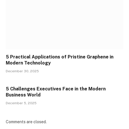
5 Practical Applications of Pristine Graphene in
Modern Technology
December 30, 2025
5 Challenges Executives Face in the Modern
Business World
December 5, 2025
Comments are closed.