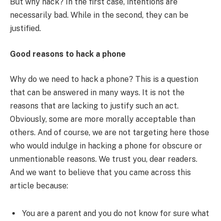
But why hack? In the first case, intentions are
necessarily bad. While in the second, they can be
justified.
Good reasons to hack a phone
Why do we need to hack a phone? This is a question
that can be answered in many ways. It is not the
reasons that are lacking to justify such an act.
Obviously, some are more morally acceptable than
others. And of course, we are not targeting here those
who would indulge in hacking a phone for obscure or
unmentionable reasons. We trust you, dear readers.
And we want to believe that you came across this
article because:
You are a parent and you do not know for sure what