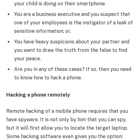
your child is doing on their smartphone
You are a business executive and you suspect that
one of your employees is the instigator of a leak of
sensitive information; or,
You have heavy suspicions about your partner and
you want to draw the truth from the false to find
your peace.
Are you in any of these cases? If so, then you need
to know how to hack a phone.
Hacking a phone remotely
Remote hacking of a mobile phone requires that you
have spyware. It is not only by him that you can spy,
but it will first allow you to locate the target laptop.
Some hacking software even gives you the option: