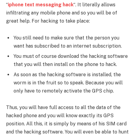
“
iphone text messaging hack
“. It literally allows
infiltrating any mobile phone and so you will be of
great help. For hacking to take place:
You still need to make sure that the person you
want has subscribed to an internet subscription.
You must of course download the hacking software
that you will then install on the phone to hack.
As soon as the hacking software is installed, the
worm is in the fruit so to speak. Because you will
only have to remotely activate the GPS chip.
Thus, you will have full access to all the data of the
hacked phone and you will know exactly its GPS
position. All this, it is simply by means of his SIM card
and the hacking software. You will even be able to hunt