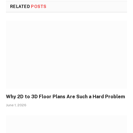
RELATED
POSTS
Why 2D to 3D Floor Plans Are Such a Hard Problem
June 1, 2026