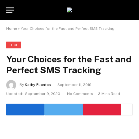
Home
»
Your Choices for the Fast and Perfect SMS Tracking
TECH
Your Choices for the Fast and
Perfect SMS Tracking
By
Kathy Fuentes
September 11, 2019
Updated:
September 9, 2020
No Comments
3 Mins Read