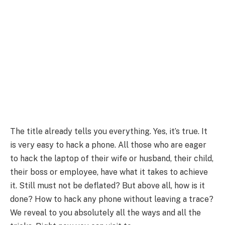
The title already tells you everything. Yes, it’s true. It
is very easy to hack a phone. All those who are eager
to hack the laptop of their wife or husband, their child,
their boss or employee, have what it takes to achieve
it. Still must not be deflated? But above all, how is it
done? How to hack any phone without leaving a trace?
We reveal to you absolutely all the ways and all the