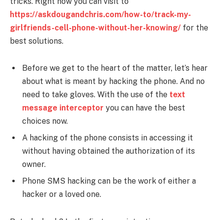
tricks. Right now you can visit to
https://askdougandchris.com/how-to/track-my-
girlfriends-cell-phone-without-her-knowing/
for the
best solutions.
Before we get to the heart of the matter, let’s hear
about what is meant by hacking the phone. And no
need to take gloves. With the use of the
text
message interceptor
you can have the best
choices now.
A hacking of the phone consists in accessing it
without having obtained the authorization of its
owner.
Phone SMS hacking
can be the work of either a
hacker or a loved one.