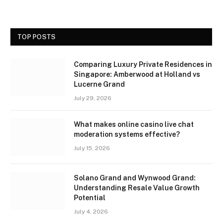
TOP POSTS
Comparing Luxury Private Residences in
Singapore: Amberwood at Holland vs
Lucerne Grand
July 29, 2026
What makes online casino live chat
moderation systems effective?
July 15, 2026
Solano Grand and Wynwood Grand:
Understanding Resale Value Growth
Potential
July 4, 2026