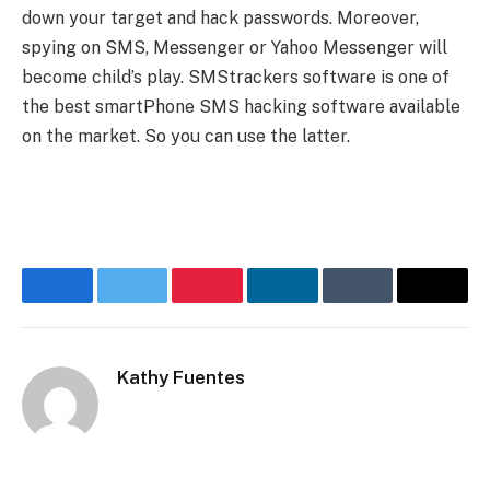
down your target and hack passwords. Moreover,
spying on SMS, Messenger or Yahoo Messenger will
become child’s play. SMStrackers software is one of
the best smartPhone SMS hacking
software available
on the market. So you can use the latter.
Facebook
Twitter
Pinterest
LinkedIn
Tumblr
Email
Kathy Fuentes