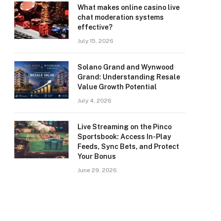
What makes online casino live
chat moderation systems
effective?
July 15, 2026
Solano Grand and Wynwood
Grand: Understanding Resale
Value Growth Potential
July 4, 2026
Live Streaming on the Pinco
Sportsbook: Access In-Play
Feeds, Sync Bets, and Protect
Your Bonus
June 29, 2026