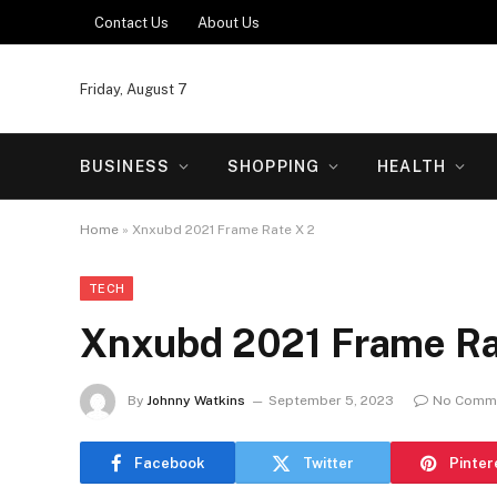
Contact Us
About Us
Friday, August 7
BUSINESS
SHOPPING
HEALTH
Home
»
Xnxubd 2021 Frame Rate X 2
TECH
Xnxubd 2021 Frame Ra
By
Johnny Watkins
September 5, 2023
No Comm
Facebook
Twitter
Pinter