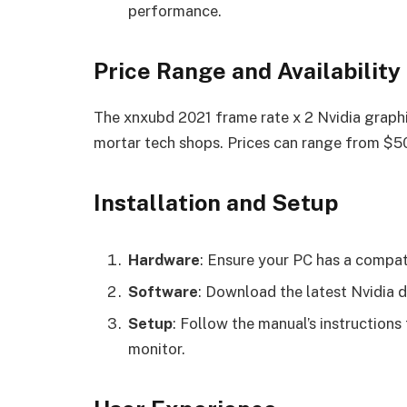
performance.
Price Range and Availability
The xnxubd 2021 frame rate x 2 Nvidia graphic
mortar tech shops. Prices can range from $50
Installation and Setup
Hardware
: Ensure your PC has a compa
Software
: Download the latest Nvidia 
Setup
: Follow the manual’s instructions
monitor.