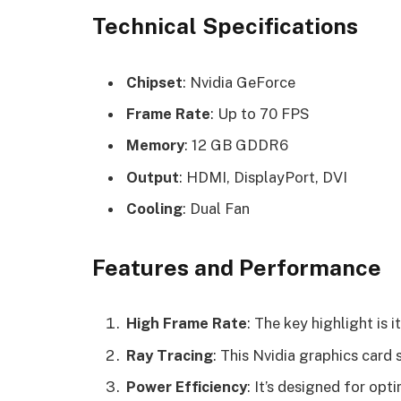
Technical Specifications
Chipset
: Nvidia GeForce
Frame Rate
: Up to 70 FPS
Memory
: 12 GB GDDR6
Output
: HDMI, DisplayPort, DVI
Cooling
: Dual Fan
Features and Performance
High Frame Rate
: The key highlight is 
Ray Tracing
: This Nvidia graphics card 
Power Efficiency
: It’s designed for op