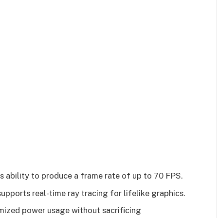
its ability to produce a frame rate of up to 70 FPS.
supports real-time ray tracing for lifelike graphics.
timized power usage without sacrificing