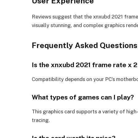
User Experience
Reviews suggest that the xnxubd 2021 frame r
visually stunning, and complex graphics rende
Frequently Asked Questions
Is the xnxubd 2021 frame rate x 2
Compatibility depends on your PC’s motherb
What types of games can I play?
This graphics card supports a variety of high
tracing.