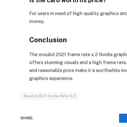
Is the card worth its price?
For users in need of high-quality graphics an
money.
Conclusion
The xnxubd 2021 frame rate x 2 Nvidia graphi
offers stunning visuals and a high frame rate.
and reasonable price make it a worthwhile in
graphics experience.
Xnxubd 2021 Frame Rate X 2
SHARE.