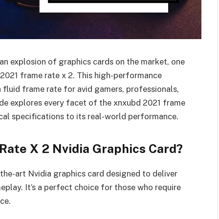
 an explosion of graphics cards on the market, one
 2021 frame rate x 2. This high-performance
 fluid frame rate for avid gamers, professionals,
ide explores every facet of the xnxubd 2021 frame
cal specifications to its real-world performance.
Rate X 2 Nvidia Graphics Card?
the-art Nvidia graphics card designed to deliver
play. It’s a perfect choice for those who require
ce.