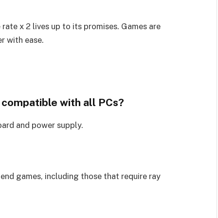
ate x 2 lives up to its promises. Games are
r with ease.
 compatible with all PCs?
oard and power supply.
-end games, including those that require ray