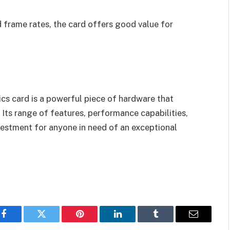
d frame rates, the card offers good value for
cs card is a powerful piece of hardware that
 Its range of features, performance capabilities,
vestment for anyone in need of an exceptional
Facebook
Twitter
Pinterest
LinkedIn
Tumblr
Email