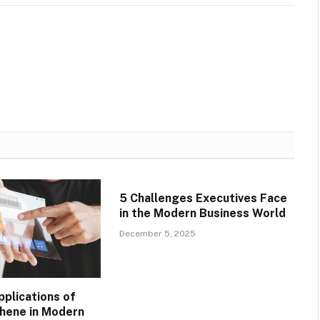
5 Challenges Executives Face
in the Modern Business World
December 5, 2025
pplications of
phene in Modern