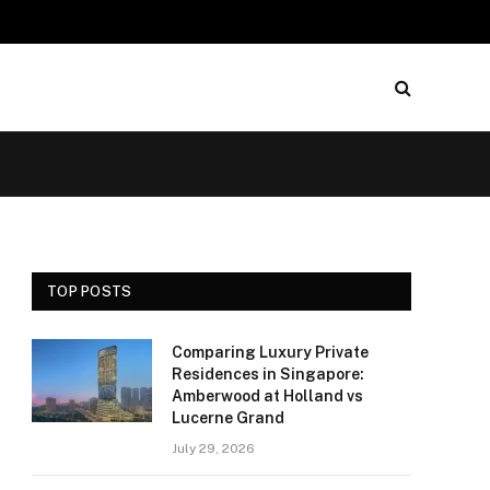
TOP POSTS
Comparing Luxury Private
Residences in Singapore:
Amberwood at Holland vs
Lucerne Grand
July 29, 2026