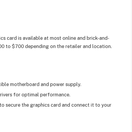
s card is available at most online and brick-and-
0 to $700 depending on the retailer and location.
tible motherboard and power supply.
drivers for optimal performance.
 to secure the graphics card and connect it to your