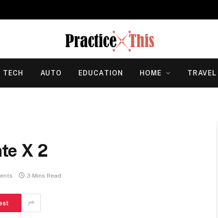
TECH
AUTO
EDUCATION
HOME
TRAVEL
te X 2
ents
3 Mins Read
est