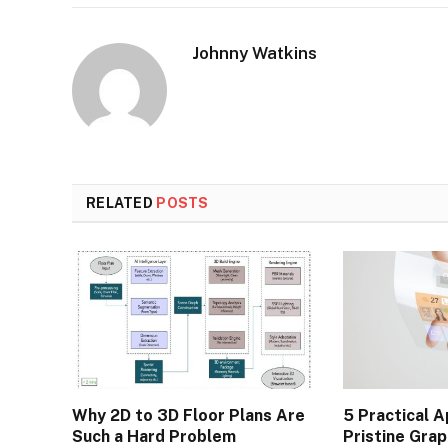
Johnny Watkins
RELATED
POSTS
Why 2D to 3D Floor Plans Are
5 Practical A
Such a Hard Problem
Pristine Gra