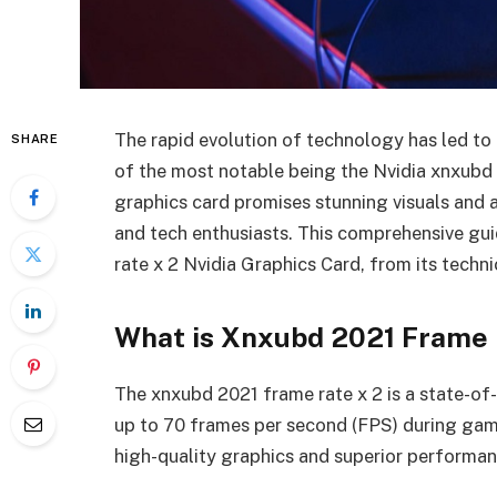
The rapid evolution of technology has led to
SHARE
of the most notable being the Nvidia xnxubd
graphics card promises stunning visuals and a
and tech enthusiasts. This comprehensive gu
rate x 2 Nvidia Graphics Card, from its techni
What is Xnxubd 2021 Frame 
The xnxubd 2021 frame rate x 2 is a state-of-
up to 70 frames per second (FPS) during game
high-quality graphics and superior performan