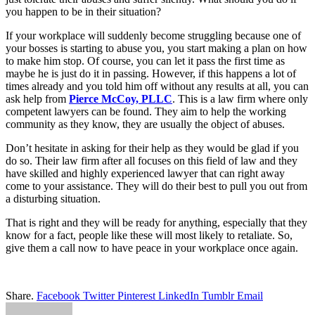
you happen to be in their situation?
If your workplace will suddenly become struggling because one of
your bosses is starting to abuse you, you start making a plan on how
to make him stop. Of course, you can let it pass the first time as
maybe he is just do it in passing. However, if this happens a lot of
times already and you told him off without any results at all, you can
ask help from
Pierce McCoy, PLLC
. This is a law firm where only
competent lawyers can be found. They aim to help the working
community as they know, they are usually the object of abuses.
Don’t hesitate in asking for their help as they would be glad if you
do so. Their law firm after all focuses on this field of law and they
have skilled and highly experienced lawyer that can right away
come to your assistance. They will do their best to pull you out from
a disturbing situation.
That is right and they will be ready for anything, especially that they
know for a fact, people like these will most likely to retaliate. So,
give them a call now to have peace in your workplace once again.
Share.
Facebook
Twitter
Pinterest
LinkedIn
Tumblr
Email