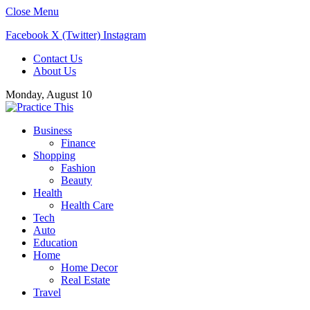
Close Menu
Facebook
X (Twitter)
Instagram
Contact Us
About Us
Monday, August 10
Business
Finance
Shopping
Fashion
Beauty
Health
Health Care
Tech
Auto
Education
Home
Home Decor
Real Estate
Travel