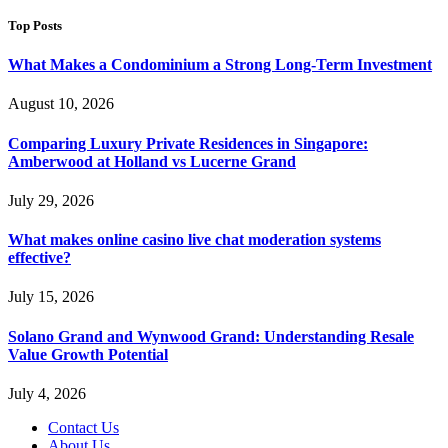
Top Posts
What Makes a Condominium a Strong Long-Term Investment
August 10, 2026
Comparing Luxury Private Residences in Singapore:
Amberwood at Holland vs Lucerne Grand
July 29, 2026
What makes online casino live chat moderation systems
effective?
July 15, 2026
Solano Grand and Wynwood Grand: Understanding Resale
Value Growth Potential
July 4, 2026
Contact Us
About Us