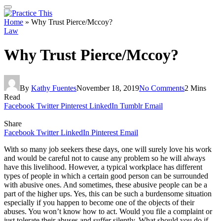
Home
»
Why Trust Pierce/Mccoy?
Law
Why Trust Pierce/Mccoy?
By
Kathy Fuentes
November 18, 2019
No Comments
2 Mins
Read
Facebook
Twitter
Pinterest
LinkedIn
Tumblr
Email
Share
Facebook
Twitter
LinkedIn
Pinterest
Email
With so many job seekers these days, one will surely love his work
and would be careful not to cause any problem so he will always
have this livelihood. However, a typical workplace has different
types of people in which a certain good person can be surrounded
with abusive ones. And sometimes, these abusive people can be a
part of the higher ups. Yes, this can be such a burdensome situation
especially if you happen to become one of the objects of their
abuses. You won’t know how to act. Would you file a complaint or
just tolerate their abuses and suffer silently. What should you do if