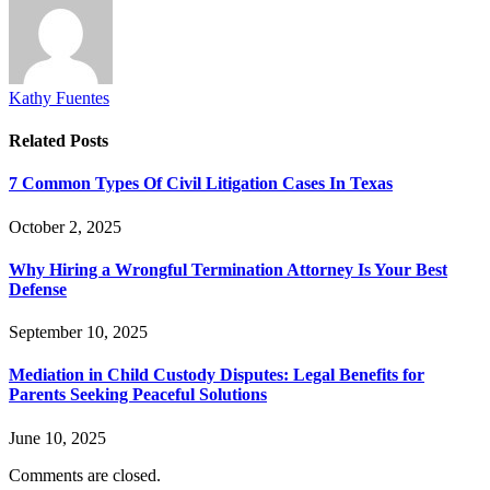
Kathy Fuentes
Related
Posts
7 Common Types Of Civil Litigation Cases In Texas
October 2, 2025
Why Hiring a Wrongful Termination Attorney Is Your Best
Defense
September 10, 2025
Mediation in Child Custody Disputes: Legal Benefits for
Parents Seeking Peaceful Solutions
June 10, 2025
Comments are closed.