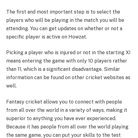
The first and most important step is to select the
players who will be playing in the match you will be
attending. You can get updates on whether or not a
specific player is active on Howzat.
Picking a player who is injured or not in the starting XI
means entering the game with only 10 players rather
than 11, which is a significant disadvantage. Similar
information can be found on other cricket websites as
well.
Fantasy cricket allows you to connect with people
from all over the world in a variety of ways, making it
superior to anything you have ever experienced.
Because it has people from all over the world playing
the same game, you can put your skills to the test