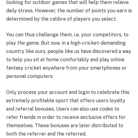
looking for outdoor games that will help them relieve
daily stress. However, the number of points you earn is
determined by the calibre of players you select.
You can thus challenge them, i.e. your competitors, to
play the game. But now, in a high-cricket-demanding
country like ours, people like us have discovered a way
to help you sit at home comfortably and play online
fantasy cricket anywhere from your smartphones or
personal computers.
Only process your account and login to celebrate this
extremely profitable sport that offers users loyalty
and referral bonuses. Users can also use codes to
refer friends in order to receive exclusive offers for
themselves. These bonuses are later distributed to
both the referrer and the referred.