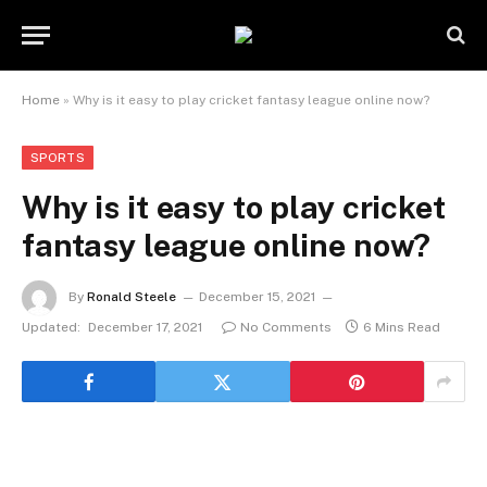
Home
»
Why is it easy to play cricket fantasy league online now?
SPORTS
Why is it easy to play cricket
fantasy league online now?
By
Ronald Steele
December 15, 2021
Updated:
December 17, 2021
No Comments
6 Mins Read