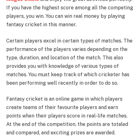
If you have the highest score among all the competing
players, you win. You can win real money by playing
fantasy cricket in this manner.
Certain players excel in certain types of matches. The
performance of the players varies depending on the
type, duration, and location of the match. This also
provides you with knowledge of various types of
matches. You must keep track of which cricketer has
been performing well recently in order to do so.
Fantasy cricket is an online game in which players
create teams of their favourite players and earn
points when their players score in real-life matches.
At the end of the competition, the points are totaled
and compared, and exciting prizes are awarded.