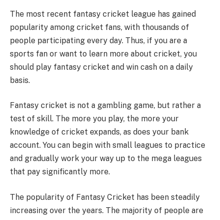
The most recent fantasy cricket league has gained
popularity among cricket fans, with thousands of
people participating every day. Thus, if you are a
sports fan or want to learn more about cricket, you
should play fantasy cricket and win cash on a daily
basis.
Fantasy cricket is not a gambling game, but rather a
test of skill. The more you play, the more your
knowledge of cricket expands, as does your bank
account. You can begin with small leagues to practice
and gradually work your way up to the mega leagues
that pay significantly more.
The popularity of Fantasy Cricket has been steadily
increasing over the years. The majority of people are