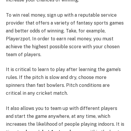
To win real money, sign up with a reputable service
provider that offers a variety of fantasy sports games
and better odds of winning. Take, for example,
Playerzpot. In order to earn real money, you must
achieve the highest possible score with your chosen
team of players.
It is critical to learn to play after learning the game’s
rules. If the pitch is slow and dry, choose more
spinners than fast bowlers. Pitch conditions are
critical in any cricket match.
It also allows you to team up with different players
and start the game anywhere, at any time, which
increases the likelihood of people playing indoors. It is