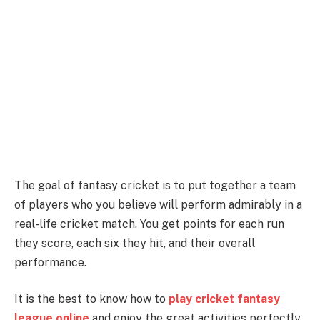
The goal of fantasy cricket is to put together a team
of players who you believe will perform admirably in a
real-life cricket match. You get points for each run
they score, each six they hit, and their overall
performance.
It is the best to know how to
play cricket fantasy
league online
and enjoy the great activities perfectly.