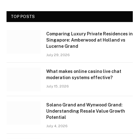
TOP POSTS
Comparing Luxury Private Residences in
Singapore: Amberwood at Holland vs
Lucerne Grand
July 29, 2026
What makes online casino live chat
moderation systems effective?
July 15, 2026
Solano Grand and Wynwood Grand:
Understanding Resale Value Growth
Potential
July 4, 2026