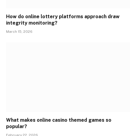
How do online lottery platforms approach draw
integrity monitoring?
March 15, 2026
What makes online casino themed games so
popular?
February 22, 2026