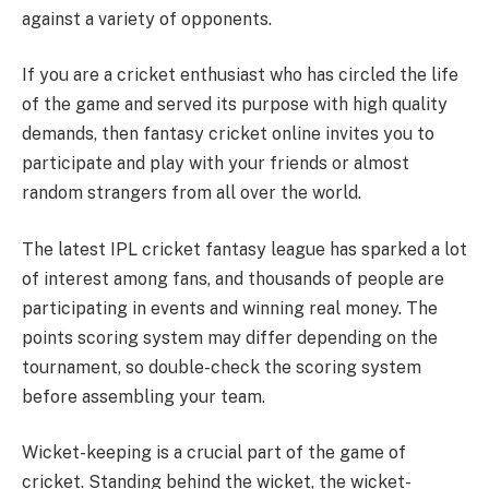
against a variety of opponents.
If you are a cricket enthusiast who has circled the life
of the game and served its purpose with high quality
demands, then fantasy cricket online invites you to
participate and play with your friends or almost
random strangers from all over the world.
The latest IPL cricket fantasy league has sparked a lot
of interest among fans, and thousands of people are
participating in events and winning real money. The
points scoring system may differ depending on the
tournament, so double-check the scoring system
before assembling your team.
Wicket-keeping is a crucial part of the game of
cricket. Standing behind the wicket, the wicket-