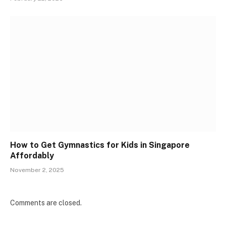
How to Get Gymnastics for Kids in Singapore
Affordably
November 2, 2025
Comments are closed.