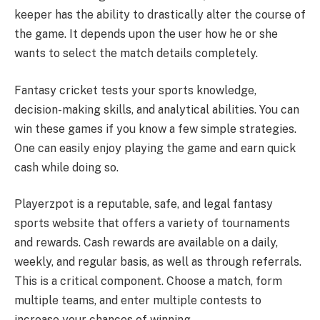
keeper has the ability to drastically alter the course of
the game. It depends upon the user how he or she
wants to select the match details completely.
Fantasy cricket tests your sports knowledge,
decision-making skills, and analytical abilities. You can
win these games if you know a few simple strategies.
One can easily enjoy playing the game and earn quick
cash while doing so.
Playerzpot is a reputable, safe, and legal fantasy
sports website that offers a variety of tournaments
and rewards. Cash rewards are available on a daily,
weekly, and regular basis, as well as through referrals.
This is a critical component. Choose a match, form
multiple teams, and enter multiple contests to
increase your chances of winning.