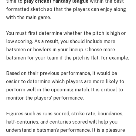
time to
play cricket fantasy league
within the best
formatted sketch so that the players can enjoy along
with the main game.
You must first determine whether the pitch is high or
low scoring. As a result, you should include more
batsmen or bowlers in your lineup. Choose more
batsmen for your team if the pitch is flat, for example.
Based on their previous performance, it would be
easier to determine which players are more likely to
perform well in the upcoming match. It is critical to
monitor the players’ performance.
Figures such as runs scored, strike rate, boundaries,
half-centuries, and centuries scored will help you
understand a batsman’s performance. It is a pleasure