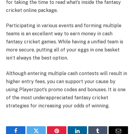
for taking the time to read what’s inside the fantasy
cricket online package.
Participating in various events and forming multiple
teams is an excellent way to earn money in cash
fantasy cricket games. While having a unified team is
more secure, putting all of your eggs in one basket
isn’t always the best option.
Although entering multiple cash contests will result in
higher entry fees, you can support your cause by
using Playerzpot’s promo codes and bonuses. It is one
of the most underappreciated fantasy cricket
strategies for increasing your odds of winning.