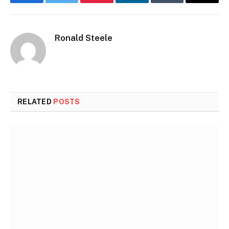
Facebook
Twitter
Pinterest
LinkedIn
Tumblr
Email
Ronald Steele
RELATED
POSTS