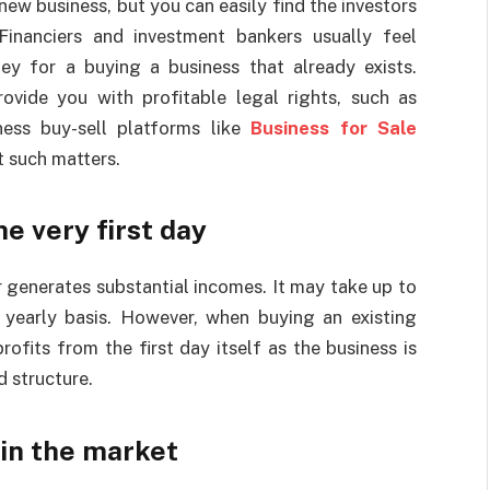
 new business, but you can easily find the investors
Financiers and investment bankers usually feel
ey for a buying a business that already exists.
ovide you with profitable legal rights, such as
ness buy-sell platforms like
Business for Sale
 such matters.
e very first day
er generates substantial incomes. It may take up to
 yearly basis. However, when buying an existing
ofits from the first day itself as the business is
d structure.
 in the market