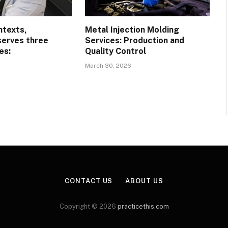
ntexts,
Metal Injection Molding
serves three
Services: Production and
es:
Quality Control
March 30, 2026
CONTACT US
ABOUT US
Copyright © 2026
practicethis.com