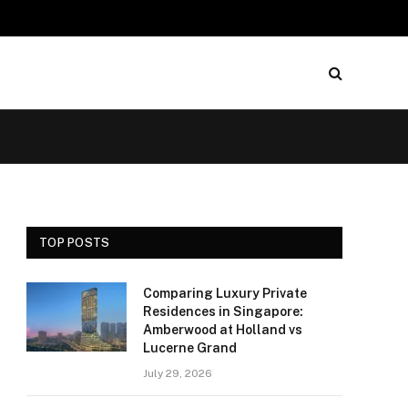
TOP POSTS
Comparing Luxury Private
Residences in Singapore:
Amberwood at Holland vs
Lucerne Grand
July 29, 2026