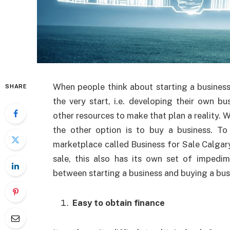
When people think about starting a business
SHARE
the very start, i.e. developing their own b
other resources to make that plan a reality. W
the other option is to buy a business. T
marketplace called Business for Sale Calgary
sale, this also
has its own set of impedim
between starting a business and buying a bus
Easy to obtain finance