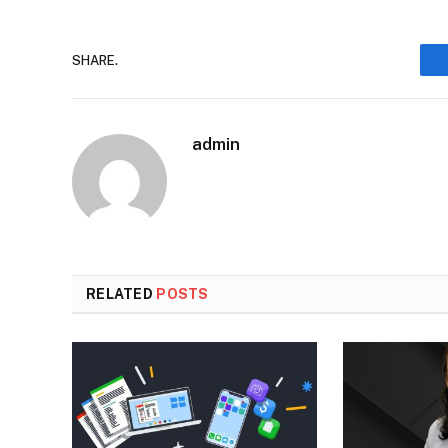
SHARE.
admin
RELATED
POSTS