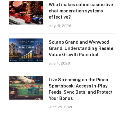
What makes online casino live
chat moderation systems
effective?
July 15, 2026
Solano Grand and Wynwood
Grand: Understanding Resale
Value Growth Potential
July 4, 2026
Live Streaming on the Pinco
Sportsbook: Access In-Play
Feeds, Sync Bets, and Protect
Your Bonus
June 29, 2026