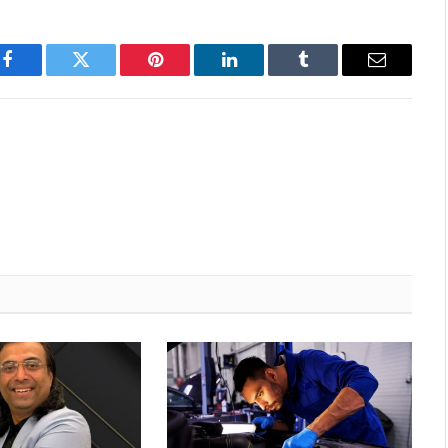
Facebook
Twitter
Pinterest
LinkedIn
Tumblr
Email