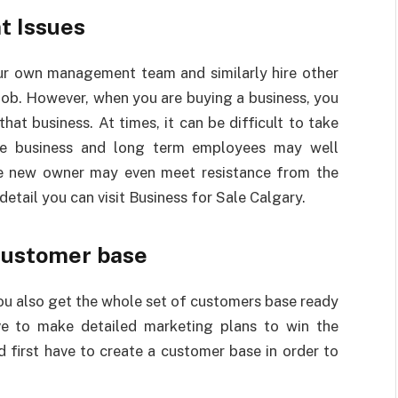
t Issues
ur own management team and similarly hire other
job. However, when you are buying a business, you
at business. At times, it can be difficult to take
he business and long term employees may well
e new owner may even meet resistance from the
detail you can visit
Business for Sale Calgary.
customer base
ou also get the whole set of customers base ready
ave to make detailed marketing plans to win the
 first have to create a customer base in order to