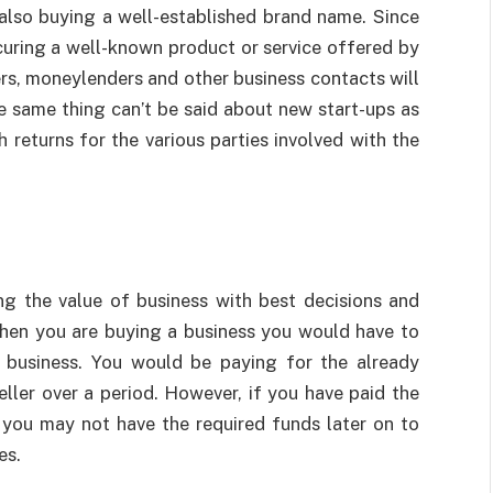
also buying a well-established brand name. Since
ocuring a well-known product or service offered by
ers, moneylenders and other business contacts will
e same thing can’t be said about new start-ups as
 returns for the various parties involved with the
ng the value of business with best decisions and
hen you are buying a business you would have to
g business. You would be paying for the already
eller over a period. However, if you have paid the
 you may not have the required funds later on to
es.