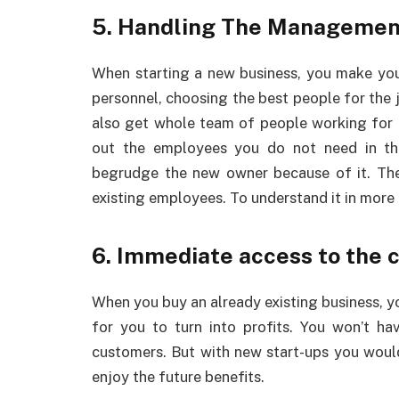
5. Handling The Managemen
When starting a new business, you make yo
personnel, choosing the best people for the 
also get whole team of people working for th
out the employees you do not need in t
begrudge the new owner because of it. Th
existing employees. To understand it in more 
6. Immediate access to the 
When you buy an already existing business, y
for you to turn into profits. You won’t h
customers. But with new start-ups you would
enjoy the future benefits.