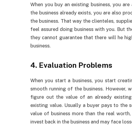
When you buy an existing business, you are 
the business already exists, you are also pr
the business. That way the clienteles, suppli
feel assured doing business with you. But th
they cannot guarantee that there will he high
business.
4. Evaluation Problems
When you start a business, you start creati
smooth running of the business. However, w
figure out the value of an already existin
existing value. Usually a buyer pays to the s
value of business more than the real worth,
invest back in the business and may face loss