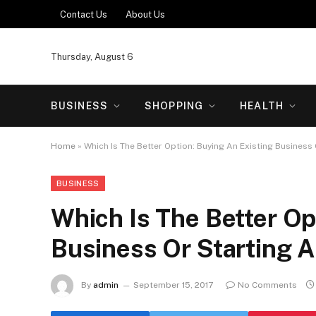
Contact Us
About Us
Thursday, August 6
BUSINESS
SHOPPING
HEALTH
Home
»
Which Is The Better Option: Buying An Existing Business
BUSINESS
Which Is The Better Op
Business Or Starting 
By
admin
September 15, 2017
No Comments