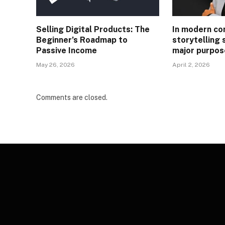
Selling Digital Products: The
In modern co
Beginner’s Roadmap to
storytelling 
Passive Income
major purpos
May 26, 2026
April 2, 2026
Comments are closed.