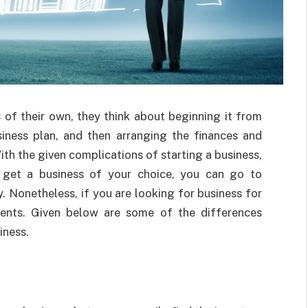
 of their own, they think about beginning it from
usiness plan, and then arranging the finances and
ith the given complications of starting a business,
o get a business of your choice, you can go to
. Nonetheless, if you are looking for business
for
ents. Given below are some of the differences
iness.