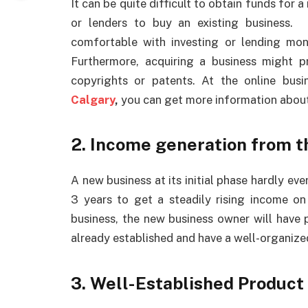
It can be quite difficult to obtain funds for a
or lenders to buy an existing business. 
comfortable with investing or lending mon
Furthermore, acquiring a business might pr
copyrights or patents. At the online busi
Calgary
,
you can get more information about
2. Income generation from th
A new business at its initial phase hardly ev
3 years to get a steadily rising income on
business, the new business owner will have pr
already established and have a well-organize
3. Well-Established Product