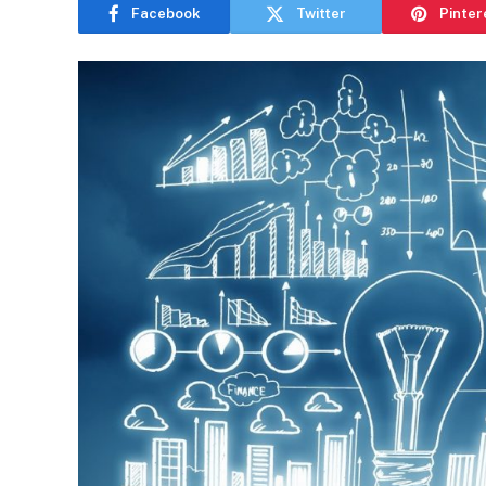
Facebook
Twitter
Pinter