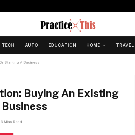
TECH
AUTO
EDUCATION
HOME
TRAVEL
 Or Starting A Business
tion: Buying An Existing
A Business
3 Mins Read