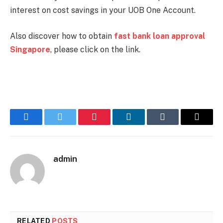
interest on cost savings in your UOB One Account.
Also discover how to obtain
fast bank loan approval
Singapore
, please click on the link.
Facebook
Twitter
Pinterest
LinkedIn
Tumblr
Email
admin
RELATED
POSTS