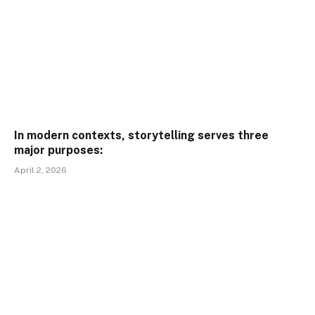
In modern contexts, storytelling serves three
major purposes:
April 2, 2026