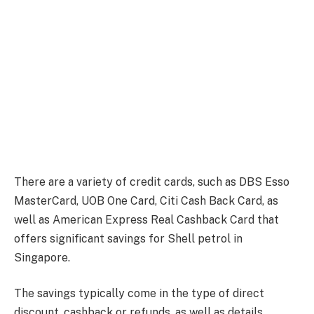
There are a variety of credit cards, such as DBS Esso
MasterCard, UOB One Card, Citi Cash Back Card, as
well as American Express Real Cashback Card that
offers significant savings for Shell petrol in
Singapore.
The savings typically come in the type of direct
discount, cashback or refunds, as well as details