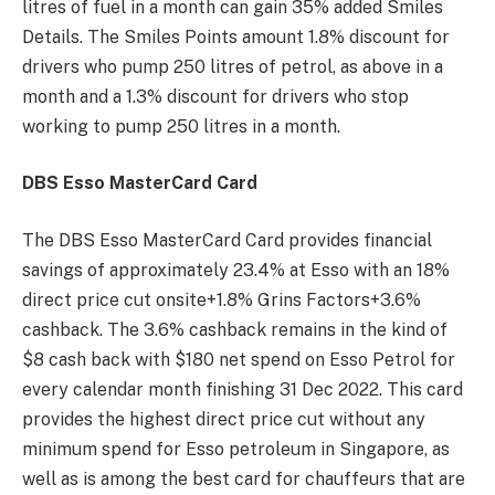
litres of fuel in a month can gain 35% added Smiles
Details. The Smiles Points amount 1.8% discount for
drivers who pump 250 litres of petrol, as above in a
month and a 1.3% discount for drivers who stop
working to pump 250 litres in a month.
DBS Esso MasterCard Card
The DBS Esso MasterCard Card provides financial
savings of approximately 23.4% at Esso with an 18%
direct price cut onsite+1.8% Grins Factors+3.6%
cashback. The 3.6% cashback remains in the kind of
$8 cash back with $180 net spend on Esso Petrol for
every calendar month finishing 31 Dec 2022. This card
provides the highest direct price cut without any
minimum spend for Esso petroleum in Singapore, as
well as is among the best card for chauffeurs that are