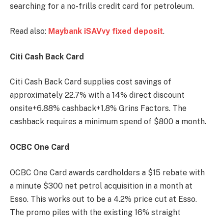
searching for a no-frills credit card for petroleum.
Read also:
Maybank iSAVvy fixed deposit
.
Citi Cash Back Card
Citi Cash Back Card supplies cost savings of
approximately 22.7% with a 14% direct discount
onsite+6.88% cashback+1.8% Grins Factors. The
cashback requires a minimum spend of $800 a month.
OCBC One Card
OCBC One Card awards cardholders a $15 rebate with
a minute $300 net petrol acquisition in a month at
Esso. This works out to be a 4.2% price cut at Esso.
The promo piles with the existing 16% straight