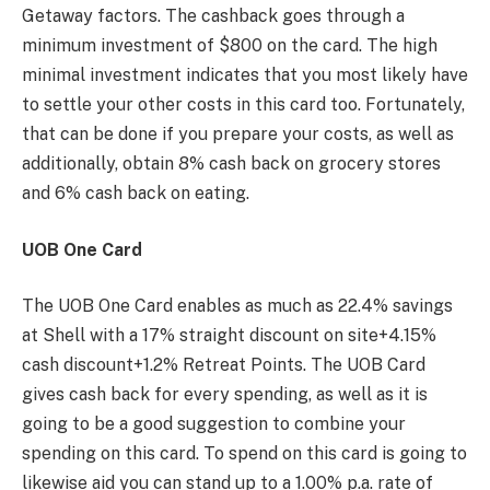
Getaway factors. The cashback goes through a
minimum investment of $800 on the card. The high
minimal investment indicates that you most likely have
to settle your other costs in this card too. Fortunately,
that can be done if you prepare your costs, as well as
additionally, obtain 8% cash back on grocery stores
and 6% cash back on eating.
UOB One Card
The UOB One Card enables as much as 22.4% savings
at Shell with a 17% straight discount on site+4.15%
cash discount+1.2% Retreat Points. The UOB Card
gives cash back for every spending, as well as it is
going to be a good suggestion to combine your
spending on this card. To spend on this card is going to
likewise aid you can stand up to a 1.00% p.a. rate of