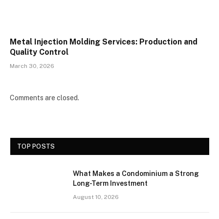
Metal Injection Molding Services: Production and
Quality Control
March 30, 2026
Comments are closed.
TOP POSTS
What Makes a Condominium a Strong
Long-Term Investment
August 10, 2026