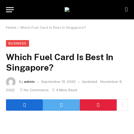
Home
»
Which Fuel Card Is Best In Singapore?
BUSINESS
Which Fuel Card Is Best In
Singapore?
By
admin
September 15, 2022
Updated:
November 9,
2022
No Comments
4 Mins Read