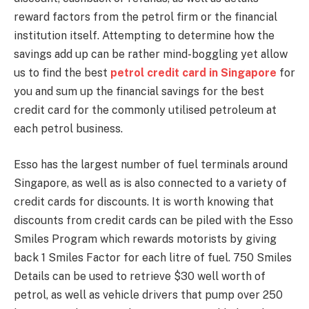
reward factors from the petrol firm or the financial
institution itself. Attempting to determine how the
savings add up can be rather mind-boggling yet allow
us to find the best
petrol credit card in Singapore
for
you and sum up the financial savings for the best
credit card for the commonly utilised petroleum at
each petrol business.
Esso has the largest number of fuel terminals around
Singapore, as well as is also connected to a variety of
credit cards for discounts. It is worth knowing that
discounts from credit cards can be piled with the Esso
Smiles Program which rewards motorists by giving
back 1 Smiles Factor for each litre of fuel. 750 Smiles
Details can be used to retrieve $30 well worth of
petrol, as well as vehicle drivers that pump over 250