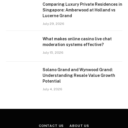
Comparing Luxury Private Residences in
Singapore: Amberwood at Holland vs
Lucerne Grand
July 29, 2026
What makes online casino live chat
moderation systems effective?
July 15, 2026
Solano Grand and Wynwood Grand:
Understanding Resale Value Growth
Potential
July 4, 2026
CONTACT US
ABOUT US