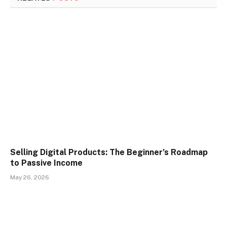
Selling Digital Products: The Beginner’s Roadmap
to Passive Income
May 26, 2026