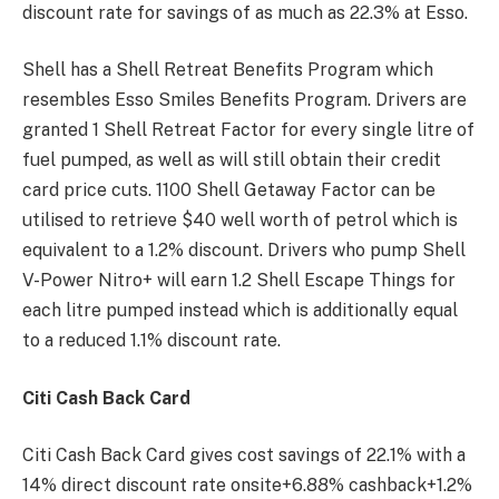
discount rate for savings of as much as 22.3% at Esso.
Shell has a Shell Retreat Benefits Program which
resembles Esso Smiles Benefits Program. Drivers are
granted 1 Shell Retreat Factor for every single litre of
fuel pumped, as well as will still obtain their credit
card price cuts. 1100 Shell Getaway Factor can be
utilised to retrieve $40 well worth of petrol which is
equivalent to a 1.2% discount. Drivers who pump Shell
V-Power Nitro+ will earn 1.2 Shell Escape Things for
each litre pumped instead which is additionally equal
to a reduced 1.1% discount rate.
Citi Cash Back Card
Citi Cash Back Card gives cost savings of 22.1% with a
14% direct discount rate onsite+6.88% cashback+1.2%