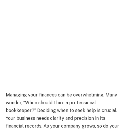
Managing your finances can be overwhelming. Many
wonder, “When should I hire a professional
bookkeeper?” Deciding when to seek help is crucial.
Your business needs clarity and precision in its
financial records. As your company grows, so do your