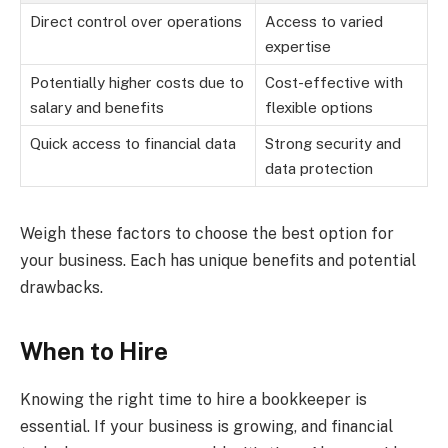
Direct control over operations
Access to varied
expertise
Potentially higher costs due to
Cost-effective with
salary and benefits
flexible options
Quick access to financial data
Strong security and
data protection
Weigh these factors to choose the best option for
your business. Each has unique benefits and potential
drawbacks.
When to Hire
Knowing the right time to hire a bookkeeper is
essential. If your business is growing, and financial