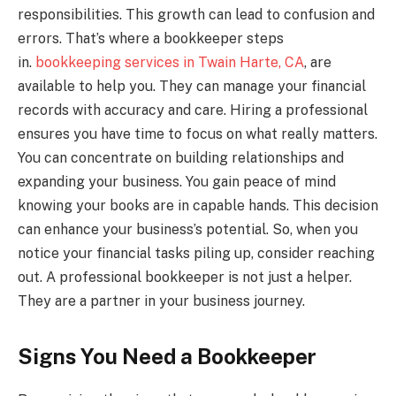
responsibilities. This growth can lead to confusion and
errors. That’s where a bookkeeper steps
in.
bookkeeping services in Twain Harte, CA
, are
available to help you. They can manage your financial
records with accuracy and care. Hiring a professional
ensures you have time to focus on what really matters.
You can concentrate on building relationships and
expanding your business. You gain peace of mind
knowing your books are in capable hands. This decision
can enhance your business’s potential. So, when you
notice your financial tasks piling up, consider reaching
out. A professional bookkeeper is not just a helper.
They are a partner in your business journey.
Signs You Need a Bookkeeper