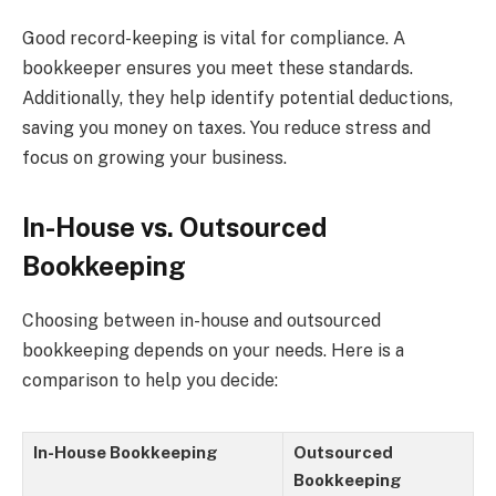
Good record-keeping is vital for compliance. A
bookkeeper ensures you meet these standards.
Additionally, they help identify potential deductions,
saving you money on taxes. You reduce stress and
focus on growing your business.
In-House vs. Outsourced
Bookkeeping
Choosing between in-house and outsourced
bookkeeping depends on your needs. Here is a
comparison to help you decide:
In-House Bookkeeping
Outsourced
Bookkeeping