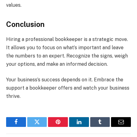
values.
Conclusion
Hiring a professional bookkeeper is a strategic move.
It allows you to focus on what’s important and leave
the numbers to an expert. Recognize the signs, weigh
your options, and make an informed decision.
Your business’s success depends on it. Embrace the
support a bookkeeper offers and watch your business
thrive.
Facebook
Twitter
Pinterest
LinkedIn
Tumblr
Email