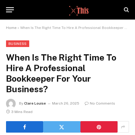
Home
»
When Is The Right Time To Hire A Professional Bookkeeper For Your Business?
BUSINESS
When Is The Right Time To
Hire A Professional
Bookkeeper For Your
Business?
By
Clare Louise
March 26, 2025
No Comments
3 Mins Read