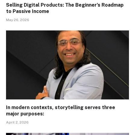
Selling Digital Products: The Beginner’s Roadmap
to Passive Income
May 26, 2026
In modern contexts, storytelling serves three
major purposes:
April 2, 2026