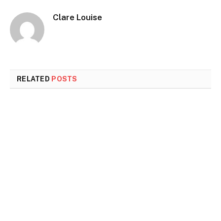
Clare Louise
RELATED
POSTS