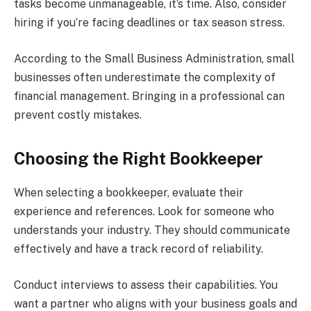
tasks become unmanageable, it’s time. Also, consider
hiring if you’re facing deadlines or tax season stress.
According to the Small Business Administration, small
businesses often underestimate the complexity of
financial management. Bringing in a professional can
prevent costly mistakes.
Choosing the Right Bookkeeper
When selecting a bookkeeper, evaluate their
experience and references. Look for someone who
understands your industry. They should communicate
effectively and have a track record of reliability.
Conduct interviews to assess their capabilities. You
want a partner who aligns with your business goals and