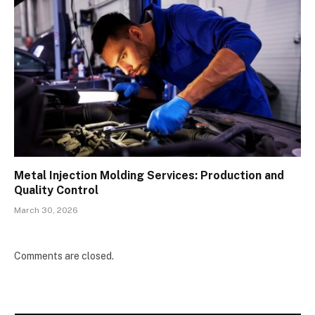
Metal Injection Molding Services: Production and
Quality Control
March 30, 2026
Comments are closed.