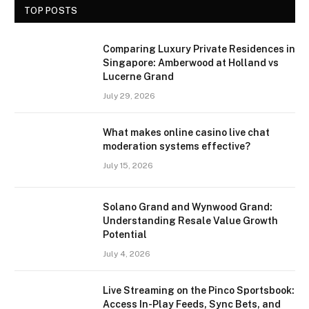
TOP POSTS
Comparing Luxury Private Residences in
Singapore: Amberwood at Holland vs
Lucerne Grand
July 29, 2026
What makes online casino live chat
moderation systems effective?
July 15, 2026
Solano Grand and Wynwood Grand:
Understanding Resale Value Growth
Potential
July 4, 2026
Live Streaming on the Pinco Sportsbook:
Access In-Play Feeds, Sync Bets, and