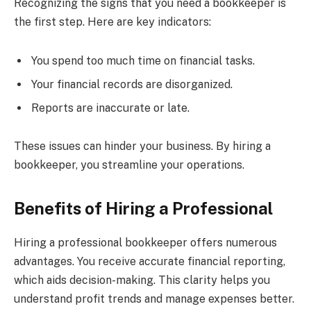
Recognizing the signs that you need a bookkeeper is
the first step. Here are key indicators:
You spend too much time on financial tasks.
Your financial records are disorganized.
Reports are inaccurate or late.
These issues can hinder your business. By hiring a
bookkeeper, you streamline your operations.
Benefits of Hiring a Professional
Hiring a professional bookkeeper offers numerous
advantages. You receive accurate financial reporting,
which aids decision-making. This clarity helps you
understand profit trends and manage expenses better.