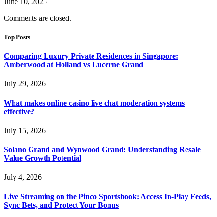
June 10, 2025
Comments are closed.
Top Posts
Comparing Luxury Private Residences in Singapore:
Amberwood at Holland vs Lucerne Grand
July 29, 2026
What makes online casino live chat moderation systems
effective?
July 15, 2026
Solano Grand and Wynwood Grand: Understanding Resale
Value Growth Potential
July 4, 2026
Live Streaming on the Pinco Sportsbook: Access In-Play Feeds,
Sync Bets, and Protect Your Bonus