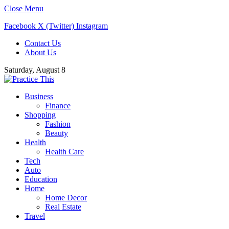
Close Menu
Facebook
X (Twitter)
Instagram
Contact Us
About Us
Saturday, August 8
Business
Finance
Shopping
Fashion
Beauty
Health
Health Care
Tech
Auto
Education
Home
Home Decor
Real Estate
Travel