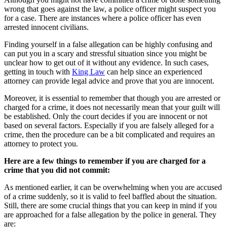
wrong that goes against the law, a police officer might suspect you
for a case. There are instances where a police officer has even
arrested innocent civilians.
Finding yourself in a false allegation can be highly confusing and
can put you in a scary and stressful situation since you might be
unclear how to get out of it without any evidence. In such cases,
getting in touch with
King Law
can help since an experienced
attorney can provide legal advice and prove that you are innocent.
Moreover, it is essential to remember that though you are arrested or
charged for a crime, it does not necessarily mean that your guilt will
be established. Only the court decides if you are innocent or not
based on several factors. Especially if you are falsely alleged for a
crime, then the procedure can be a bit complicated and requires an
attorney to protect you.
Here are a few things to remember if you are charged for a
crime that you did not commit:
As mentioned earlier, it can be overwhelming when you are accused
of a crime suddenly, so it is valid to feel baffled about the situation.
Still, there are some crucial things that you can keep in mind if you
are approached for a false allegation by the police in general. They
are: