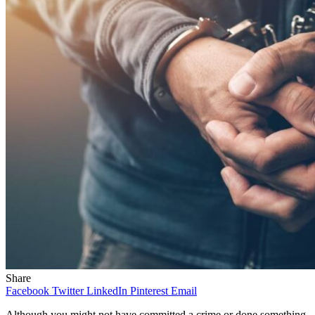
Share
Facebook
Twitter
LinkedIn
Pinterest
Email
Although you might not have committed a crime or done something