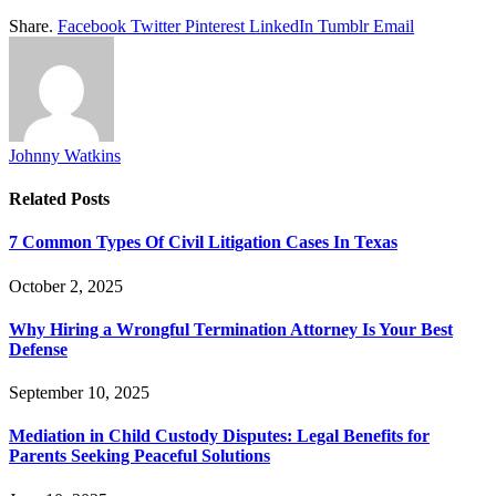
Share.
Facebook
Twitter
Pinterest
LinkedIn
Tumblr
Email
Johnny Watkins
Related
Posts
7 Common Types Of Civil Litigation Cases In Texas
October 2, 2025
Why Hiring a Wrongful Termination Attorney Is Your Best
Defense
September 10, 2025
Mediation in Child Custody Disputes: Legal Benefits for
Parents Seeking Peaceful Solutions