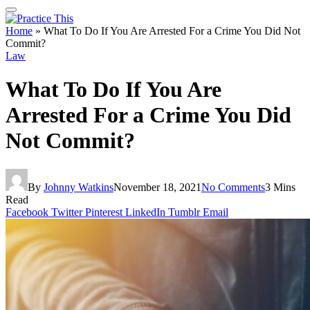
Home
»
What To Do If You Are Arrested For a Crime You Did Not
Commit?
Law
What To Do If You Are
Arrested For a Crime You Did
Not Commit?
By
Johnny Watkins
November 18, 2021
No Comments
3 Mins
Read
Facebook
Twitter
Pinterest
LinkedIn
Tumblr
Email