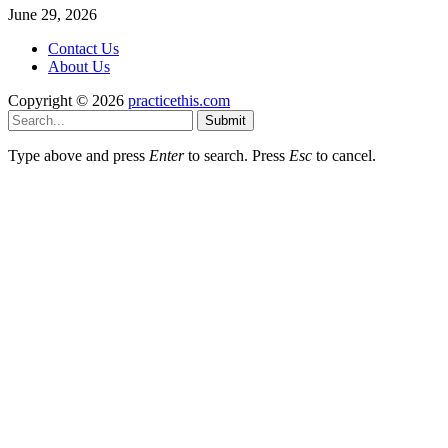
June 29, 2026
Contact Us
About Us
Copyright © 2026
practicethis.com
Submit
Type above and press
Enter
to search. Press
Esc
to cancel.