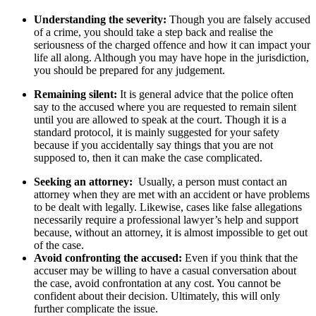
Understanding the severity:
Though you are falsely accused
of a crime, you should take a step back and realise the
seriousness of the charged offence and how it can impact your
life all along. Although you may have hope in the jurisdiction,
you should be prepared for any judgement.
Remaining silent:
It is general advice that the police often
say to the accused where you are requested to remain silent
until you are allowed to speak at the court. Though it is a
standard protocol, it is mainly suggested for your safety
because if you accidentally say things that you are not
supposed to, then it can make the case complicated.
Seeking an attorney:
Usually, a person must contact an
attorney when they are met with an accident or have problems
to be dealt with legally. Likewise, cases like false allegations
necessarily require a professional lawyer’s help and support
because, without an attorney, it is almost impossible to get out
of the case.
Avoid confronting the accused:
Even if you think that the
accuser may be willing to have a casual conversation about
the case, avoid confrontation at any cost. You cannot be
confident about their decision. Ultimately, this will only
further complicate the issue.