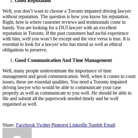
Good Reputation
Well, you don’t want to choose a Toronto impaired driving lawyer
without reputation. The question is how you know his reputation.
Right, here is where customer reviews and testimonials come in
handy. You are looking for a DUI lawyer with an excellent
reputation in Toronto. If the past customers had awful experience
with him, well you won’t be except and the vice versa is true. It is
essential to look for a lawyer who has moral as well as ethical
obligations to preserve.
Good Communication And Time Management
Well, many people underestimate the importance of time
management and good communication. Well, when it comes to court
issues, these are essential qualities. You need a Toronto impaired
driving lawyer who would be able to communicate your case
properly as well as communicate to you well. He should be able to
file and submit all the paperwork needed timely and be well
organised as well.
Share.
Facebook
Twitter
Pinterest
LinkedIn
Tumblr
Email