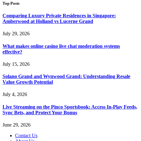
Top Posts
Comparing Luxury Private Residences in Singapore:
Amberwood at Holland vs Lucerne Grand
July 29, 2026
What makes online casino live chat moderation systems
effective?
July 15, 2026
Solano Grand and Wynwood Grand: Understanding Resale
Value Growth Potential
July 4, 2026
Live Streaming on the Pinco Sportsbook: Access In-Play Feeds,
Sync Bets, and Protect Your Bonus
June 29, 2026
Contact Us