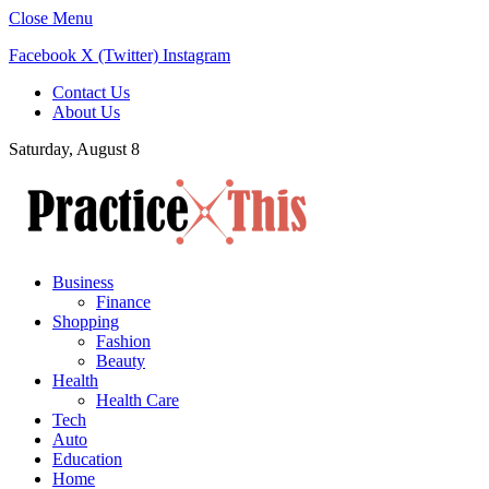
Close Menu
Facebook
X (Twitter)
Instagram
Contact Us
About Us
Saturday, August 8
Business
Finance
Shopping
Fashion
Beauty
Health
Health Care
Tech
Auto
Education
Home