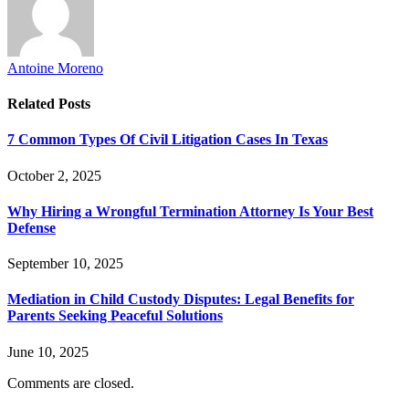
Antoine Moreno
Related
Posts
7 Common Types Of Civil Litigation Cases In Texas
October 2, 2025
Why Hiring a Wrongful Termination Attorney Is Your Best
Defense
September 10, 2025
Mediation in Child Custody Disputes: Legal Benefits for
Parents Seeking Peaceful Solutions
June 10, 2025
Comments are closed.