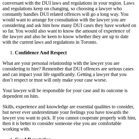
conversant with the DUI laws and regulations in your region. Laws
and regulations keep on changing, so choosing a lawyer who
constantly handles DUI related offences will go a long way. You
would want to arrange for consultation with the lawyer you are
considering and ask him how many DUI cases they have worked on
so far. You would also want to know the amount of experience of
the lawyer and also be keen to know whether they are up to date
with the current laws and regulations in Toronto.
Confidence And Respect
What are your personal relationship with the lawyer you are
considering to hire? Remember that DUI offences are serious cases
and can impact your life significantly. Getting a lawyer that you
don’t respect or trust will only make your case worse.
Your lawyer will be responsible for your case and its outcome is
dependent on him.
Skills, experience and knowledge are essential qualities to consider,
but never ever underestimate your feelings you have towards the
lawyer you want to pick. If you cannot cooperate properly with him,
then it is better to consider someone else you are comfortable
working with.