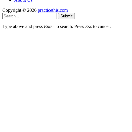
About Us
Copyright © 2026
practicethis.com
Submit
Type above and press
Enter
to search. Press
Esc
to cancel.