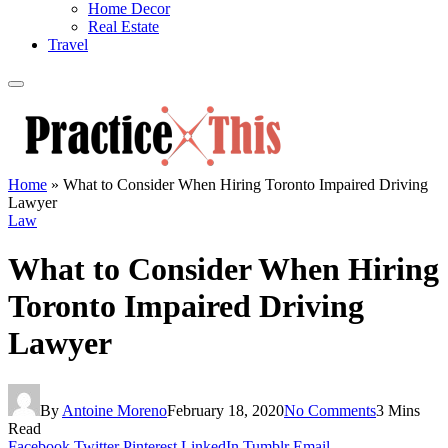
Home Decor
Real Estate
Travel
Home
»
What to Consider When Hiring Toronto Impaired Driving
Lawyer
Law
What to Consider When Hiring
Toronto Impaired Driving
Lawyer
By
Antoine Moreno
February 18, 2020
No Comments
3 Mins
Read
Facebook
Twitter
Pinterest
LinkedIn
Tumblr
Email