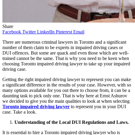
Share
Facebook
Twitter
LinkedIn
Pinterest
Email
There are numerous criminal lawyers in Toronto and a significant
number of them claim to be experts in impaired driving cases or
DUI offences. But some are quack and even those which are well-
trained cannot be the same. That is why you need to be keen when
choosing Toronto impaired driving lawyer to take up your impaired
driving case.
Getting the right impaired driving lawyer to represent you can make
a significant difference in the results of your case. However, with so
many options available for you out there to choose from, it can be a
daunting task to pick only one. That is why here at Ernst Ashurov
we decided to give you the main qualities to look at when selecting
Toronto impaired driving lawyer
to represent you in your DUI
case. Take a look.
Understanding of the Local DUI Regulations and Laws.
It is essential to hire a Toronto impaired driving lawyer who is