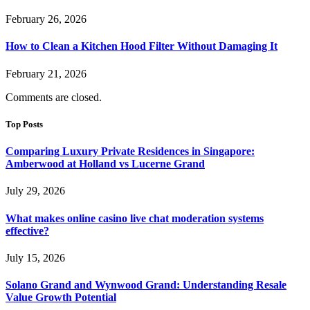
February 26, 2026
How to Clean a Kitchen Hood Filter Without Damaging It
February 21, 2026
Comments are closed.
Top Posts
Comparing Luxury Private Residences in Singapore:
Amberwood at Holland vs Lucerne Grand
July 29, 2026
What makes online casino live chat moderation systems
effective?
July 15, 2026
Solano Grand and Wynwood Grand: Understanding Resale
Value Growth Potential