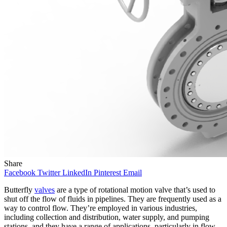
Share
Facebook
Twitter
LinkedIn
Pinterest
Email
Butterfly
valves
are a type of rotational motion valve that’s used to
shut off the flow of fluids in pipelines. They are frequently used as a
way to control flow. They’re employed in various industries,
including collection and distribution, water supply, and pumping
stations, and they have a range of applications, particularly in flow