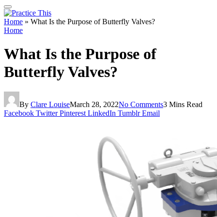
Home
»
What Is the Purpose of Butterfly Valves?
Home
What Is the Purpose of
Butterfly Valves?
By
Clare Louise
March 28, 2022
No Comments
3 Mins Read
Facebook
Twitter
Pinterest
LinkedIn
Tumblr
Email