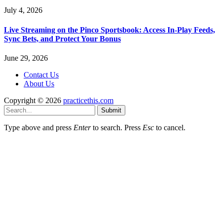
July 4, 2026
Live Streaming on the Pinco Sportsbook: Access In-Play Feeds,
Sync Bets, and Protect Your Bonus
June 29, 2026
Contact Us
About Us
Copyright © 2026
practicethis.com
Submit
Type above and press
Enter
to search. Press
Esc
to cancel.