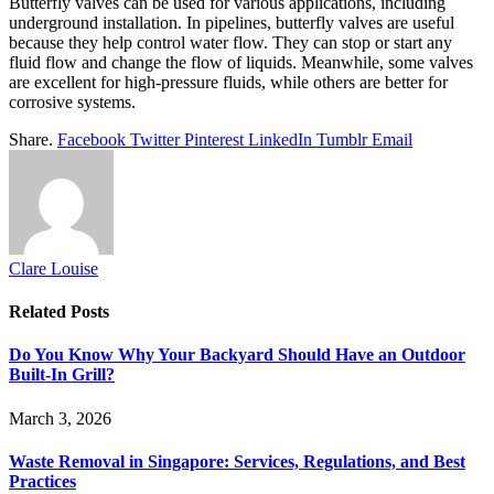
Butterfly valves can be used for various applications, including
underground installation. In pipelines, butterfly valves are useful
because they help control water flow. They can stop or start any
fluid flow and change the flow of liquids. Meanwhile, some valves
are excellent for high-pressure fluids, while others are better for
corrosive systems.
Share.
Facebook
Twitter
Pinterest
LinkedIn
Tumblr
Email
Clare Louise
Related
Posts
Do You Know Why Your Backyard Should Have an Outdoor
Built-In Grill?
March 3, 2026
Waste Removal in Singapore: Services, Regulations, and Best
Practices