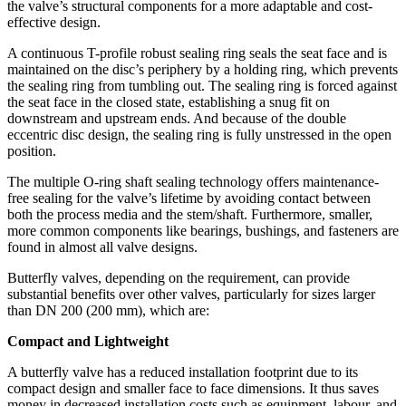
the valve’s structural components for a more adaptable and cost-
effective design.
A continuous T-profile robust sealing ring seals the seat face and is
maintained on the disc’s periphery by a holding ring, which prevents
the sealing ring from tumbling out. The sealing ring is forced against
the seat face in the closed state, establishing a snug fit on
downstream and upstream ends. And because of the double
eccentric disc design, the sealing ring is fully unstressed in the open
position.
The multiple O-ring shaft sealing technology offers maintenance-
free sealing for the valve’s lifetime by avoiding contact between
both the process media and the stem/shaft. Furthermore, smaller,
more common components like bearings, bushings, and fasteners are
found in almost all valve designs.
Butterfly valves, depending on the requirement, can provide
substantial benefits over other valves, particularly for sizes larger
than DN 200 (200 mm), which are:
Compact and Lightweight
A butterfly valve has a reduced installation footprint due to its
compact design and smaller face to face dimensions. It thus saves
money in decreased installation costs such as equipment, labour, and