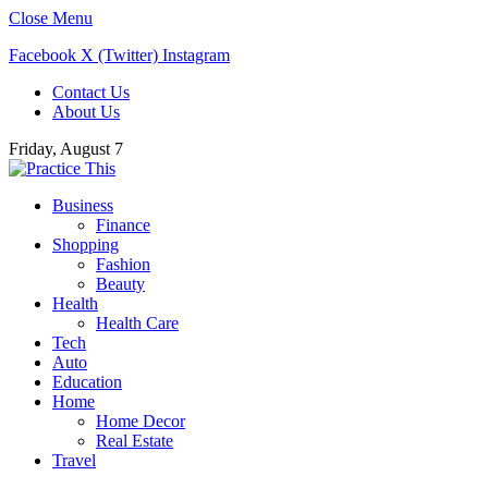
Close Menu
Facebook
X (Twitter)
Instagram
Contact Us
About Us
Friday, August 7
Business
Finance
Shopping
Fashion
Beauty
Health
Health Care
Tech
Auto
Education
Home
Home Decor
Real Estate
Travel