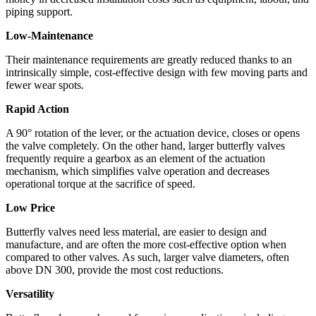
piping support.
Low-Maintenance
Their maintenance requirements are greatly reduced thanks to an
intrinsically simple, cost-effective design with few moving parts and
fewer wear spots.
Rapid Action
A 90° rotation of the lever, or the actuation device, closes or opens
the valve completely. On the other hand, larger butterfly valves
frequently require a gearbox as an element of the actuation
mechanism, which simplifies valve operation and decreases
operational torque at the sacrifice of speed.
Low Price
Butterfly valves need less material, are easier to design and
manufacture, and are often the more cost-effective option when
compared to other valves. As such, larger valve diameters, often
above DN 300, provide the most cost reductions.
Versatility