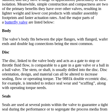
isolation. Meanwhile, simple construction and compactness are two
of the primary benefits they have over other valves, resulting in
lighter weight and lower cost products with smaller assembly
footprints and faster actuation rates. And the major parts of
a
butterfly valve
are listed below:
Body
The valve’s body fits between the pipe flanges, with flanged, wafer
ends and double lug connections being the most common.
Disc
The disc, linked to the valve body and acts as a gate to stop or
throttle fluid flow, is comparable to a gate in a gate valve or a ball in
a ball valve. The stem, or shaft, is usually drilled into the disc. Disc
orientation, design, and material can all be altered to increase
sealing, flow or operating torque. The 9881k double eccentric disc,
for example, is intended to reduce seal wear and “scuffing”, along
with operating torque needs.
Seals
Seals are used at several points within the valve to guarantee a tight
seal during the performance or to segregate the process media from