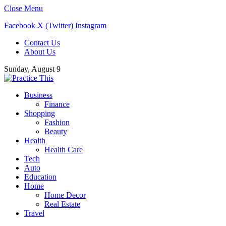
Close Menu
Facebook
X (Twitter)
Instagram
Contact Us
About Us
Sunday, August 9
Business
Finance
Shopping
Fashion
Beauty
Health
Health Care
Tech
Auto
Education
Home
Home Decor
Real Estate
Travel