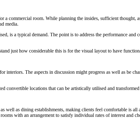
 a commercial room. While planning the insides, sufficient thought, a
ead media.
lised, is a typical demand. The point is to address the performance and co
and just how considerable this is for the visual layout to have functiona
 for interiors. The aspects in discussion might progress as well as be ch
ed convertible locations that can be artistically utilised and transformed
 as well as dining establishments, making clients feel comfortable is all
te rooms with an arrangement to satisfy individual rates of interest and 