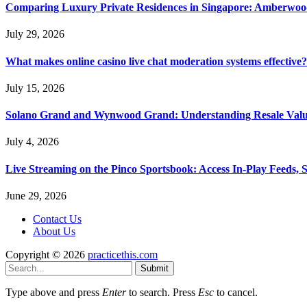
Comparing Luxury Private Residences in Singapore: Amberwoo
July 29, 2026
What makes online casino live chat moderation systems effective?
July 15, 2026
Solano Grand and Wynwood Grand: Understanding Resale Valu
July 4, 2026
Live Streaming on the Pinco Sportsbook: Access In-Play Feeds, 
June 29, 2026
Contact Us
About Us
Copyright © 2026
practicethis.com
Submit
Type above and press
Enter
to search. Press
Esc
to cancel.