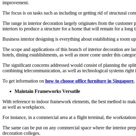
improvement.
The focus is on tasks such as including or getting rid of structural co
The range in interior decoration largely originates from the customer p
interiors to produce a structure for a home that will remain for a long
Business interior designing is everything about establishing a room up 
The scope and applications of this branch of interior decoration are larg
hotels, dining establishments, as well as more come under this categor
The significant concerns addressed would consist of planning the split
combining telecommunication, as well as technological systems right i
To get information on
how to choose office furniture in Singapore
,
Maintain Frameworks Versatile
With reference to indoor framework elements, the best method to make su
as well as workplaces.
For instance, in a commercial area at a flight terminal, the workstatio
The same can be put on any commercial space where the interior prepara
decoration colleges.