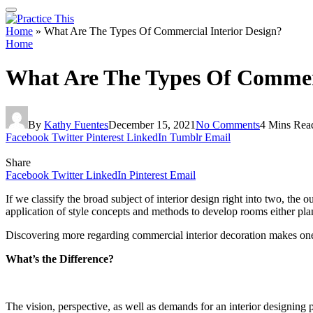
Home
»
What Are The Types Of Commercial Interior Design?
Home
What Are The Types Of Commerc
By
Kathy Fuentes
December 15, 2021
No Comments
4 Mins Rea
Facebook
Twitter
Pinterest
LinkedIn
Tumblr
Email
Share
Facebook
Twitter
LinkedIn
Pinterest
Email
If we classify the broad subject of interior design right into two, the
application of style concepts and methods to develop rooms either pla
Discovering more regarding commercial interior decoration makes one co
What’s the Difference?
The vision, perspective, as well as demands for an interior designing p