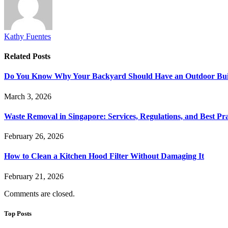
Kathy Fuentes
Related
Posts
Do You Know Why Your Backyard Should Have an Outdoor Built
March 3, 2026
Waste Removal in Singapore: Services, Regulations, and Best Pra
February 26, 2026
How to Clean a Kitchen Hood Filter Without Damaging It
February 21, 2026
Comments are closed.
Top Posts