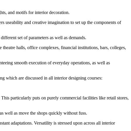
ts, and motifs for interior decoration.
ners useability and creative imagination to set up the components of
y different set of parameters as well as demands.
 theatre halls, office complexes, financial institutions, bars, colleges,
ranteeing smooth execution of everyday operations, as well as
ning which are discussed in all interior designing courses:
is particularly puts on purely commercial facilities like retail stores,
e as well as move the shops quickly without fuss.
nt adaptations. Versatility is stressed upon across all interior