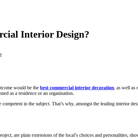
ial Interior Design?
d
 outcome would be the
best commercial interior decoration
, as well as 
nned as a residence or an organisation.
mpetent in the subject. That’s why, amongst the leading interior design
roject, are plain extensions of the local’s choices and personalities, sh