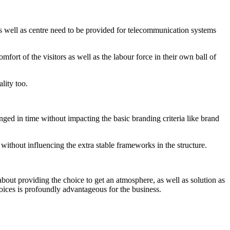
s well as centre need to be provided for telecommunication systems
mfort of the visitors as well as the labour force in their own ball of
lity too.
anged in time without impacting the basic branding criteria like brand
 without influencing the extra stable frameworks in the structure.
 about providing the choice to get an atmosphere, as well as solution as
choices is profoundly advantageous for the business.