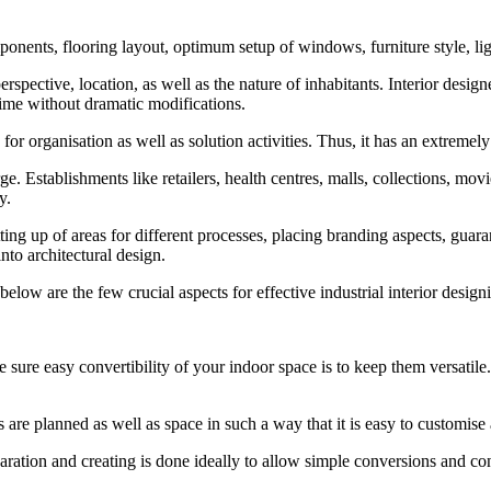
mponents, flooring layout, optimum setup of windows, furniture style, ligh
erspective, location, as well as the nature of inhabitants. Interior desig
 time without dramatic modifications.
for organisation as well as solution activities. Thus, it has an extremel
e. Establishments like retailers, health centres, malls, collections, movie
y.
ting up of areas for different processes, placing branding aspects, gua
nto architectural design.
 below are the few crucial aspects for effective industrial interior desig
re easy convertibility of your indoor space is to keep them versatile. Th
ns are planned as well as space in such a way that it is easy to customis
tion and creating is done ideally to allow simple conversions and consta