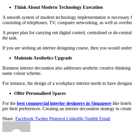
Think About Modern Technology Execution
A smooth system of modern technology implementation is necessary for
consisting of telephones, TV, computer networking, as well as overh
A proper plan for carrying out digital control, centralised or de-centra
the task.
If you are seeking an interior designing course, then you would underst
Maintain Aesthetics Upgrade
Business interior decoration also addresses aesthetic creative thinking
name colour scheme.
For instance, the design of a workplace interior needs to have designat
Offer Personalised Spaces
For the
best commercial interior designers in Singapore
like hotels
per their preferences. Creating an interior decoration strategy to crea
Share.
Facebook
Twitter
Pinterest
LinkedIn
Tumblr
Email