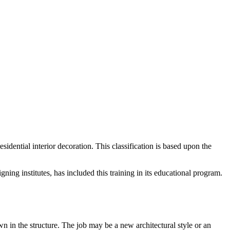
residential interior decoration. This classification is based upon the
ing institutes, has included this training in its educational program.
own in the structure. The job may be a new architectural style or an