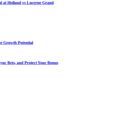
d at Holland vs Lucerne Grand
e Growth Potential
Sync Bets, and Protect Your Bonus