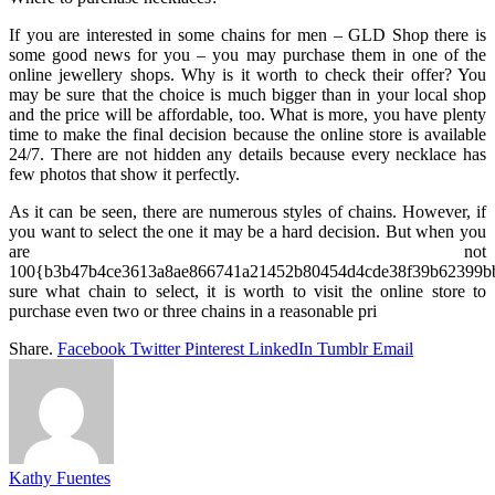
If you are interested in some chains for men – GLD Shop there is
some good news for you – you may purchase them in one of the
online jewellery shops. Why is it worth to check their offer? You
may be sure that the choice is much bigger than in your local shop
and the price will be affordable, too. What is more, you have plenty
time to make the final decision because the online store is available
24/7. There are not hidden any details because every necklace has
few photos that show it perfectly.
As it can be seen, there are numerous styles of chains. However, if
you want to select the one it may be a hard decision. But when you
are not
100{b3b47b4ce3613a8ae866741a21452b80454d4cde38f39b62399bb
sure what chain to select, it is worth to visit the online store to
purchase even two or three chains in a reasonable pri
Share.
Facebook
Twitter
Pinterest
LinkedIn
Tumblr
Email
Kathy Fuentes