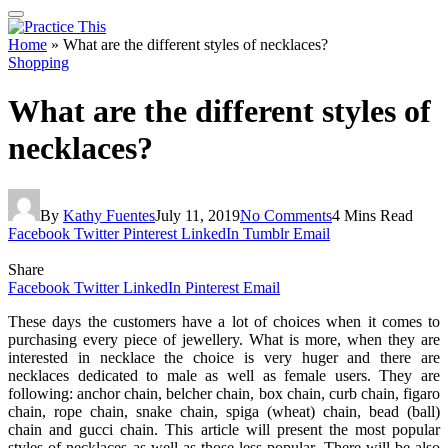
Home
»
What are the different styles of necklaces?
Shopping
What are the different styles of
necklaces?
By
Kathy Fuentes
July 11, 2019
No Comments
4 Mins Read
Facebook
Twitter
Pinterest
LinkedIn
Tumblr
Email
Share
Facebook
Twitter
LinkedIn
Pinterest
Email
These days the customers have a lot of choices when it comes to
purchasing every piece of jewellery. What is more, when they are
interested in necklace the choice is very huger and there are
necklaces dedicated to male as well as female users. They are
following: anchor chain, belcher chain, box chain, curb chain, figaro
chain, rope chain, snake chain, spiga (wheat) chain, bead (ball)
chain and gucci chain. This article will present the most popular
styles of necklaces as well as those less popular. There will be also