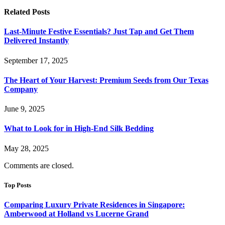
Related
Posts
Last-Minute Festive Essentials? Just Tap and Get Them
Delivered Instantly
September 17, 2025
The Heart of Your Harvest: Premium Seeds from Our Texas
Company
June 9, 2025
What to Look for in High-End Silk Bedding
May 28, 2025
Comments are closed.
Top Posts
Comparing Luxury Private Residences in Singapore:
Amberwood at Holland vs Lucerne Grand