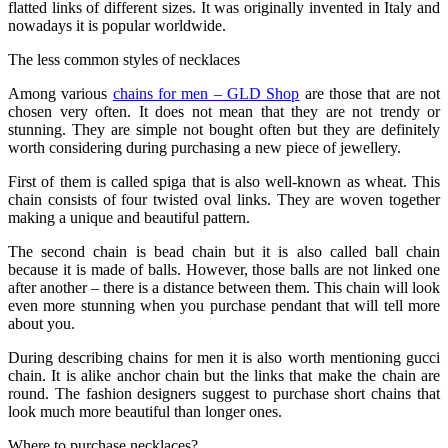
flatted links of different sizes. It was originally invented in Italy and
nowadays it is popular worldwide.
The less common styles of necklaces
Among various
chains for men – GLD Shop
are those that are not
chosen very often. It does not mean that they are not trendy or
stunning. They are simple not bought often but they are definitely
worth considering during purchasing a new piece of jewellery.
First of them is called spiga that is also well-known as wheat. This
chain consists of four twisted oval links. They are woven together
making a unique and beautiful pattern.
The second chain is bead chain but it is also called ball chain
because it is made of balls. However, those balls are not linked one
after another – there is a distance between them. This chain will look
even more stunning when you purchase pendant that will tell more
about you.
During describing chains for men it is also worth mentioning gucci
chain. It is alike anchor chain but the links that make the chain are
round. The fashion designers suggest to purchase short chains that
look much more beautiful than longer ones.
Where to purchase necklaces?