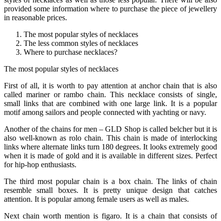
provided some information where to purchase the piece of jewellery
in reasonable prices.
The most popular styles of necklaces
The less common styles of necklaces
Where to purchase necklaces?
The most popular styles of necklaces
First of all, it is worth to pay attention at anchor chain that is also
called mariner or rambo chain. This necklace consists of single,
small links that are combined with one large link. It is a popular
motif among sailors and people connected with yachting or navy.
Another of the chains for men – GLD Shop is called belcher but it is
also well-known as rolo chain. This chain is made of interlocking
links where alternate links turn 180 degrees. It looks extremely good
when it is made of gold and it is available in different sizes. Perfect
for hip-hop enthusiasts.
The third most popular chain is a box chain. The links of chain
resemble small boxes. It is pretty unique design that catches
attention. It is popular among female users as well as males.
Next chain worth mention is figaro. It is a chain that consists of