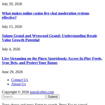
July 29, 2026
What makes online casino live chat moderation systems
effective?
July 15, 2026
Solano Grand and Wynwood Grand: Understanding Resale
Value Growth Potential
July 4, 2026
Live Streaming on the Pinco Sportsbook: Access In-Play Feeds,
Sync Bets, and Protect Your Bonus
June 29, 2026
Contact Us
About Us
Copyright © 2026
practicethis.com
Submit
Type above and press
Enter
to search. Press
Esc
to cancel.