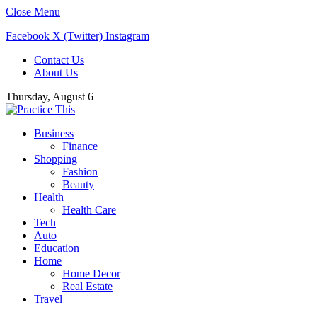
Close Menu
Facebook
X (Twitter)
Instagram
Contact Us
About Us
Thursday, August 6
Business
Finance
Shopping
Fashion
Beauty
Health
Health Care
Tech
Auto
Education
Home
Home Decor
Real Estate
Travel