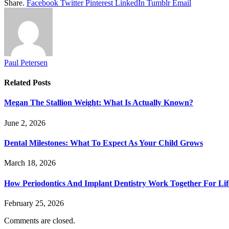
Share.
Facebook
Twitter
Pinterest
LinkedIn
Tumblr
Email
Paul Petersen
Related
Posts
Megan The Stallion Weight: What Is Actually Known?
June 2, 2026
Dental Milestones: What To Expect As Your Child Grows
March 18, 2026
How Periodontics And Implant Dentistry Work Together For Lif
February 25, 2026
Comments are closed.