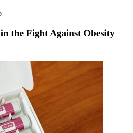
ty
n the Fight Against Obesity