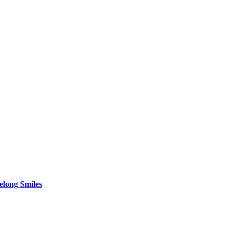
elong Smiles