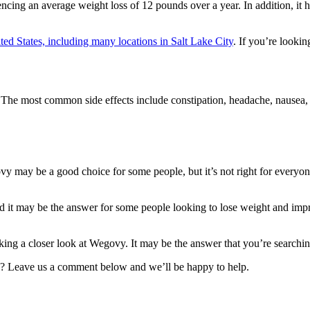
riencing an average weight loss of 12 pounds over a year. In addition, it
ed States, including many locations in Salt Lake City
. If you’re looki
e most common side effects include constipation, headache, nausea, and 
vy may be a good choice for some people, but it’s not right for everyon
d it may be the answer for some people looking to lose weight and impro
king a closer look at Wegovy. It may be the answer that you’re searchin
? Leave us a comment below and we’ll be happy to help.