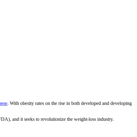
bese
. With obesity rates on the rise in both developed and developing
DA), and it seeks to revolutionize the weight-loss industry.