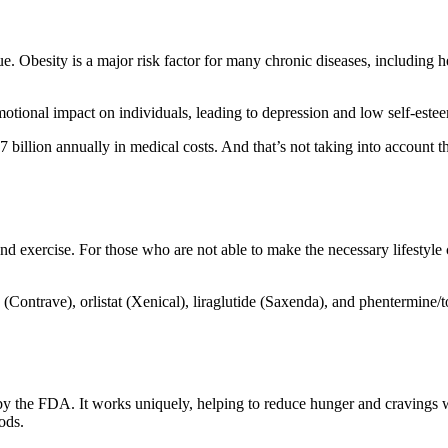
e. Obesity is a major risk factor for many chronic diseases, including hea
motional impact on individuals, leading to depression and low self-este
7 billion annually in medical costs. And that’s not taking into account the
t and exercise. For those who are not able to make the necessary lifestyl
Contrave), orlistat (Xenical), liraglutide (Saxenda), and phentermine
the FDA. It works uniquely, helping to reduce hunger and cravings whil
iods.