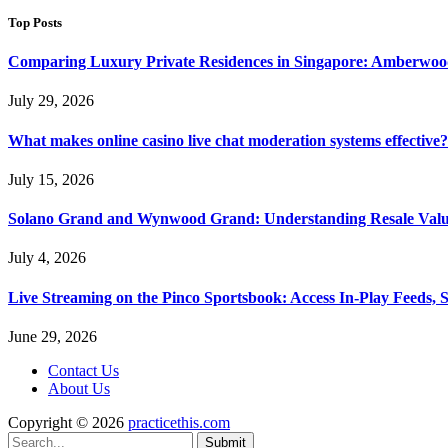
Top Posts
Comparing Luxury Private Residences in Singapore: Amberwoo
July 29, 2026
What makes online casino live chat moderation systems effective?
July 15, 2026
Solano Grand and Wynwood Grand: Understanding Resale Valu
July 4, 2026
Live Streaming on the Pinco Sportsbook: Access In-Play Feeds, 
June 29, 2026
Contact Us
About Us
Copyright © 2026
practicethis.com
Submit