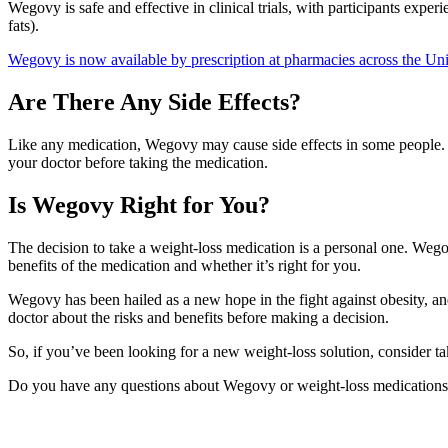
Wegovy is safe and effective in clinical trials, with participants expe
fats).
Wegovy is now available by prescription at pharmacies across the Unit
Are There Any Side Effects?
Like any medication, Wegovy may cause side effects in some people. Th
your doctor before taking the medication.
Is Wegovy Right for You?
The decision to take a weight-loss medication is a personal one. Wego
benefits of the medication and whether it’s right for you.
Wegovy has been hailed as a new hope in the fight against obesity, an
doctor about the risks and benefits before making a decision.
So, if you’ve been looking for a new weight-loss solution, consider ta
Do you have any questions about Wegovy or weight-loss medications