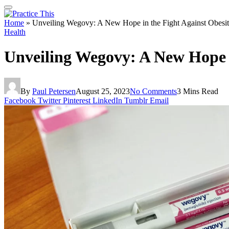
Home
»
Unveiling Wegovy: A New Hope in the Fight Against Obesi
Health
Unveiling Wegovy: A New Hope i
By
Paul Petersen
August 25, 2023
No Comments
3 Mins Read
Facebook
Twitter
Pinterest
LinkedIn
Tumblr
Email