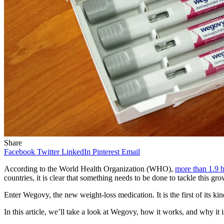
Share
Facebook
Twitter
LinkedIn
Pinterest
Email
According to the World Health Organization (WHO),
more than 1.9 b
countries, it is clear that something needs to be done to tackle this gr
Enter Wegovy, the new weight-loss medication. It is the first of its k
In this article, we’ll take a look at Wegovy, how it works, and why it i