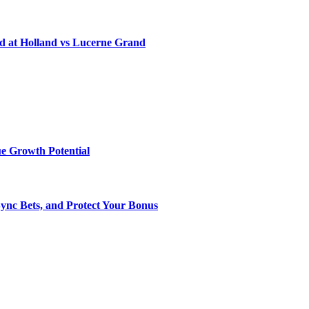
d at Holland vs Lucerne Grand
e Growth Potential
Sync Bets, and Protect Your Bonus