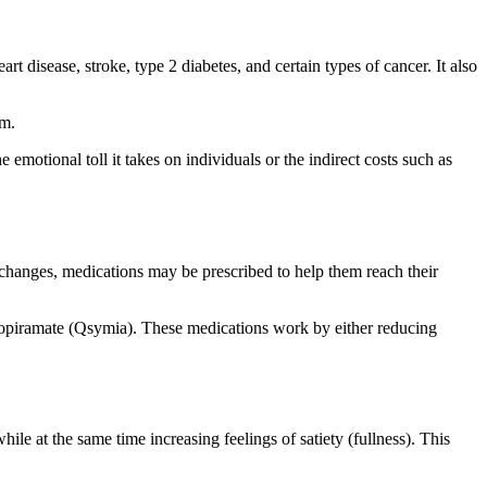
rt disease, stroke, type 2 diabetes, and certain types of cancer. It also
em.
 emotional toll it takes on individuals or the indirect costs such as
e changes, medications may be prescribed to help them reach their
/topiramate (Qsymia). These medications work by either reducing
e at the same time increasing feelings of satiety (fullness). This