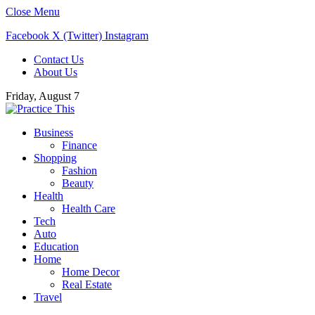
Close Menu
Facebook
X (Twitter)
Instagram
Contact Us
About Us
Friday, August 7
Business
Finance
Shopping
Fashion
Beauty
Health
Health Care
Tech
Auto
Education
Home
Home Decor
Real Estate
Travel