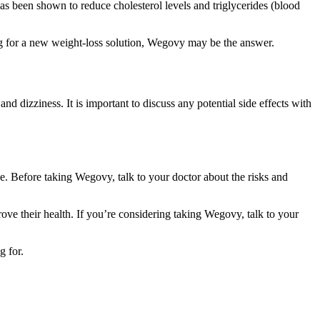
 has been shown to reduce cholesterol levels and triglycerides (blood
ng for a new weight-loss solution, Wegovy may be the answer.
dizziness. It is important to discuss any potential side effects with
e. Before taking Wegovy, talk to your doctor about the risks and
ve their health. If you’re considering taking Wegovy, talk to your
g for.