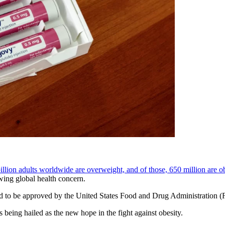
illion adults worldwide are overweight, and of those, 650 million are o
owing global health concern.
ind to be approved by the United States Food and Drug Administration (F
s being hailed as the new hope in the fight against obesity.