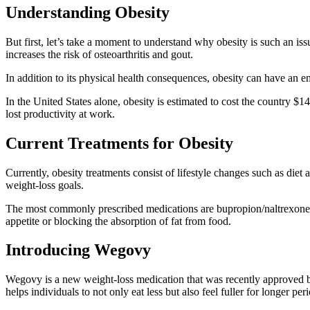
Understanding Obesity
But first, let’s take a moment to understand why obesity is such an issu
increases the risk of osteoarthritis and gout.
In addition to its physical health consequences, obesity can have an e
In the United States alone, obesity is estimated to cost the country $14
lost productivity at work.
Current Treatments for Obesity
Currently, obesity treatments consist of lifestyle changes such as die
weight-loss goals.
The most commonly prescribed medications are bupropion/naltrexone (
appetite or blocking the absorption of fat from food.
Introducing Wegovy
Wegovy is a new weight-loss medication that was recently approved by 
helps individuals to not only eat less but also feel fuller for longer per