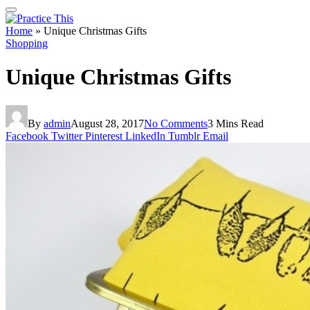
Home
»
Unique Christmas Gifts
Shopping
Unique Christmas Gifts
By
admin
August 28, 2017
No Comments
3 Mins Read
Facebook
Twitter
Pinterest
LinkedIn
Tumblr
Email