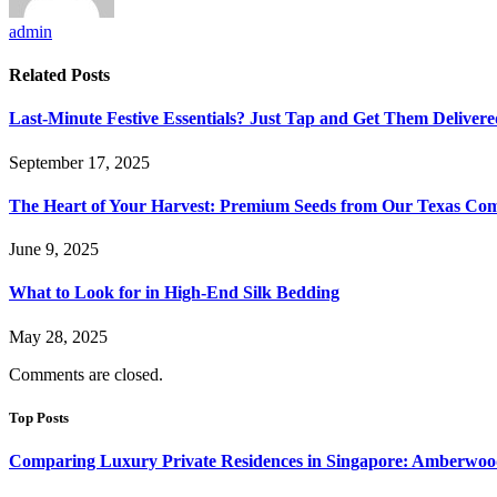
admin
Related
Posts
Last-Minute Festive Essentials? Just Tap and Get Them Delivere
September 17, 2025
The Heart of Your Harvest: Premium Seeds from Our Texas C
June 9, 2025
What to Look for in High-End Silk Bedding
May 28, 2025
Comments are closed.
Top Posts
Comparing Luxury Private Residences in Singapore: Amberwoo