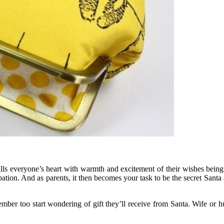
fills everyone’s heart with warmth and excitement of their wishes being
cipation. And as parents, it then becomes your task to be the secret Sant
er too start wondering of gift they’ll receive from Santa. Wife or husb