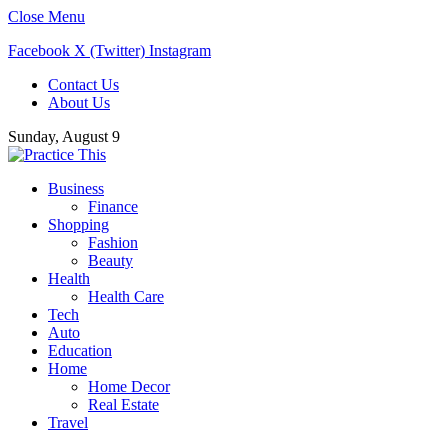
Close Menu
Facebook
X (Twitter)
Instagram
Contact Us
About Us
Sunday, August 9
Business
Finance
Shopping
Fashion
Beauty
Health
Health Care
Tech
Auto
Education
Home
Home Decor
Real Estate
Travel