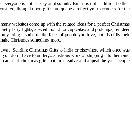
eryone is not as easy as it sounds. But, it is not as difficult either.
reative, thought upon gift’s uniqueness reflect your keenness for the
many websites come up with the related ideas for a perfect Christmas
pretty fairy lights, special mould for cup cakes and puddings, reindeer
nly bring a smile on the faces of people you love, but also fills their
to make Christmas something more.
ar away. Sending Christmas Gifts to India or elsewhere which once was
, you don’t have to undergo a tedious work of shipping it to them and
u can send christmas gifts that are creative and appeal the your people