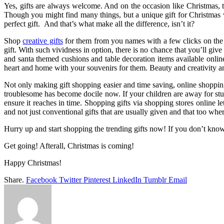
Yes, gifts are always welcome. And on the occasion like Christmas, the
Though you might find many things, but a unique gift for Christmas w
perfect gift. And that’s what make all the difference, isn’t it?
Shop
creative gifts
for them from you names with a few clicks on the 
gift. With such vividness in option, there is no chance that you’ll gi
and santa themed cushions and table decoration items available online 
heart and home with your souvenirs for them. Beauty and creativity a
Not only making gift shopping easier and time saving, online shoppin
troublesome has become docile now. If your children are away for stu
ensure it reaches in time. Shopping gifts via shopping stores online l
and not just conventional gifts that are usually given and that too wher
Hurry up and start shopping the trending gifts now! If you don’t kno
Get going! Afterall, Christmas is coming!
Happy Christmas!
Share.
Facebook
Twitter
Pinterest
LinkedIn
Tumblr
Email