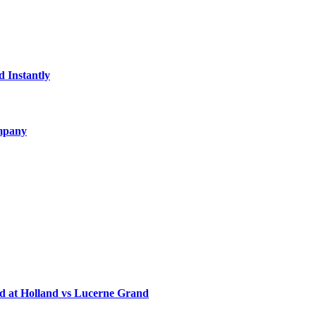
d Instantly
ompany
d at Holland vs Lucerne Grand