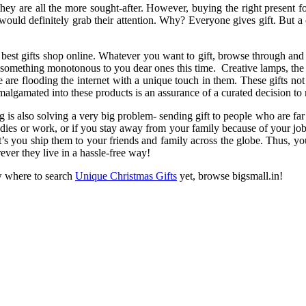
y are all the more sought-after. However, buying the right present for ev
ould definitely grab their attention. Why? Everyone gives gift. But a c
best gifts shop online. Whatever you want to gift, browse through and 
ve something monotonous to you dear ones this time. Creative lamps, the 
are flooding the internet with a unique touch in them. These gifts not o
malgamated into these products is an assurance of a curated decision 
g is also solving a very big problem- sending gift to people who are f
dies or work, or if you stay away from your family because of your job
et’s you ship them to your friends and family across the globe. Thus, yo
ever they live in a hassle-free way!
w where to search
Unique Christmas Gifts
yet, browse bigsmall.in!