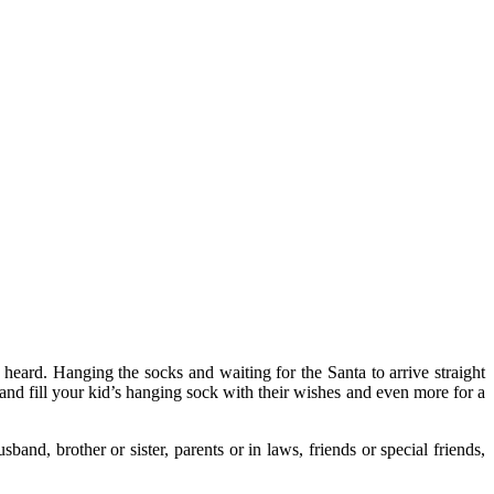
 heard. Hanging the socks and waiting for the Santa to arrive straight
a and fill your kid’s hanging sock with their wishes and even more for a
and, brother or sister, parents or in laws, friends or special friends,