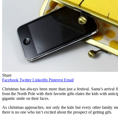
Share
Facebook
Twitter
LinkedIn
Pinterest
Email
Christmas has always been more than just a festival. Santa’s arrival 
from the North Pole with their favorite gifts elates the kids with anti
gigantic smile on their faces.
As christmas approaches, not only the kids but every other family memb
there is no one who isn’t excited about the prospect of getting gifs.