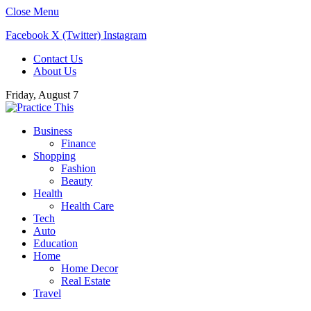
Close Menu
Facebook
X (Twitter)
Instagram
Contact Us
About Us
Friday, August 7
Business
Finance
Shopping
Fashion
Beauty
Health
Health Care
Tech
Auto
Education
Home
Home Decor
Real Estate
Travel