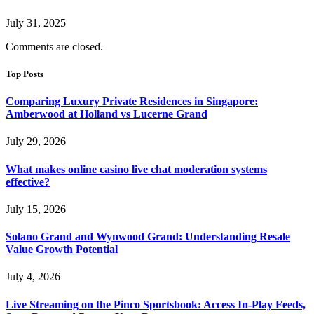
July 31, 2025
Comments are closed.
Top Posts
Comparing Luxury Private Residences in Singapore:
Amberwood at Holland vs Lucerne Grand
July 29, 2026
What makes online casino live chat moderation systems
effective?
July 15, 2026
Solano Grand and Wynwood Grand: Understanding Resale
Value Growth Potential
July 4, 2026
Live Streaming on the Pinco Sportsbook: Access In-Play Feeds,