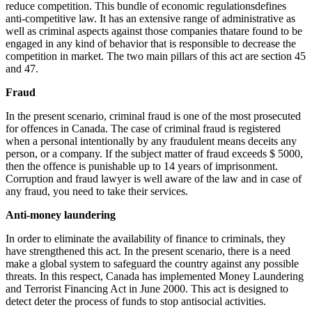
reduce competition. This bundle of economic regulationsdefines
anti-competitive law. It has an extensive range of administrative as
well as criminal aspects against those companies thatare found to be
engaged in any kind of behavior that is responsible to decrease the
competition in market. The two main pillars of this act are section 45
and 47.
Fraud
In the present scenario, criminal fraud is one of the most prosecuted
for offences in Canada. The case of criminal fraud is registered
when a personal intentionally by any fraudulent means deceits any
person, or a company. If the subject matter of fraud exceeds $ 5000,
then the offence is punishable up to 14 years of imprisonment.
Corruption and fraud lawyer is well aware of the law and in case of
any fraud, you need to take their services.
Anti-money laundering
In order to eliminate the availability of finance to criminals, they
have strengthened this act. In the present scenario, there is a need
make a global system to safeguard the country against any possible
threats. In this respect, Canada has implemented Money Laundering
and Terrorist Financing Act in June 2000. This act is designed to
detect deter the process of funds to stop antisocial activities.