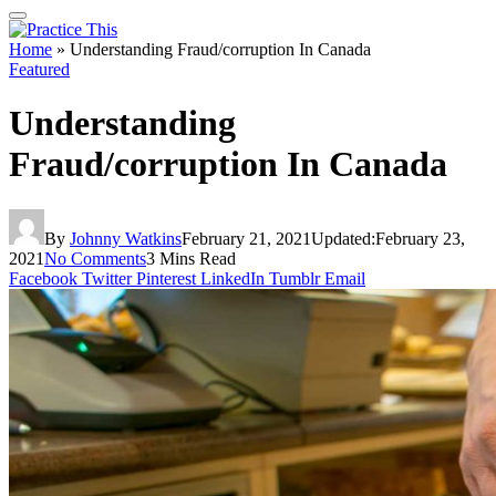
Home
»
Understanding Fraud/corruption In Canada
Featured
Understanding
Fraud/corruption In Canada
By
Johnny Watkins
February 21, 2021
Updated:
February 23,
2021
No Comments
3 Mins Read
Facebook
Twitter
Pinterest
LinkedIn
Tumblr
Email