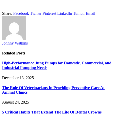
Share.
Facebook
Twitter
Pinterest
LinkedIn
Tumblr
Email
Johnny Watkins
Related
Posts
High-Performance Jung Pumps for Domestic, Commercial, and
Industrial Pumping Needs
December 13, 2025
The Role Of Veterinarians In Providing Preventive Care At
Animal Clinics
August 24, 2025
5 Critical Habits That Extend The Life Of Dental Crowns