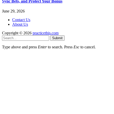
Sync Bets, and Protect Your Bonus
June 29, 2026
Contact Us
About Us
Copyright © 2026
practicethis.com
Submit
Type above and press
Enter
to search. Press
Esc
to cancel.