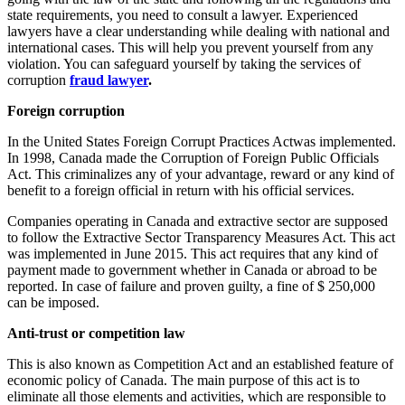
state requirements, you need to consult a lawyer. Experienced
lawyers have a clear understanding while dealing with national and
international cases. This will help you prevent yourself from any
violation. You can safeguard yourself by taking the services of
corruption
fraud lawyer
.
Foreign corruption
In the United States Foreign Corrupt Practices Actwas implemented.
In 1998, Canada made the Corruption of Foreign Public Officials
Act. This criminalizes any of your advantage, reward or any kind of
benefit to a foreign official in return with his official services.
Companies operating in Canada and extractive sector are supposed
to follow the Extractive Sector Transparency Measures Act. This act
was implemented in June 2015. This act requires that any kind of
payment made to government whether in Canada or abroad to be
reported. In case of failure and proven guilty, a fine of $ 250,000
can be imposed.
Anti-trust or competition law
This is also known as Competition Act and an established feature of
economic policy of Canada. The main purpose of this act is to
eliminate all those elements and activities, which are responsible to