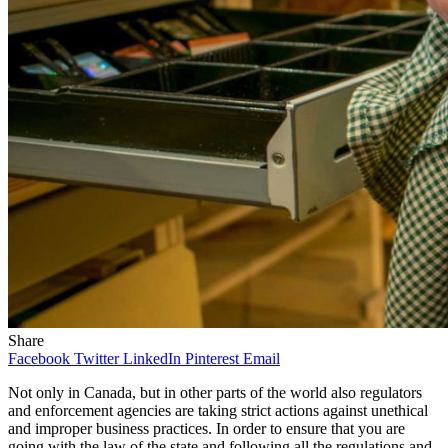
Share
Facebook
Twitter
LinkedIn
Pinterest
Email
Not only in Canada, but in other parts of the world also regulators
and enforcement agencies are taking strict actions against unethical
and improper business practices. In order to ensure that you are
going with the law of the state and following all the regulations and