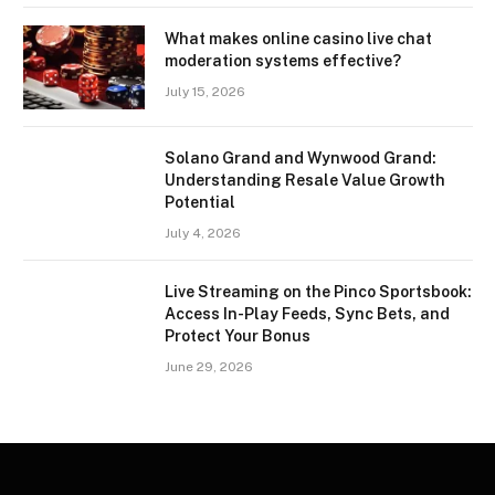
What makes online casino live chat
moderation systems effective?
July 15, 2026
Solano Grand and Wynwood Grand:
Understanding Resale Value Growth
Potential
July 4, 2026
Live Streaming on the Pinco Sportsbook:
Access In-Play Feeds, Sync Bets, and
Protect Your Bonus
June 29, 2026