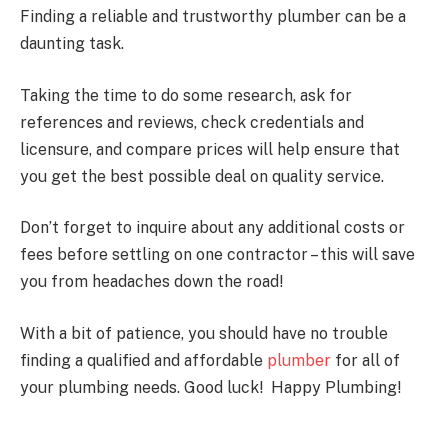
Finding a reliable and trustworthy plumber can be a
daunting task.
Taking the time to do some research, ask for
references and reviews, check credentials and
licensure, and compare prices will help ensure that
you get the best possible deal on quality service.
Don’t forget to inquire about any additional costs or
fees before settling on one contractor – this will save
you from headaches down the road!
With a bit of patience, you should have no trouble
finding a qualified and affordable
plumber
for all of
your plumbing needs. Good luck! Happy Plumbing!