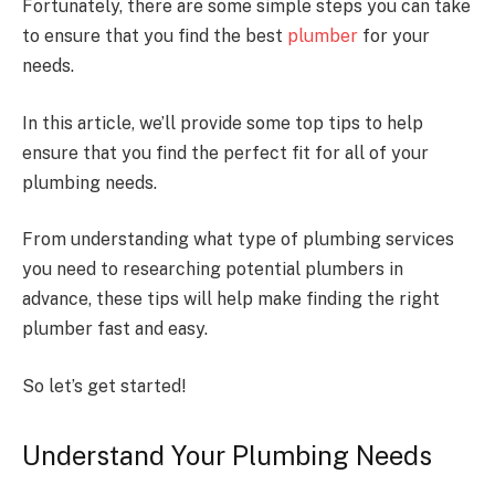
Fortunately, there are some simple steps you can take
to ensure that you find the best
plumber
for your
needs.
In this article, we’ll provide some top tips to help
ensure that you find the perfect fit for all of your
plumbing needs.
From understanding what type of plumbing services
you need to researching potential plumbers in
advance, these tips will help make finding the right
plumber fast and easy.
So let’s get started!
Understand Your Plumbing Needs