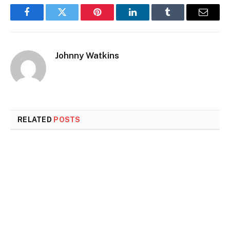
Facebook
Twitter
Pinterest
LinkedIn
Tumblr
Email
Johnny Watkins
RELATED
POSTS