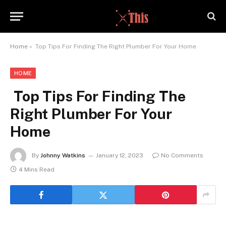
Home
»
Top Tips For Finding The Right Plumber For Your Home
HOME
Top Tips For Finding The
Right Plumber For Your
Home
By
Johnny Watkins
January 12, 2023
No Comments
4 Mins Read