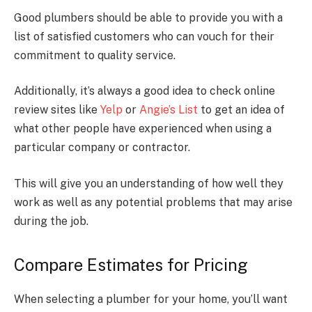
Good plumbers should be able to provide you with a
list of satisfied customers who can vouch for their
commitment to quality service.
Additionally, it’s always a good idea to check online
review sites like
Yelp
or
Angie’s List
to get an idea of
what other people have experienced when using a
particular company or contractor.
This will give you an understanding of how well they
work as well as any potential problems that may arise
during the job.
Compare Estimates for Pricing
When selecting a plumber for your home, you’ll want