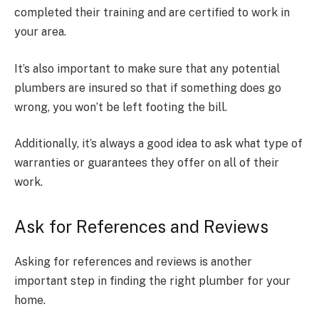
completed their training and are certified to work in
your area.
It’s also important to make sure that any potential
plumbers are insured so that if something does go
wrong, you won’t be left footing the bill.
Additionally, it’s always a good idea to ask what type of
warranties or guarantees they offer on all of their
work.
Ask for References and Reviews
Asking for references and reviews is another
important step in finding the right plumber for your
home.