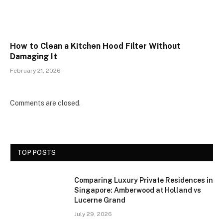
How to Clean a Kitchen Hood Filter Without
Damaging It
February 21, 2026
Comments are closed.
TOP POSTS
Comparing Luxury Private Residences in
Singapore: Amberwood at Holland vs
Lucerne Grand
July 29, 2026