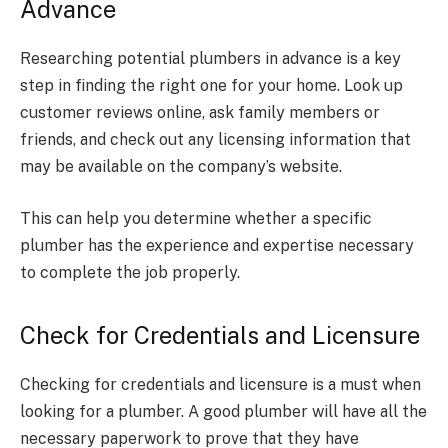
Advance
Researching potential plumbers in advance is a key
step in finding the right one for your home. Look up
customer reviews online, ask family members or
friends, and check out any licensing information that
may be available on the company’s website.
This can help you determine whether a specific
plumber has the experience and expertise necessary
to complete the job properly.
Check for Credentials and Licensure
Checking for credentials and licensure is a must when
looking for a plumber. A good plumber will have all the
necessary paperwork to prove that they have