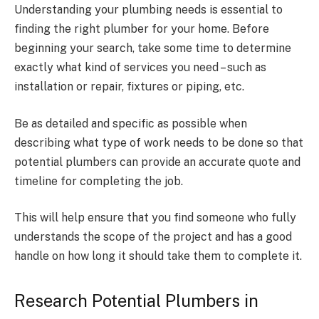
Understanding your plumbing needs is essential to
finding the right plumber for your home. Before
beginning your search, take some time to determine
exactly what kind of services you need – such as
installation or repair, fixtures or piping, etc.
Be as detailed and specific as possible when
describing what type of work needs to be done so that
potential plumbers can provide an accurate quote and
timeline for completing the job.
This will help ensure that you find someone who fully
understands the scope of the project and has a good
handle on how long it should take them to complete it.
Research Potential Plumbers in