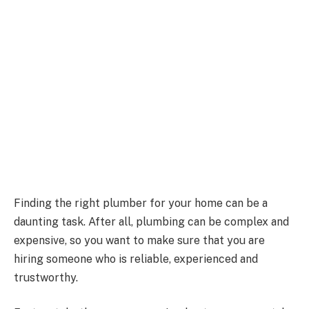
Finding the right plumber for your home can be a
daunting task. After all, plumbing can be complex and
expensive, so you want to make sure that you are
hiring someone who is reliable, experienced and
trustworthy.