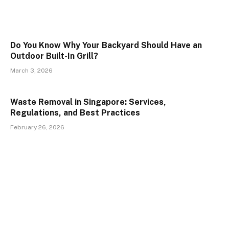
Do You Know Why Your Backyard Should Have an
Outdoor Built-In Grill?
March 3, 2026
Waste Removal in Singapore: Services,
Regulations, and Best Practices
February 26, 2026