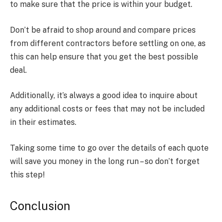
to make sure that the price is within your budget.
Don’t be afraid to shop around and compare prices
from different contractors before settling on one, as
this can help ensure that you get the best possible
deal.
Additionally, it’s always a good idea to inquire about
any additional costs or fees that may not be included
in their estimates.
Taking some time to go over the details of each quote
will save you money in the long run – so don’t forget
this step!
Conclusion