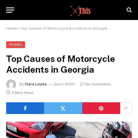
Home
»
Top Causes of Motorcycle Accidents in Georgia
TRAVEL
Top Causes of Motorcycle
Accidents in Georgia
By
Clare Louise
June 1, 2023
No Comments
3 Mins Read