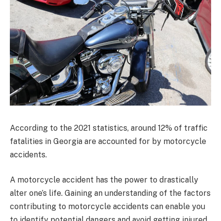
According to the 2021 statistics, around 12% of traffic
fatalities in Georgia are accounted for by motorcycle
accidents.
A motorcycle accident has the power to drastically
alter one’s life. Gaining an understanding of the factors
contributing to motorcycle accidents can enable you
to identify potential dangers and avoid getting injured.