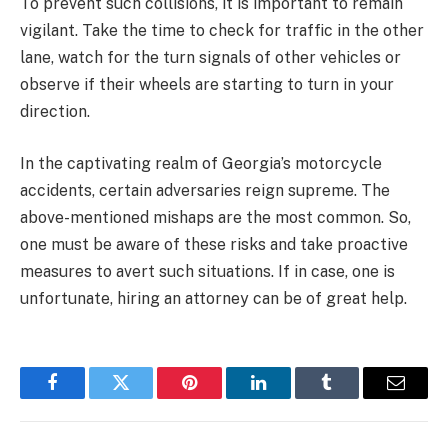
To prevent such collisions, it is important to remain
vigilant. Take the time to check for traffic in the other
lane, watch for the turn signals of other vehicles or
observe if their wheels are starting to turn in your
direction.
In the captivating realm of Georgia’s motorcycle
accidents, certain adversaries reign supreme. The
above-mentioned mishaps are the most common. So,
one must be aware of these risks and take proactive
measures to avert such situations. If in case, one is
unfortunate, hiring an attorney can be of great help.
Facebook
Twitter
Pinterest
LinkedIn
Tumblr
Email