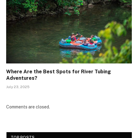
Where Are the Best Spots for River Tubing
Adventures?
July 23, 2025
Comments are closed.
TOP POSTS