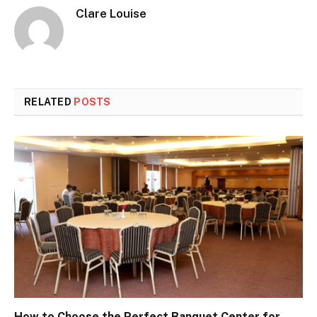
Clare Louise
RELATED
POSTS
How to Choose the Perfect Banquet Center for