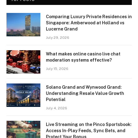
Comparing Luxury Private Residences in
Singapore: Amberwood at Holland vs
Lucerne Grand
July 29, 2026
What makes online casino live chat
moderation systems effective?
July 15, 2026
Solano Grand and Wynwood Grand:
Understanding Resale Value Growth
Potential
July 4, 2026
Live Streaming on the Pinco Sportsbook:
Access In-Play Feeds, Sync Bets, and
Protect Your Bonus