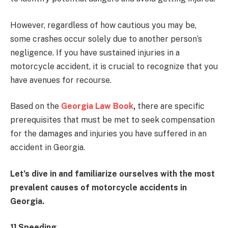
However, regardless of how cautious you may be,
some crashes occur solely due to another person’s
negligence. If you have sustained injuries in a
motorcycle accident, it is crucial to recognize that you
have avenues for recourse.
Based on the
Georgia Law Book
,
there are specific
prerequisites that must be met to seek compensation
for the damages and injuries you have suffered in an
accident in Georgia.
Let’s dive in and familiarize ourselves with the most
prevalent causes of motorcycle accidents in
Georgia.
1] Speeding