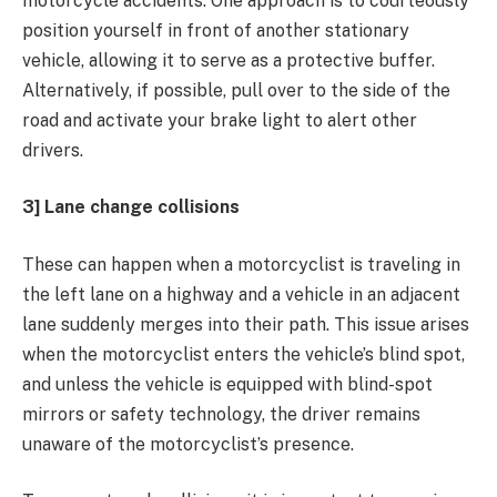
motorcycle accidents. One approach is to courteously
position yourself in front of another stationary
vehicle, allowing it to serve as a protective buffer.
Alternatively, if possible, pull over to the side of the
road and activate your brake light to alert other
drivers.
3] Lane change collisions
These can happen when a motorcyclist is traveling in
the left lane on a highway and a vehicle in an adjacent
lane suddenly merges into their path. This issue arises
when the motorcyclist enters the vehicle’s blind spot,
and unless the vehicle is equipped with blind-spot
mirrors or safety technology, the driver remains
unaware of the motorcyclist’s presence.