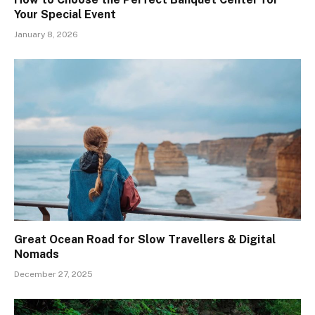
Your Special Event
January 8, 2026
Great Ocean Road for Slow Travellers & Digital
Nomads
December 27, 2025