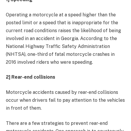
Operating a motorcycle at a speed higher than the
posted limit or a speed that is inappropriate for the
current road conditions raises the likelihood of being
involved in an accident in Georgia. According to the
National Highway Traffic Safety Administration
(NHTSA), one-third of fatal motorcycle crashes in
2016 involved riders who were speeding.
2] Rear-end collisions
Motorcycle accidents caused by rear-end collisions
occur when drivers fail to pay attention to the vehicles
in front of them.
There are a few strategies to prevent rear-end