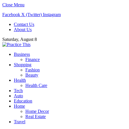
Close Menu
Facebook
X (Twitter)
Instagram
Contact Us
About Us
Saturday, August 8
Business
Finance
Shopping
Fashion
Beauty
Health
Health Care
Tech
Auto
Education
Home
Home Decor
Real Estate
Travel