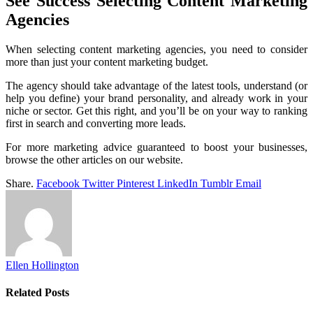
See Success Selecting Content Marketing
Agencies
When selecting content marketing agencies, you need to consider
more than just your content marketing budget.
The agency should take advantage of the latest tools, understand (or
help you define) your brand personality, and already work in your
niche or sector. Get this right, and you’ll be on your way to ranking
first in search and converting more leads.
For more marketing advice guaranteed to boost your businesses,
browse the other articles on our website.
Share.
Facebook
Twitter
Pinterest
LinkedIn
Tumblr
Email
Ellen Hollington
Related
Posts