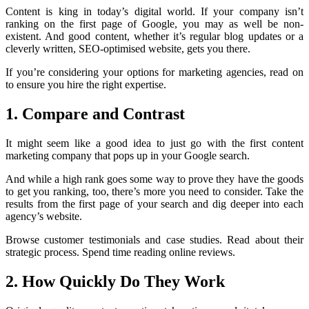
Content is king in today’s digital world. If your company isn’t
ranking on the first page of Google, you may as well be non-
existent. And good content, whether it’s regular blog updates or a
cleverly written, SEO-optimised website, gets you there.
If you’re considering your options for marketing agencies, read on
to ensure you hire the right expertise.
1. Compare and Contrast
It might seem like a good idea to just go with the first content
marketing company that pops up in your Google search.
And while a high rank goes some way to prove they have the goods
to get you ranking, too, there’s more you need to consider. Take the
results from the first page of your search and dig deeper into each
agency’s website.
Browse customer testimonials and case studies. Read about their
strategic process. Spend time reading online reviews.
2. How Quickly Do They Work