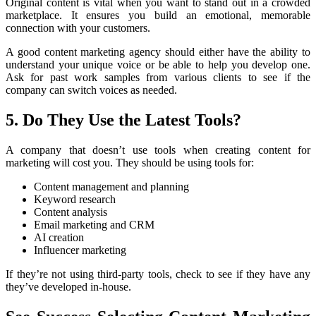
Original content is vital when you want to stand out in a crowded
marketplace. It ensures you build an emotional, memorable
connection with your customers.
A good content marketing agency should either have the ability to
understand your unique voice or be able to help you develop one.
Ask for past work samples from various clients to see if the
company can switch voices as needed.
5. Do They Use the Latest Tools?
A company that doesn’t use tools when creating content for
marketing will cost you. They should be using tools for:
Content management and planning
Keyword research
Content analysis
Email marketing and CRM
AI creation
Influencer marketing
If they’re not using third-party tools, check to see if they have any
they’ve developed in-house.