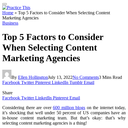
Home
»
Top 5 Factors to Consider When Selecting Content
Marketing Agencies
Business
Top 5 Factors to Consider
When Selecting Content
Marketing Agencies
By
Ellen Hollington
July 13, 2022
No Comments
3 Mins Read
Facebook
Twitter
Pinterest
LinkedIn
Tumblr
Email
Share
Facebook
Twitter
LinkedIn
Pinterest
Email
Considering there are over
600 million blogs
on the internet today,
it’s shocking that well under 50 percent of US companies have an
in-house content marketing team. But that’s okay: that’s why
selecting content marketing agencies is a thing!