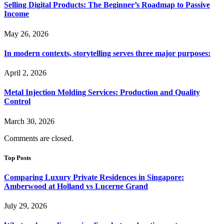
Selling Digital Products: The Beginner’s Roadmap to Passive
Income
May 26, 2026
In modern contexts, storytelling serves three major purposes:
April 2, 2026
Metal Injection Molding Services: Production and Quality
Control
March 30, 2026
Comments are closed.
Top Posts
Comparing Luxury Private Residences in Singapore:
Amberwood at Holland vs Lucerne Grand
July 29, 2026