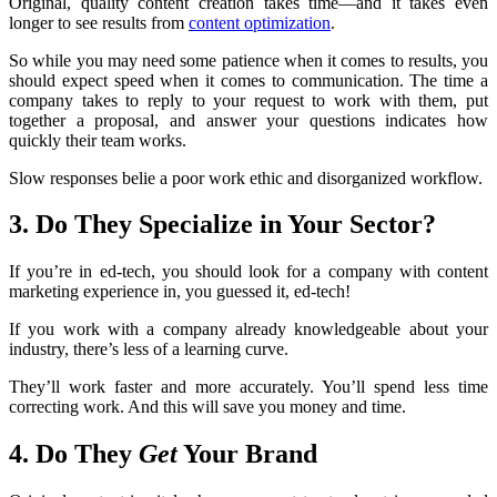
Original, quality content creation takes time—and it takes even
longer to see results from
content optimization
.
So while you may need some patience when it comes to results, you
should expect speed when it comes to communication. The time a
company takes to reply to your request to work with them, put
together a proposal, and answer your questions indicates how
quickly their team works.
Slow responses belie a poor work ethic and disorganized workflow.
3. Do They Specialize in Your Sector?
If you’re in ed-tech, you should look for a company with content
marketing experience in, you guessed it, ed-tech!
If you work with a company already knowledgeable about your
industry, there’s less of a learning curve.
They’ll work faster and more accurately. You’ll spend less time
correcting work. And this will save you money and time.
4. Do They
Get
Your Brand