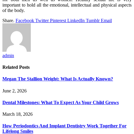
important to hold all the emotional, intellectual and physical aspects
of the body.
Share.
Facebook
Twitter
Pinterest
LinkedIn
Tumblr
Email
admin
Related
Posts
Megan The Stallion Weight: What Is Actually Known?
June 2, 2026
Dental Milestones: What To Expect As Your Child Grows
March 18, 2026
How Periodontics And Implant Dentistry Work Together For
Lifelong Smiles