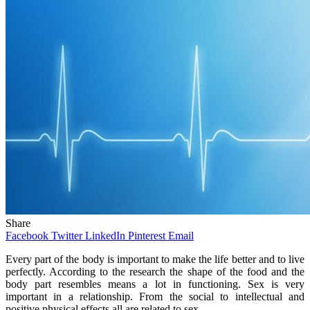
Share
Facebook
Twitter
LinkedIn
Pinterest
Email
Every part of the body is important to make the life better and to live
perfectly. According to the research the shape of the food and the
body part resembles means a lot in functioning. Sex is very
important in a relationship. From the social to intellectual and
positive physical effects all are related to sex.