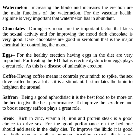
Watermelon
– increasing the libido and increases the erection are
the main functions of the watermelon. For the vascular health,
arginine is very important that watermelon has in abundant.
Chocolates
– During sex mood are the important factor that kicks
the sexual activity and for improving the mood dark chocolate is
very good. Dark chocolates are good in serotonin that is the major
chemical for controlling the mood.
Eggs
– For the healthy erection having eggs in the diet are very
important. For treating the ED that is erectile dysfunction eggs plays
a great role. As this is a disease of unhealthy erection.
Coffee
-Having coffee means it controls your mind; to spike, the sex
drive coffee helps a lot as it is a stimulant. It stimulates the brain to
heighten the arousal.
Saffron
– Being a good aphrodisiac it is the best food to be more on
the bed to give the best performance. To improve the sex drive and
to boost energy saffron plays a great role.
Steak
– Rich in zinc, vitamin B, iron and protein steak is a good
choice to drive sex. For the good performance on the bed one
should add steak in the daily diet. To improve the libido it is good
for both men as well as women. Healthy sexual life is very