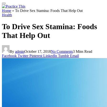
Home
»
To Drive Sex Stamina: Foods That Help Out
Health
To Drive Sex Stamina: Foods
That Help Out
By
admin
October 17, 2018
No Comments
3 Mins Read
Facebook
Twitter
Pinterest
LinkedIn
Tumblr
Email