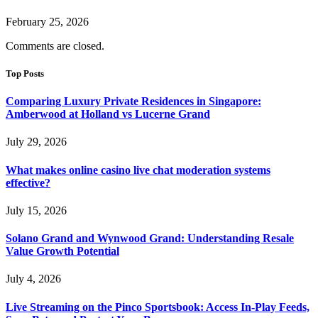
February 25, 2026
Comments are closed.
Top Posts
Comparing Luxury Private Residences in Singapore:
Amberwood at Holland vs Lucerne Grand
July 29, 2026
What makes online casino live chat moderation systems
effective?
July 15, 2026
Solano Grand and Wynwood Grand: Understanding Resale
Value Growth Potential
July 4, 2026
Live Streaming on the Pinco Sportsbook: Access In-Play Feeds,