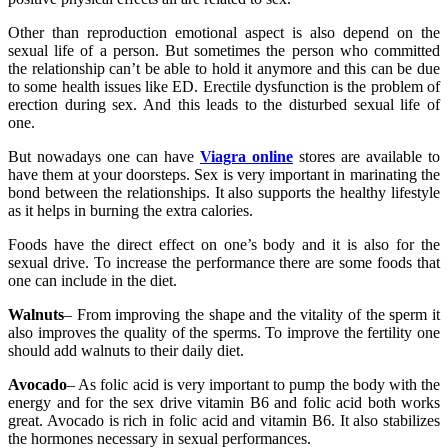
Other than reproduction emotional aspect is also depend on the
sexual life of a person. But sometimes the person who committed
the relationship can’t be able to hold it anymore and this can be due
to some health issues like ED. Erectile dysfunction is the problem of
erection during sex. And this leads to the disturbed sexual life of
one.
But nowadays one can have
Viagra online
stores are available to
have them at your doorsteps. Sex is very important in marinating the
bond between the relationships. It also supports the healthy lifestyle
as it helps in burning the extra calories.
Foods have the direct effect on one’s body and it is also for the
sexual drive. To increase the performance there are some foods that
one can include in the diet.
Walnuts
– From improving the shape and the vitality of the sperm it
also improves the quality of the sperms. To improve the fertility one
should add walnuts to their daily diet.
Avocado
– As folic acid is very important to pump the body with the
energy and for the sex drive vitamin B6 and folic acid both works
great. Avocado is rich in folic acid and vitamin B6. It also stabilizes
the hormones necessary in sexual performances.