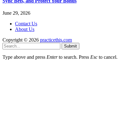
Sync Bets, and Protect Your Bonus
June 29, 2026
Contact Us
About Us
Copyright © 2026
practicethis.com
Submit
Type above and press
Enter
to search. Press
Esc
to cancel.