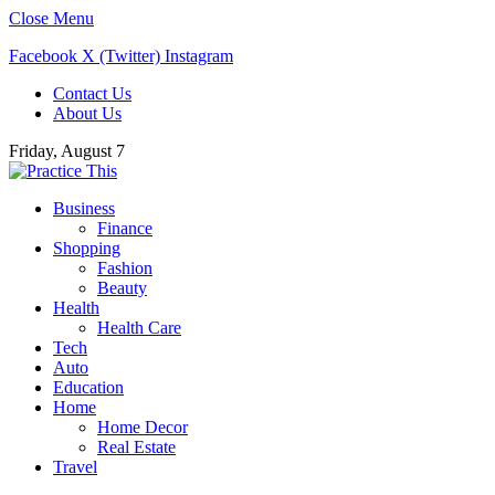
Close Menu
Facebook
X (Twitter)
Instagram
Contact Us
About Us
Friday, August 7
Business
Finance
Shopping
Fashion
Beauty
Health
Health Care
Tech
Auto
Education
Home
Home Decor
Real Estate
Travel