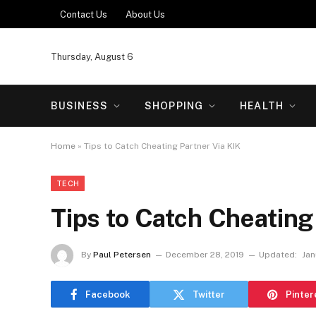
Contact Us
About Us
Thursday, August 6
BUSINESS
SHOPPING
HEALTH
Home
»
Tips to Catch Cheating Partner Via KIK
TECH
Tips to Catch Cheating
By
Paul Petersen
December 28, 2019
Updated:
Jan
Facebook
Twitter
Pinter