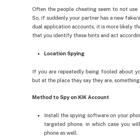
Often the people cheating seem to not use t
So, if suddenly your partner has a new fake/
dual application accounts, it is more likely th
that you identify these hints and act accordin
Location Spying
If you are repeatedly being fooled about y
but at the place they say they are, something 
Method to Spy on KIK Account
Install the spying software on your pho
targeted phone, in which case you will
phone as well.