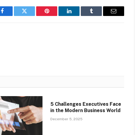
Facebook
Twitter
Pinterest
LinkedIn
Tumblr
Email
5 Challenges Executives Face
in the Modern Business World
December 5, 2025