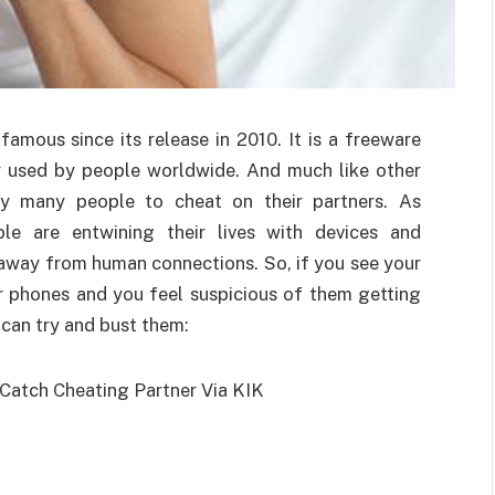
famous since its release in 2010. It is a freeware
ly used by people worldwide. And much like other
by many people to cheat on their partners. As
le are entwining their lives with devices and
 away from human connections. So, if you see your
r phones and you feel suspicious of them getting
u can try and bust them: