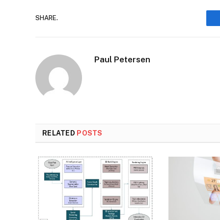
SHARE.
Paul Petersen
RELATED
POSTS