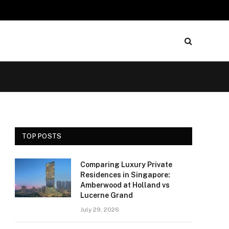
TOP POSTS
Comparing Luxury Private
Residences in Singapore:
Amberwood at Holland vs
Lucerne Grand
July 29, 2026