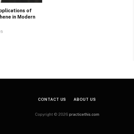
pplications of
phene in Modern
25
CONTACT US
ABOUT US
Copyright © 2026
practicethis.com