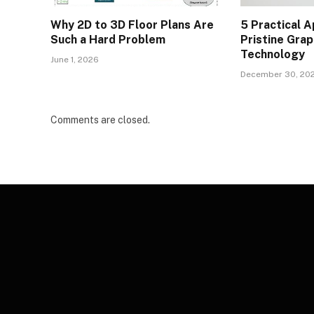
Why 2D to 3D Floor Plans Are
5 Practical A
Such a Hard Problem
Pristine Gra
Technology
June 1, 2026
December 30, 20
Comments are closed.