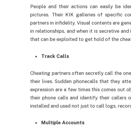
People and their actions can easily be ide
pictures. Their KIK galleries of specific c
partners in infidelity. Visual contents are ge
in relationships, and when it is secretive an
that can be exploited to get hold of the chea
Track Calls
Cheating partners often secretly call the one
their lives. Sudden phonecalls that they at
expression are a few times this comes out obv
their phone calls and identify their callers
installed and used not just to call logs, record
Multiple Accounts