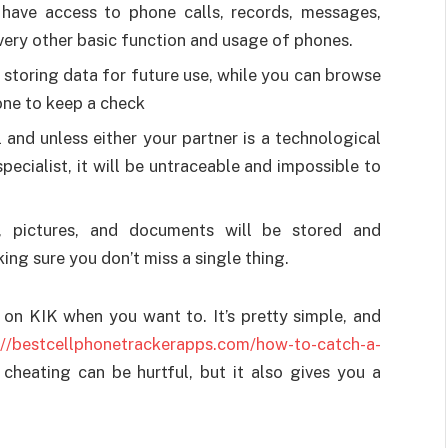
l have access to phone calls, records, messages,
every other basic function and usage of phones.
d storing data for future use, while you can browse
one to keep a check
l and unless either your partner is a technological
pecialist, it will be untraceable and impossible to
, pictures, and documents will be stored and
ing sure you don’t miss a single thing.
on KIK when you want to. It’s pretty simple, and
://bestcellphonetrackerapps.com/how-to-catch-a-
cheating can be hurtful, but it also gives you a