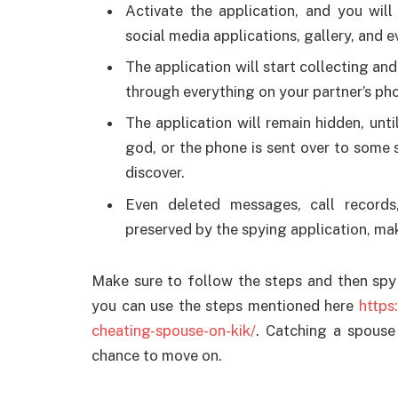
Activate the application, and you wil
social media applications, gallery, and 
The application will start collecting an
through everything on your partner’s ph
The application will remain hidden, unti
god, or the phone is sent over to some s
discover.
Even deleted messages, call records
preserved by the spying application, mak
Make sure to follow the steps and then spy 
you can use the steps mentioned here
https
cheating-spouse-on-kik/
. Catching a spouse 
chance to move on.