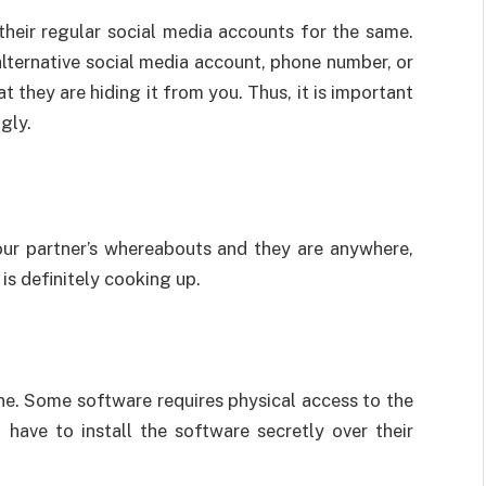
heir regular social media accounts for the same.
alternative social media account, phone number, or
at they are hiding it from you. Thus, it is important
gly.
our partner’s whereabouts and they are anywhere,
is definitely cooking up.
ne. Some software requires physical access to the
 have to install the software secretly over their