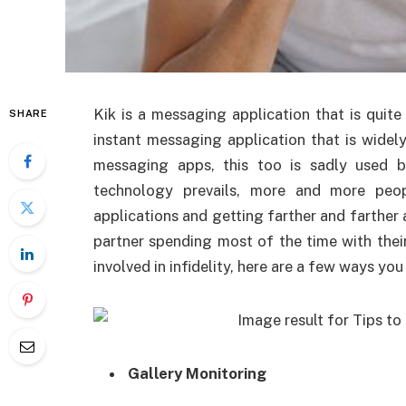
Kik is a messaging application that is quite 
SHARE
instant messaging application that is wide
messaging apps, this too is sadly used 
technology prevails, more and more peop
applications and getting farther and farther
partner spending most of the time with thei
involved in infidelity, here are a few ways yo
Gallery Monitoring