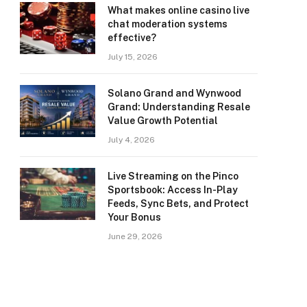
What makes online casino live
chat moderation systems
effective?
July 15, 2026
Solano Grand and Wynwood
Grand: Understanding Resale
Value Growth Potential
July 4, 2026
Live Streaming on the Pinco
Sportsbook: Access In-Play
Feeds, Sync Bets, and Protect
Your Bonus
June 29, 2026