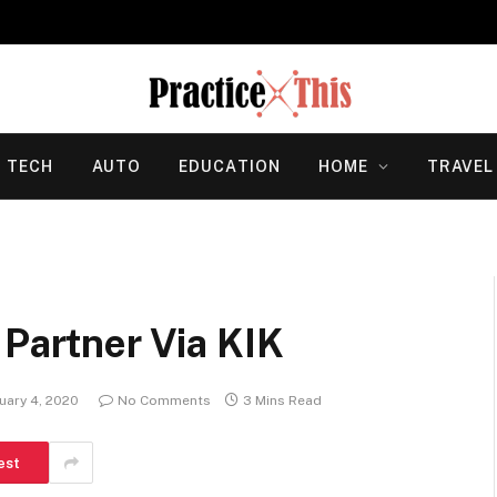
TECH
AUTO
EDUCATION
HOME
TRAVEL
 Partner Via KIK
uary 4, 2020
No Comments
3 Mins Read
est