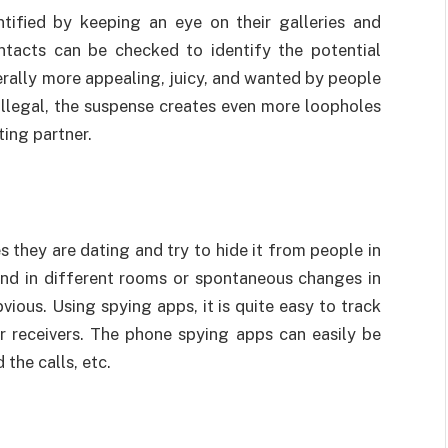
ntified by keeping an eye on their galleries and
ontacts can be checked to identify the potential
nerally more appealing, juicy, and wanted by people
d illegal, the suspense creates even more loopholes
ting partner.
s they are dating and try to hide it from people in
tend in different rooms or spontaneous changes in
ious. Using spying apps, it is quite easy to track
 or receivers. The phone spying apps can easily be
 the calls, etc.