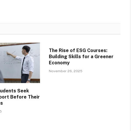
The Rise of ESG Courses:
Building Skills for a Greener
Economy
November 26, 2025
tudents Seek
ort Before Their
ms
5