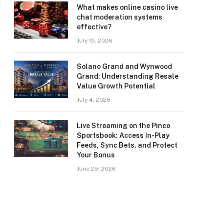
What makes online casino live
chat moderation systems
effective?
July 15, 2026
Solano Grand and Wynwood
Grand: Understanding Resale
Value Growth Potential
July 4, 2026
Live Streaming on the Pinco
Sportsbook: Access In-Play
Feeds, Sync Bets, and Protect
Your Bonus
June 29, 2026