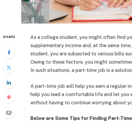
As a college student, you might often find yo
SHARE
supplementary income and, at the same time, n
student, you are subjected to various bills such
Owing to these factors, you might sometimes 
In such situations, a part-time job is a solutio
A part-time job will help you earn a regular i
help you lead a comfortable life and let you 
without having to continue worrying about y
Below are Some Tips for Finding Part-Time