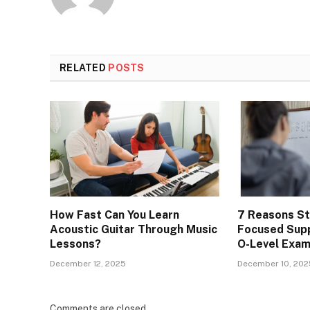
RELATED
POSTS
How Fast Can You Learn
7 Reasons S
Acoustic Guitar Through Music
Focused Supp
Lessons?
O-Level Exa
December 12, 2025
December 10, 202
Comments are closed.