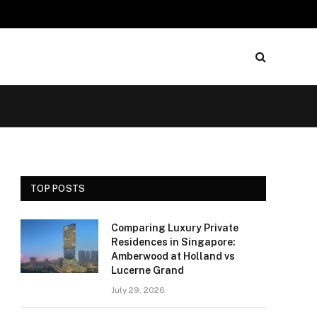
TOP POSTS
Comparing Luxury Private
Residences in Singapore:
Amberwood at Holland vs
Lucerne Grand
July 29, 2026