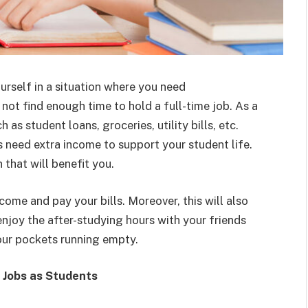
urself in a situation where you need
ot find enough time to hold a full-time job. As a
 as student loans, groceries, utility bills, etc.
need extra income to support your student life.
n that will benefit you.
ncome and pay your bills. Moreover, this will also
enjoy the after-studying hours with your friends
our pockets running empty.
 Jobs as Students