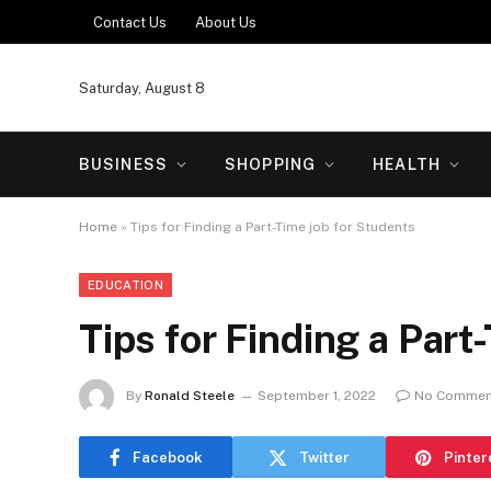
Contact Us
About Us
Saturday, August 8
BUSINESS
SHOPPING
HEALTH
Home
»
Tips for Finding a Part-Time job for Students
EDUCATION
Tips for Finding a Part
By
Ronald Steele
September 1, 2022
No Commen
Facebook
Twitter
Pinter