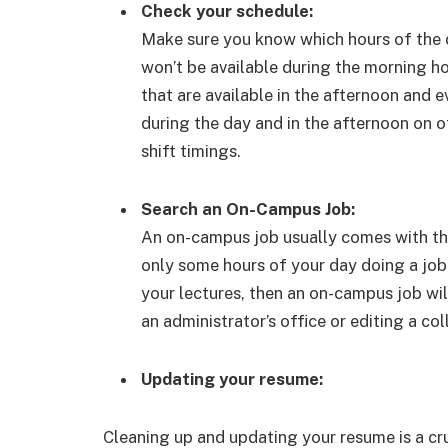
Check your schedule:
Make sure you know which hours of the d
won’t be available during the morning ho
that are available in the afternoon and 
during the day and in the afternoon on o
shift timings.
Search an On-Campus Job:
An on-campus job usually comes with the
only some hours of your day doing a job
your lectures, then an on-campus job will
an administrator’s office or editing a co
Updating your resume:
Cleaning up and updating your resume is a cruc