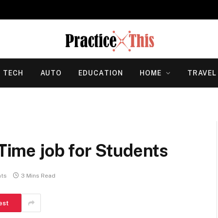
TECH
AUTO
EDUCATION
HOME
TRAVEL
-Time job for Students
ts
3 Mins Read
est