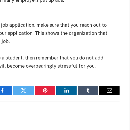
 job application, make sure that you reach out to
our application. This shows the organization that
 job.
 a student, then remember that you do not add
will become overbearingly stressful for you.
Facebook
Twitter
Pinterest
LinkedIn
Tumblr
Email