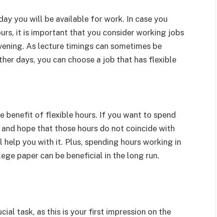
ay you will be available for work. In case you
urs, it is important that you consider working jobs
evening. As lecture timings can sometimes be
ther days, you can choose a job that has flexible
 benefit of flexible hours. If you want to spend
 and hope that those hours do not coincide with
 help you with it. Plus, spending hours working in
llege paper can be beneficial in the long run.
ial task, as this is your first impression on the