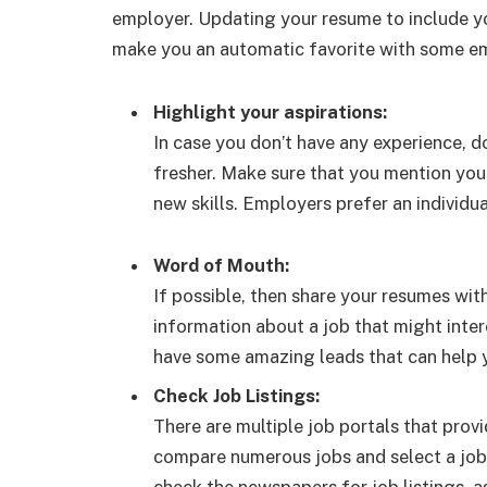
employer. Updating your resume to include you
make you an automatic favorite with some e
Highlight your aspirations:
In case you don’t have any experience, d
fresher. Make sure that you mention your
new skills. Employers prefer an individua
Word of Mouth:
If possible, then share your resumes wit
information about a job that might inte
have some amazing leads that can help yo
Check Job Listings:
There are multiple job portals that prov
compare numerous jobs and select a job 
check the newspapers for job listings, 