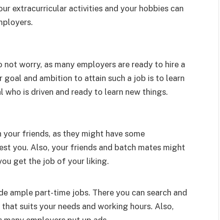
r extracurricular activities and your hobbies can
mployers.
o not worry, as many employers are ready to hire a
 goal and ambition to attain such a job is to learn
l who is driven and ready to learn new things.
h your friends, as they might have some
rest you. Also, your friends and batch mates might
u get the job of your liking.
ide ample part-time jobs. There you can search and
that suits your needs and working hours. Also,
as many employers put up ads.