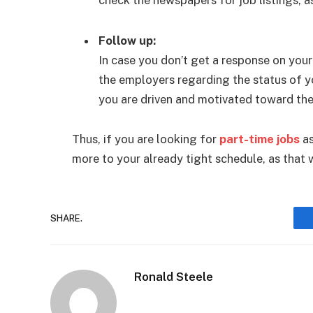
Follow up:
In case you don’t get a response on your
the employers regarding the status of y
you are driven and motivated toward the
Thus, if you are looking for
part-time jobs
as
more to your already tight schedule, as that 
SHARE.
Ronald Steele