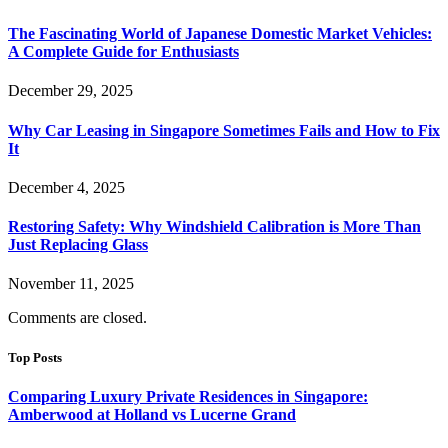
The Fascinating World of Japanese Domestic Market Vehicles:
A Complete Guide for Enthusiasts
December 29, 2025
Why Car Leasing in Singapore Sometimes Fails and How to Fix
It
December 4, 2025
Restoring Safety: Why Windshield Calibration is More Than
Just Replacing Glass
November 11, 2025
Comments are closed.
Top Posts
Comparing Luxury Private Residences in Singapore:
Amberwood at Holland vs Lucerne Grand