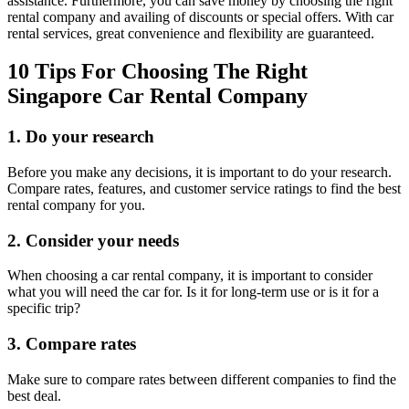
assistance. Furthermore, you can save money by choosing the right
rental company and availing of discounts or special offers. With car
rental services, great convenience and flexibility are guaranteed.
10 Tips For Choosing The Right
Singapore Car Rental Company
1. Do your research
Before you make any decisions, it is important to do your research.
Compare rates, features, and customer service ratings to find the best
rental company for you.
2. Consider your needs
When choosing a car rental company, it is important to consider
what you will need the car for. Is it for long-term use or is it for a
specific trip?
3. Compare rates
Make sure to compare rates between different companies to find the
best deal.