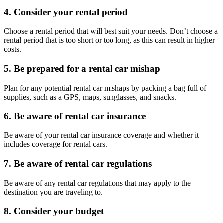
4. Consider your rental period
Choose a rental period that will best suit your needs. Don’t choose a
rental period that is too short or too long, as this can result in higher
costs.
5. Be prepared for a rental car mishap
Plan for any potential rental car mishaps by packing a bag full of
supplies, such as a GPS, maps, sunglasses, and snacks.
6. Be aware of rental car insurance
Be aware of your rental car insurance coverage and whether it
includes coverage for rental cars.
7. Be aware of rental car regulations
Be aware of any rental car regulations that may apply to the
destination you are traveling to.
8. Consider your budget