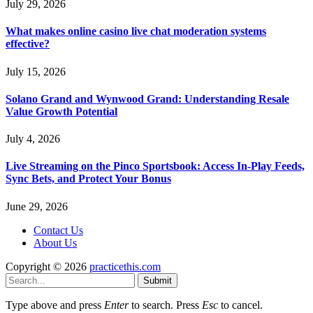
July 29, 2026
What makes online casino live chat moderation systems
effective?
July 15, 2026
Solano Grand and Wynwood Grand: Understanding Resale
Value Growth Potential
July 4, 2026
Live Streaming on the Pinco Sportsbook: Access In-Play Feeds,
Sync Bets, and Protect Your Bonus
June 29, 2026
Contact Us
About Us
Copyright © 2026
practicethis.com
Submit
Type above and press
Enter
to search. Press
Esc
to cancel.