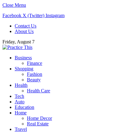
Close Menu
Facebook
X (Twitter)
Instagram
Contact Us
About Us
Friday, August 7
Business
Finance
Shopping
Fashion
Beauty
Health
Health Care
Tech
Auto
Education
Home
Home Decor
Real Estate
Travel