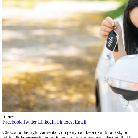
Share
Facebook
Twitter
LinkedIn
Pinterest
Email
Choosing the right car rental company can be a daunting task, but
with a little research and guidance, you can make a selection that is