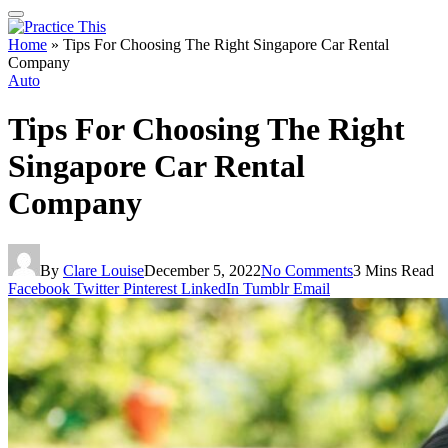
Home
»
Tips For Choosing The Right Singapore Car Rental
Company
Auto
Tips For Choosing The Right
Singapore Car Rental
Company
By
Clare Louise
December 5, 2022
No Comments
3 Mins Read
Facebook
Twitter
Pinterest
LinkedIn
Tumblr
Email