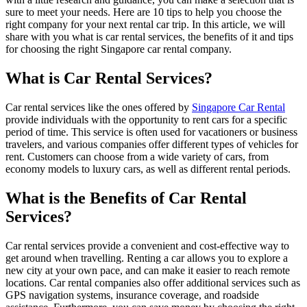
sure to meet your needs. Here are 10 tips to help you choose the
right company for your next rental car trip. In this article, we will
share with you what is car rental services, the benefits of it and tips
for choosing the right Singapore car rental company.
What is Car Rental Services?
Car rental services like the ones offered by
Singapore Car Rental
provide individuals with the opportunity to rent cars for a specific
period of time. This service is often used for vacationers or business
travelers, and various companies offer different types of vehicles for
rent. Customers can choose from a wide variety of cars, from
economy models to luxury cars, as well as different rental periods.
What is the Benefits of Car Rental
Services?
Car rental services provide a convenient and cost-effective way to
get around when travelling. Renting a car allows you to explore a
new city at your own pace, and can make it easier to reach remote
locations. Car rental companies also offer additional services such as
GPS navigation systems, insurance coverage, and roadside