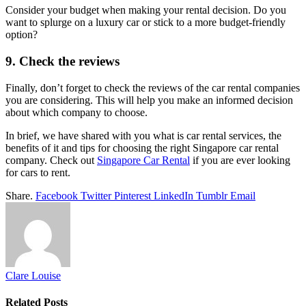
Consider your budget when making your rental decision. Do you
want to splurge on a luxury car or stick to a more budget-friendly
option?
9. Check the reviews
Finally, don’t forget to check the reviews of the car rental companies
you are considering. This will help you make an informed decision
about which company to choose.
In brief, we have shared with you what is car rental services, the
benefits of it and tips for choosing the right Singapore car rental
company. Check out
Singapore Car Rental
if you are ever looking
for cars to rent.
Share.
Facebook
Twitter
Pinterest
LinkedIn
Tumblr
Email
Clare Louise
Related
Posts