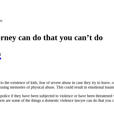
do
rney can do that you can’t do
d
o the existence of kids, fear of severe abuse in case they try to leave, o
ausing memories of physical abuse. This could result in emotional traum
 police if they have been subjected to violence or have been threatened
ere are some of the things a domestic violence lawyer can do that you c