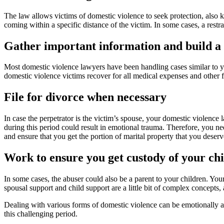
The law allows victims of domestic violence to seek protection, also k
coming within a specific distance of the victim. In some cases, a restr
Gather important information and build a 
Most domestic violence lawyers have been handling cases similar to you
domestic violence victims recover for all medical expenses and other f
File for divorce when necessary
In case the perpetrator is the victim’s spouse, your domestic violenc
during this period could result in emotional trauma. Therefore, you n
and ensure that you get the portion of marital property that you deserv
Work to ensure you get custody of your ch
In some cases, the abuser could also be a parent to your children. You
spousal support and child support are a little bit of complex concepts
Dealing with various forms of domestic violence can be emotionally an
this challenging period.