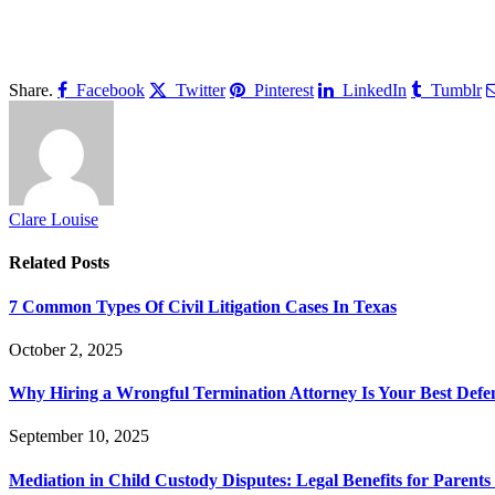
Share.
Facebook
Twitter
Pinterest
LinkedIn
Tumblr
Clare Louise
Related
Posts
7 Common Types Of Civil Litigation Cases In Texas
October 2, 2025
Why Hiring a Wrongful Termination Attorney Is Your Best Defe
September 10, 2025
Mediation in Child Custody Disputes: Legal Benefits for Parents