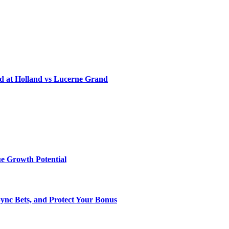
d at Holland vs Lucerne Grand
e Growth Potential
Sync Bets, and Protect Your Bonus