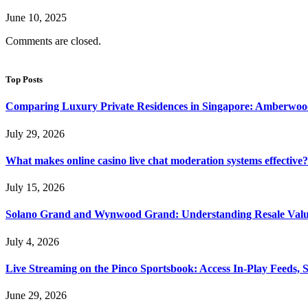
June 10, 2025
Comments are closed.
Top Posts
Comparing Luxury Private Residences in Singapore: Amberwoo
July 29, 2026
What makes online casino live chat moderation systems effective?
July 15, 2026
Solano Grand and Wynwood Grand: Understanding Resale Valu
July 4, 2026
Live Streaming on the Pinco Sportsbook: Access In-Play Feeds, 
June 29, 2026