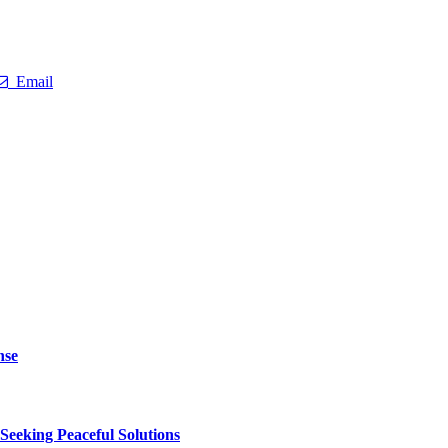
Email
nse
 Seeking Peaceful Solutions