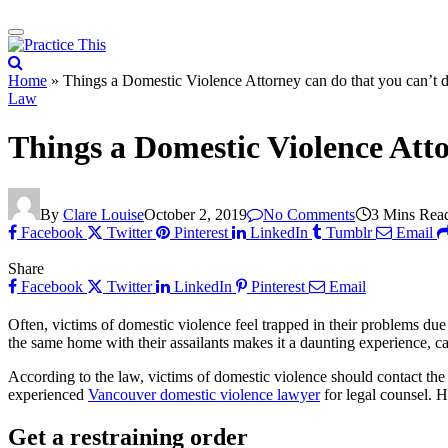
Home
»
Things a Domestic Violence Attorney can do that you can’t 
Law
Things a Domestic Violence Atto
By
Clare Louise
October 2, 2019
No Comments
3 Mins Rea
Facebook
Twitter
Pinterest
LinkedIn
Tumblr
Email
Share
Facebook
Twitter
LinkedIn
Pinterest
Email
Often, victims of domestic violence feel trapped in their problems due t
the same home with their assailants makes it a daunting experience, c
According to the law, victims of domestic violence should contact the
experienced
Vancouver domestic violence lawyer
for legal counsel. H
Get a restraining order