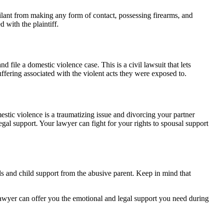
ailant from making any form of contact, possessing firearms, and
 with the plaintiff.
file a domestic violence case. This is a civil lawsuit that lets
ffering associated with the violent acts they were exposed to.
stic violence is a traumatizing issue and divorcing your partner
gal support. Your lawyer can fight for your rights to spousal support
ds and child support from the abusive parent. Keep in mind that
lawyer can offer you the emotional and legal support you need during