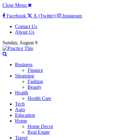
Close Menu
Facebook
X (Twitter)
Instagram
Contact Us
About Us
Sunday, August 9
Business
Finance
Shopping
Fashion
Beauty
Health
Health Care
Tech
Auto
Education
Home
Home Decor
Real Estate
Travel