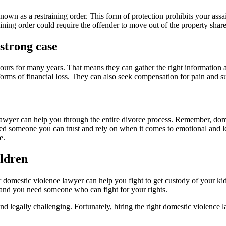
nown as a restraining order. This form of protection prohibits your ass
aining order could require the offender to move out of the property shared
strong case
rs for many years. That means they can gather the right information and 
orms of financial loss. They can also seek compensation for pain and su
e lawyer can help you through the entire divorce process. Remember, dome
eed someone you can trust and rely on when it comes to emotional and le
e.
ildren
r domestic violence lawyer can help you fight to get custody of your ki
, and you need someone who can fight for your rights.
d legally challenging. Fortunately, hiring the right domestic violence 