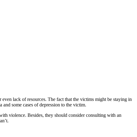
r even lack of resources. The fact that the victims might be staying in
a and some cases of depression to the victim.
 with violence. Besides, they should consider consulting with an
an’t.