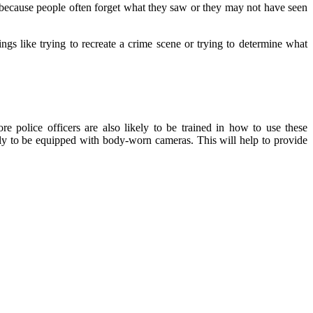
s because people often forget what they saw or they may not have seen
hings like trying to recreate a crime scene or trying to determine what
re police officers are also likely to be trained in how to use these
ely to be equipped with body-worn cameras. This will help to provide