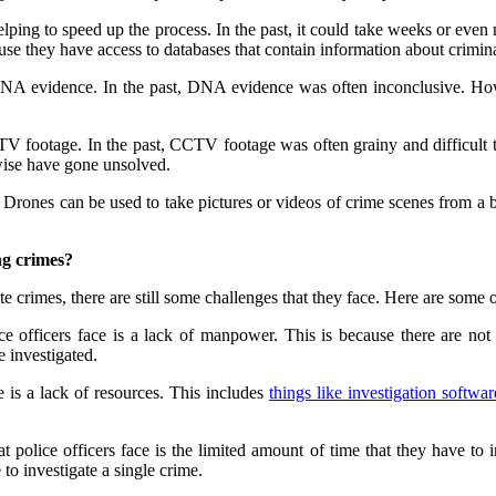
ping to speed up the process. In the past, it could take weeks or even
use they have access to databases that contain information about crimin
 DNA evidence. In the past, DNA evidence was often inconclusive. H
CTV footage. In the past, CCTV footage was often grainy and difficul
wise have gone unsolved.
Drones can be used to take pictures or videos of crime scenes from a bir
ng crimes?
te crimes, there are still some challenges that they face. Here are some o
ce officers face is a lack of manpower. This is because there are not e
e investigated.
e is a lack of resources. This includes
things like investigation softwar
t police officers face is the limited amount of time that they have to i
 to investigate a single crime.