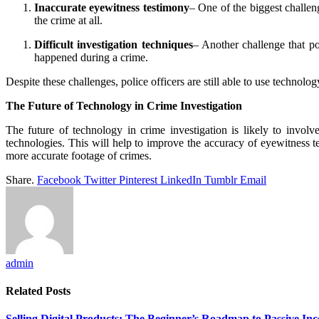
Inaccurate eyewitness testimony
– One of the biggest challeng
the crime at all.
Difficult investigation techniques
– Another challenge that pol
happened during a crime.
Despite these challenges, police officers are still able to use technolo
The Future of Technology in Crime Investigation
The future of technology in crime investigation is likely to involv
technologies. This will help to improve the accuracy of eyewitness 
more accurate footage of crimes.
Share.
Facebook
Twitter
Pinterest
LinkedIn
Tumblr
Email
admin
Related
Posts
Selling Digital Products: The Beginner’s Roadmap to Passive In