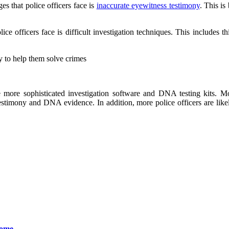
es that police officers face is
inaccurate eyewitness testimony
. This i
ice officers face is difficult investigation techniques. This includes t
gy to help them solve crimes
e more sophisticated investigation software and DNA testing kits. Mo
testimony and DNA evidence. In addition, more police officers are lik
come