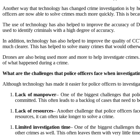
Another way that technology has changed crime investigation is by hel
officers are now able to solve crimes much more quickly. This is beca
The use of technology has also helped to improve the accuracy of
used to identify criminals with a high degree of accuracy.
In addition, technology has also helped to improve the quality of C
much clearer. This has helped to solve many crimes that would other
Drones are also being used more and more to help investigate crimes. 
of what happened during a crime.
What are the challenges that police officers face when investigati
Although technology has made it easier for police officers to investiga
Lack of manpower
– One of the biggest challenges that poli
committed. This often leads to a backlog of cases that need to b
Lack of resources
– Another challenge that police officers fac
resources, it can often take longer to solve a crime.
Limited investigation time
– One of the biggest challenges tha
other crimes as well. This often leaves them with very little time