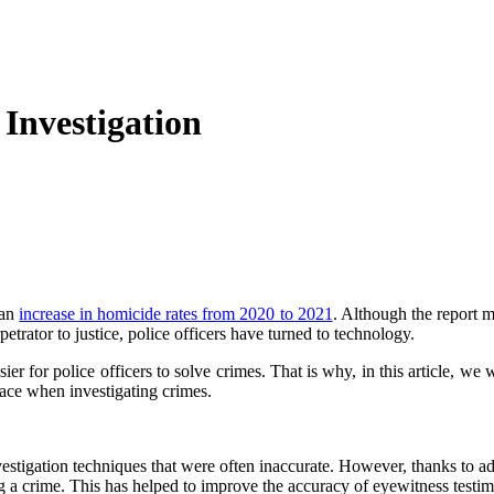
Investigation
 an
increase in homicide rates from 2020 to 2021
. Although the report me
etrator to justice, police officers have turned to technology.
ier for police officers to solve crimes. That is why, in this article, w
 face when investigating crimes.
nvestigation techniques that were often inaccurate. However, thanks to ad
 a crime. This has helped to improve the accuracy of eyewitness testi