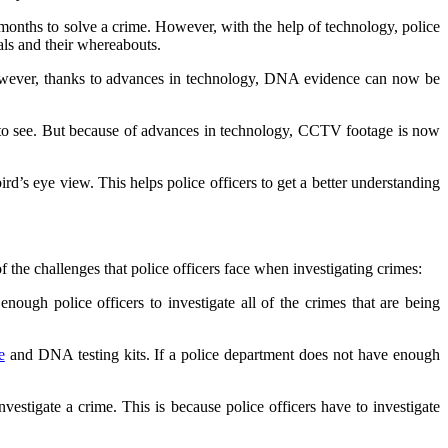
 months to solve a crime. However, with the help of technology, police
als and their whereabouts.
owever, thanks to advances in technology, DNA evidence can now be
t to see. But because of advances in technology, CCTV footage is now
d’s eye view. This helps police officers to get a better understanding
f the challenges that police officers face when investigating crimes:
nough police officers to investigate all of the crimes that are being
e
and DNA testing kits. If a police department does not have enough
nvestigate a crime. This is because police officers have to investigate