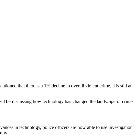
ntioned that there is a 1% decline in overall violent crime, it is still an
e will be discussing how technology has changed the landscape of crime
vances in technology, police officers are now able to use investigation
mony.