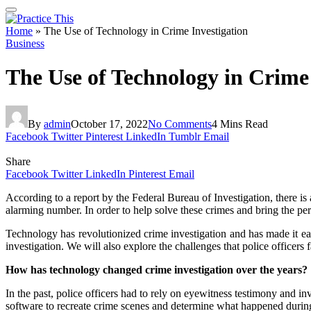
Home
»
The Use of Technology in Crime Investigation
Business
The Use of Technology in Crime 
By
admin
October 17, 2022
No Comments
4 Mins Read
Facebook
Twitter
Pinterest
LinkedIn
Tumblr
Email
Share
Facebook
Twitter
LinkedIn
Pinterest
Email
According to a report by the Federal Bureau of Investigation, there is
alarming number. In order to help solve these crimes and bring the perp
Technology has revolutionized crime investigation and has made it eas
investigation. We will also explore the challenges that police officers
How has technology changed crime investigation over the years?
In the past, police officers had to rely on eyewitness testimony and i
software to recreate crime scenes and determine what happened during