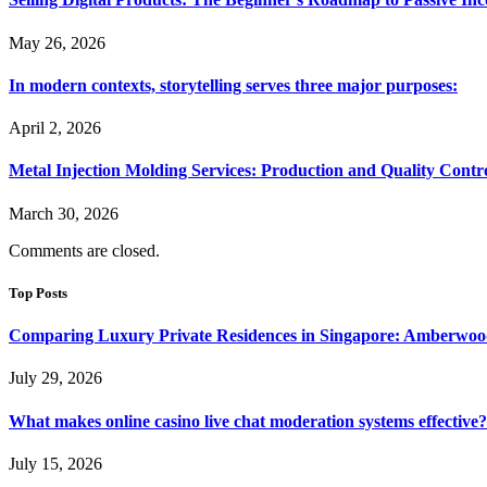
May 26, 2026
In modern contexts, storytelling serves three major purposes:
April 2, 2026
Metal Injection Molding Services: Production and Quality Contr
March 30, 2026
Comments are closed.
Top Posts
Comparing Luxury Private Residences in Singapore: Amberwoo
July 29, 2026
What makes online casino live chat moderation systems effective?
July 15, 2026