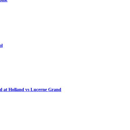
ol
d at Holland vs Lucerne Grand