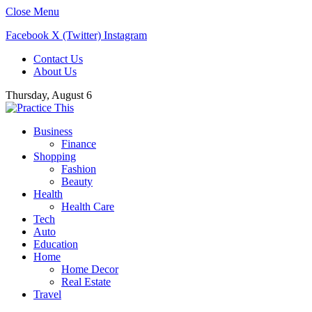
Close Menu
Facebook
X (Twitter)
Instagram
Contact Us
About Us
Thursday, August 6
Business
Finance
Shopping
Fashion
Beauty
Health
Health Care
Tech
Auto
Education
Home
Home Decor
Real Estate
Travel