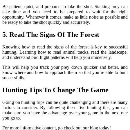
Be patient, quiet, and prepared to take the shot. Stalking prey can
take time and you need to be prepared to wait for the right
opportunity. Whenever it comes, make as little noise as possible and
be ready to take the shot quickly and accurately.
5. Read The Signs Of The Forest
Knowing how to read the signs of the forest is key to successful
hunting. Learning how to read animal tracks, read the landscape,
and understand bird flight patterns will help you immensely.
This will help you track your prey down quicker and better, and
know where and how to approach them so that you’re able to hunt
successfully.
Hunting Tips To Change The Game
Going on hunting trips can be quite challenging and there are many
factors to consider. By following these five hunting tips, you can
make sure you have the advantage over your game in the next one
you go to.
For more informative content, go check out our blog today!