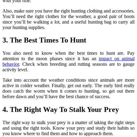
with your rifle.
Also, make sure you have the right hunting clothing and accessories.
You’ll need the right clothes for the weather, a good pair of boots
since you’ll be walking a lot, and a useful hunting bag to carry all
your hunting supplies.
3. The Best Times To Hunt
You also need to know when the best times to hunt are. Pay
attention to the moon phases since it has an
impact on animal
behavior
. Check when breeding and rutting seasons are to gauge
activity level.
Take into account the weather conditions since animals are more
active in colder weather. Finally, get out early. The early bird really
does catch the worm when it comes to hunting, so get out there
before dawn and you’ll have the best chance of success.
4. The Right Way To Stalk Your Prey
The right way to stalk your prey is a matter of taking the right steps
and using the right tools. Know your prey and study their habits so
you know where to find them and how to approach them.