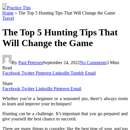
Home
»
The Top 5 Hunting Tips That Will Change the Game
Travel
The Top 5 Hunting Tips That
Will Change the Game
By
Paul Petersen
September 24, 2022
No Comments
3 Mins
Read
Facebook
Twitter
Pinterest
LinkedIn
Tumblr
Email
Share
Facebook
Twitter
LinkedIn
Pinterest
Email
Whether you’re a beginner or a seasoned pro, there’s always room
to learn and improve your techniques!
Hunting can be a challenge. It’s important that you go prepared and
give yourself the best chance to succeed.
There are many things to consider, like the best time of year, and top