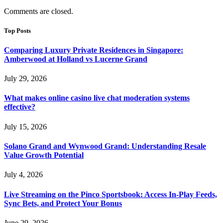
Comments are closed.
Top Posts
Comparing Luxury Private Residences in Singapore:
Amberwood at Holland vs Lucerne Grand
July 29, 2026
What makes online casino live chat moderation systems
effective?
July 15, 2026
Solano Grand and Wynwood Grand: Understanding Resale
Value Growth Potential
July 4, 2026
Live Streaming on the Pinco Sportsbook: Access In-Play Feeds,
Sync Bets, and Protect Your Bonus
June 29, 2026