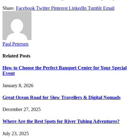
Share.
Facebook
Twitter
Pinterest
LinkedIn
Tumblr
Email
Paul Petersen
Related
Posts
How to Choose the Perfect Banquet Center for Your Special
Event
January 8, 2026
Great Ocean Road for Slow Travellers & Digital Nomads
December 27, 2025
Where Are the Best Spots for River Tubing Adventures?
July 23, 2025