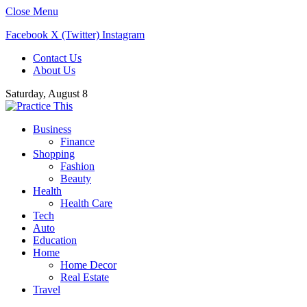
Close Menu
Facebook
X (Twitter)
Instagram
Contact Us
About Us
Saturday, August 8
Business
Finance
Shopping
Fashion
Beauty
Health
Health Care
Tech
Auto
Education
Home
Home Decor
Real Estate
Travel