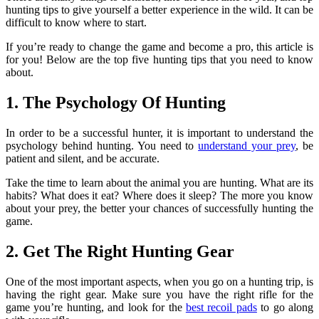
hunting tips to give yourself a better experience in the wild. It can be
difficult to know where to start.
If you’re ready to change the game and become a pro, this article is
for you! Below are the top five hunting tips that you need to know
about.
1. The Psychology Of Hunting
In order to be a successful hunter, it is important to understand the
psychology behind hunting. You need to
understand your prey
, be
patient and silent, and be accurate.
Take the time to learn about the animal you are hunting. What are its
habits? What does it eat? Where does it sleep? The more you know
about your prey, the better your chances of successfully hunting the
game.
2. Get The Right Hunting Gear
One of the most important aspects, when you go on a hunting trip, is
having the right gear. Make sure you have the right rifle for the
game you’re hunting, and look for the
best recoil pads
to go along