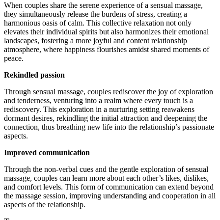
When couples share the serene experience of a sensual massage,
they simultaneously release the burdens of stress, creating a
harmonious oasis of calm. This collective relaxation not only
elevates their individual spirits but also harmonizes their emotional
landscapes, fostering a more joyful and content relationship
atmosphere, where happiness flourishes amidst shared moments of
peace.
Rekindled passion
Through sensual massage, couples rediscover the joy of exploration
and tenderness, venturing into a realm where every touch is a
rediscovery. This exploration in a nurturing setting reawakens
dormant desires, rekindling the initial attraction and deepening the
connection, thus breathing new life into the relationship’s passionate
aspects.
Improved communication
Through the non-verbal cues and the gentle exploration of sensual
massage, couples can learn more about each other’s likes, dislikes,
and comfort levels. This form of communication can extend beyond
the massage session, improving understanding and cooperation in all
aspects of the relationship.