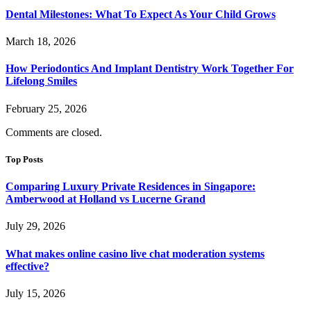
Dental Milestones: What To Expect As Your Child Grows
March 18, 2026
How Periodontics And Implant Dentistry Work Together For
Lifelong Smiles
February 25, 2026
Comments are closed.
Top Posts
Comparing Luxury Private Residences in Singapore:
Amberwood at Holland vs Lucerne Grand
July 29, 2026
What makes online casino live chat moderation systems
effective?
July 15, 2026