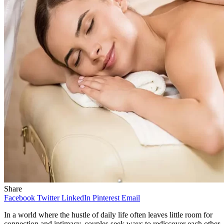
Share
Facebook
Twitter
LinkedIn
Pinterest
Email
In a world where the hustle of daily life often leaves little room for
connection and intimacy, couples seek ways to rediscover each other