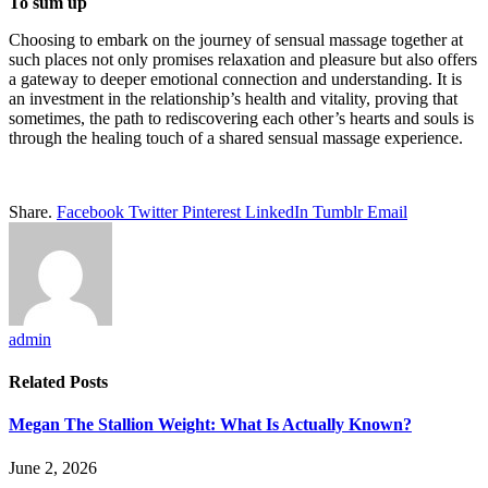
To sum up
Choosing to embark on the journey of sensual massage together at
such places not only promises relaxation and pleasure but also offers
a gateway to deeper emotional connection and understanding. It is
an investment in the relationship’s health and vitality, proving that
sometimes, the path to rediscovering each other’s hearts and souls is
through the healing touch of a shared sensual massage experience.
Share.
Facebook
Twitter
Pinterest
LinkedIn
Tumblr
Email
admin
Related
Posts
Megan The Stallion Weight: What Is Actually Known?
June 2, 2026