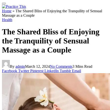
Home
»
The Shared Bliss of Enjoying the Tranquility of Sensual
Massage as a Couple
Health
The Shared Bliss of Enjoying
the Tranquility of Sensual
Massage as a Couple
By
admin
March 12, 2024
No Comments
3 Mins Read
Facebook
Twitter
Pinterest
LinkedIn
Tumblr
Email