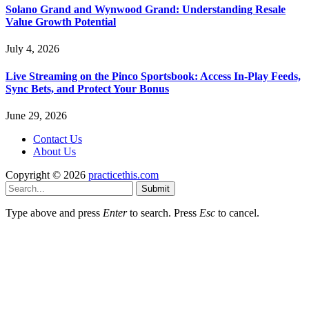
Solano Grand and Wynwood Grand: Understanding Resale
Value Growth Potential
July 4, 2026
Live Streaming on the Pinco Sportsbook: Access In-Play Feeds,
Sync Bets, and Protect Your Bonus
June 29, 2026
Contact Us
About Us
Copyright © 2026
practicethis.com
Submit
Type above and press
Enter
to search. Press
Esc
to cancel.