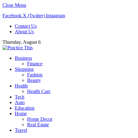
Close Menu
Facebook
X (Twitter)
Instagram
Contact Us
About Us
Thursday, August 6
Business
Finance
Shopping
Fashion
Beauty
Health
Health Care
Tech
Auto
Education
Home
Home Decor
Real Estate
Travel