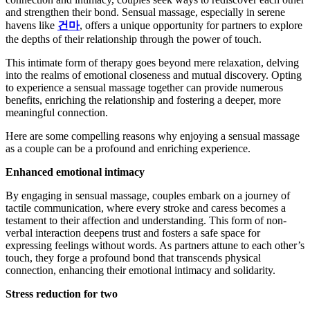
and strengthen their bond. Sensual massage, especially in serene
havens like
건마
, offers a unique opportunity for partners to explore
the depths of their relationship through the power of touch.
This intimate form of therapy goes beyond mere relaxation, delving
into the realms of emotional closeness and mutual discovery. Opting
to experience a sensual massage together can provide numerous
benefits, enriching the relationship and fostering a deeper, more
meaningful connection.
Here are some compelling reasons why enjoying a sensual massage
as a couple can be a profound and enriching experience.
Enhanced emotional intimacy
By engaging in sensual massage, couples embark on a journey of
tactile communication, where every stroke and caress becomes a
testament to their affection and understanding. This form of non-
verbal interaction deepens trust and fosters a safe space for
expressing feelings without words. As partners attune to each other’s
touch, they forge a profound bond that transcends physical
connection, enhancing their emotional intimacy and solidarity.
Stress reduction for two